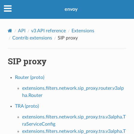
envoy
API
v3 API reference
Extensions
Contrib extensions
SIP proxy
SIP proxy
Router (proto)
extensions.filters.network.sip_proxy.router.v3alp
ha.Router
TRA (proto)
extensions.filters.network.sip_proxy.tra.v3alpha.T
raServiceConfig
extensions.filters.network.sip_proxy.tra.v3alpha.T