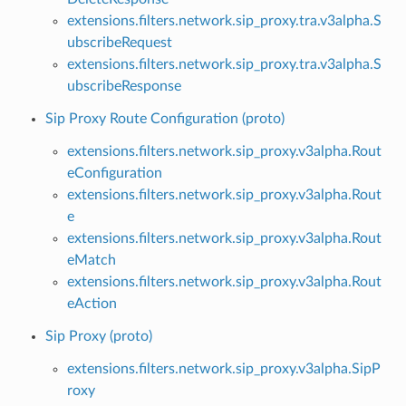
extensions.filters.network.sip_proxy.tra.v3alpha.S
ubscribeRequest
extensions.filters.network.sip_proxy.tra.v3alpha.S
ubscribeResponse
Sip Proxy Route Configuration (proto)
extensions.filters.network.sip_proxy.v3alpha.Rout
eConfiguration
extensions.filters.network.sip_proxy.v3alpha.Rout
e
extensions.filters.network.sip_proxy.v3alpha.Rout
eMatch
extensions.filters.network.sip_proxy.v3alpha.Rout
eAction
Sip Proxy (proto)
extensions.filters.network.sip_proxy.v3alpha.SipP
roxy