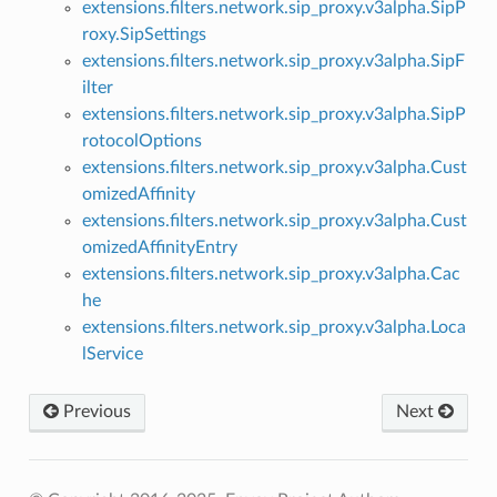
extensions.filters.network.sip_proxy.v3alpha.SipP
roxy.SipSettings
extensions.filters.network.sip_proxy.v3alpha.SipF
ilter
extensions.filters.network.sip_proxy.v3alpha.SipP
rotocolOptions
extensions.filters.network.sip_proxy.v3alpha.Cust
omizedAffinity
extensions.filters.network.sip_proxy.v3alpha.Cust
omizedAffinityEntry
extensions.filters.network.sip_proxy.v3alpha.Cac
he
extensions.filters.network.sip_proxy.v3alpha.Loca
lService
Previous
Next