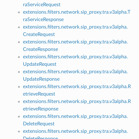
raServiceRequest
extensions.filters.network.sip_proxy.tra.v3alpha.T
raServiceResponse
extensions.filters.network.sip_proxy.tra.v3alpha.
CreateRequest
extensions.filters.network.sip_proxy.tra.v3alpha.
CreateResponse
extensions.filters.network.sip_proxy.tra.v3alpha.
UpdateRequest
extensions.filters.network.sip_proxy.tra.v3alpha.
UpdateResponse
extensions.filters.network.sip_proxy.tra.v3alpha.R
etrieveRequest
extensions.filters.network.sip_proxy.tra.v3alpha.R
etrieveResponse
extensions.filters.network.sip_proxy.tra.v3alpha.
DeleteRequest
extensions.filters.network.sip_proxy.tra.v3alpha.
DeleteResponse