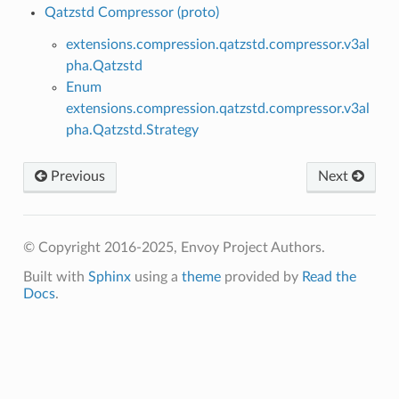
Qatzstd Compressor (proto)
extensions.compression.qatzstd.compressor.v3al
pha.Qatzstd
Enum
extensions.compression.qatzstd.compressor.v3al
pha.Qatzstd.Strategy
Previous
Next
© Copyright 2016-2025, Envoy Project Authors.
Built with
Sphinx
using a
theme
provided by
Read the
Docs
.