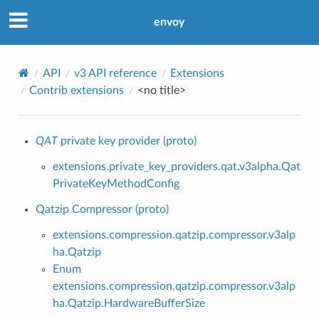
envoy
API
v3 API reference
Extensions
Contrib extensions
<no title>
QAT
private key provider (proto)
extensions.private_key_providers.qat.v3alpha.Qat
PrivateKeyMethodConfig
Qatzip Compressor (proto)
extensions.compression.qatzip.compressor.v3alp
ha.Qatzip
Enum
extensions.compression.qatzip.compressor.v3alp
ha.Qatzip.HardwareBufferSize