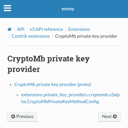
envoy
API
v3 API reference
Extensions
Contrib extensions
CryptoMb private key provider
CryptoMb private key
provider
CryptoMb private key provider (proto)
extensions.private_key_providers.cryptomb.v3alp
ha.CryptoMbPrivateKeyMethodConfig
Previous
Next