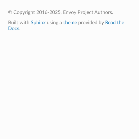
© Copyright 2016-2025, Envoy Project Authors.
Built with
Sphinx
using a
theme
provided by
Read the
Docs
.