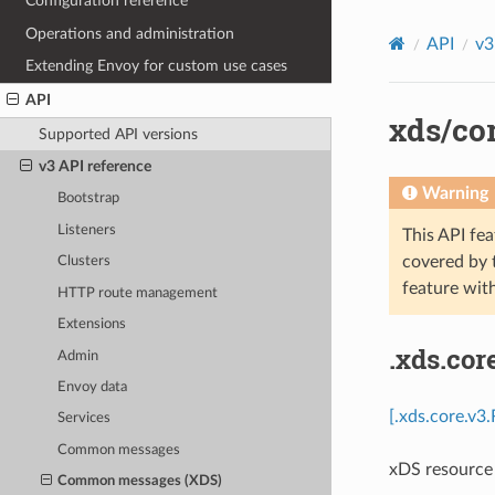
Configuration reference
Operations and administration
API
v3
Extending Envoy for custom use cases
API
xds/co
Supported API versions
v3 API reference
Warning
Bootstrap
Listeners
This API fea
covered by
Clusters
feature wit
HTTP route management
Extensions
.xds.co
Admin
Envoy data
[.xds.core.v3
Services
Common messages
xDS resource 
Common messages (XDS)