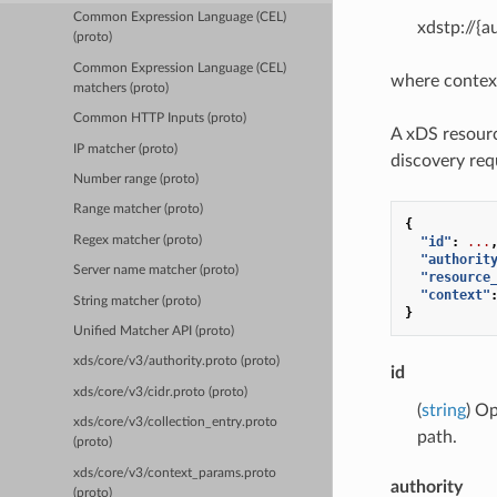
Common Expression Language (CEL)
xdstp://{a
(proto)
Common Expression Language (CEL)
where contex
matchers (proto)
Common HTTP Inputs (proto)
A xDS resourc
IP matcher (proto)
discovery req
Number range (proto)
Range matcher (proto)
{
Regex matcher (proto)
"id"
:
...
"authorit
Server name matcher (proto)
"resource
"context"
String matcher (proto)
}
Unified Matcher API (proto)
xds/core/v3/authority.proto (proto)
id
xds/core/v3/cidr.proto (proto)
(
string
) Op
xds/core/v3/collection_entry.proto
path.
(proto)
xds/core/v3/context_params.proto
authority
(proto)