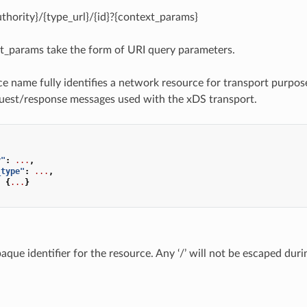
uthority}/{type_url}/{id}?{context_params}
t_params take the form of URI query parameters.
e name fully identifies a network resource for transport purpos
uest/response messages used with the xDS transport.
,
y"
:
...
,
_type"
:
...
,
:
{
...
}
aque identifier for the resource. Any ‘/’ will not be escaped dur