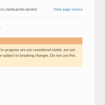
ce_name.proto (proto)
View page source
)
in-progress are not considered stable, are not
re subject to breaking changes. Do not use this