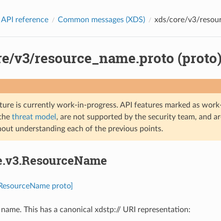
 API reference
Common messages (XDS)
xds/core/v3/resour
re/v3/resource_name.proto (proto
ture is currently work-in-progress. API features marked as work-
 the
threat model
, are not supported by the security team, and a
hout understanding each of the previous points.
re.v3.ResourceName
.ResourceName proto]
name. This has a canonical xdstp:// URI representation: