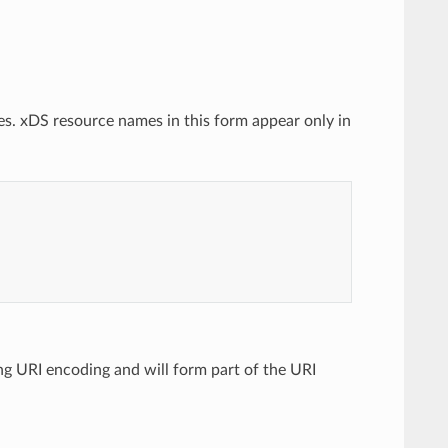
es. xDS resource names in this form appear only in
ing URI encoding and will form part of the URI