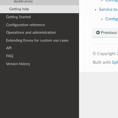
double proxy
Getting help
Service to
Getting Started
Config
Configuration reference
Previous
Operations and administration
Extending Envoy for custom use cases
API
© Copyright 
FAQ
Built with
Sp
Version history