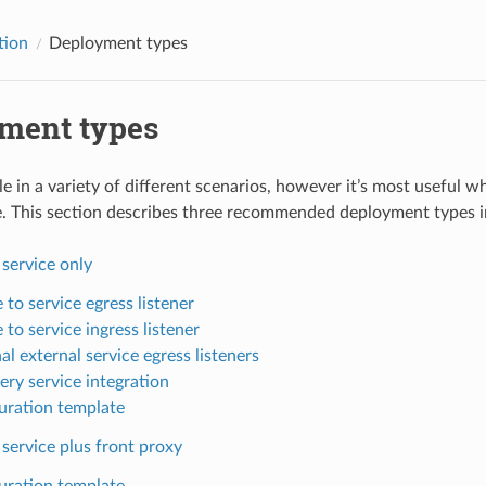
tion
Deployment types
ment types
le in a variety of different scenarios, however it’s most useful 
e. This section describes three recommended deployment types in
 service only
 to service egress listener
 to service ingress listener
l external service egress listeners
ery service integration
uration template
 service plus front proxy
uration template