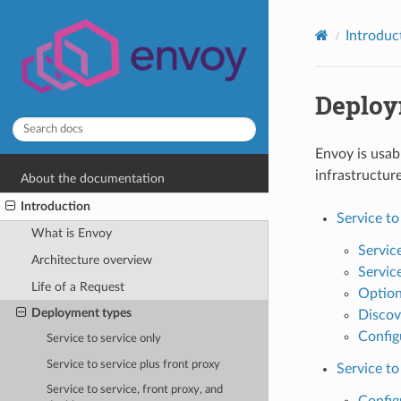
Introduc
Deploy
Envoy is usab
infrastructur
About the documentation
Introduction
Service to
What is Envoy
Service
Architecture overview
Service
Life of a Request
Optiona
Deployment types
Discov
Config
Service to service only
Service to service plus front proxy
Service to
Service to service, front proxy, and
Config