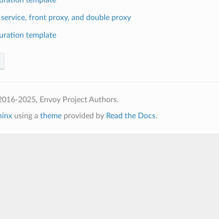
 service, front proxy, and double proxy
uration template
2016-2025, Envoy Project Authors.
hinx
using a
theme
provided by
Read the Docs
.