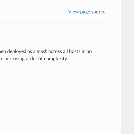
View page source
when deployed as a
mesh
across all hosts in an
 increasing order of complexity.