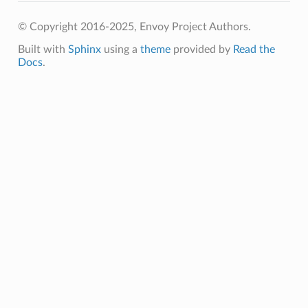
© Copyright 2016-2025, Envoy Project Authors.
Built with
Sphinx
using a
theme
provided by
Read the
Docs
.