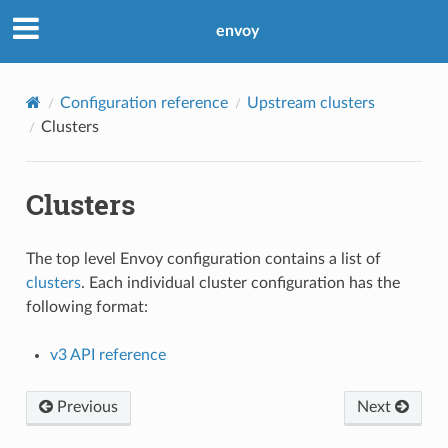
envoy
Configuration reference
Upstream clusters
Clusters
Clusters
The top level Envoy configuration contains a list of
clusters
. Each individual cluster configuration has the
following format:
v3 API reference
Previous
Next