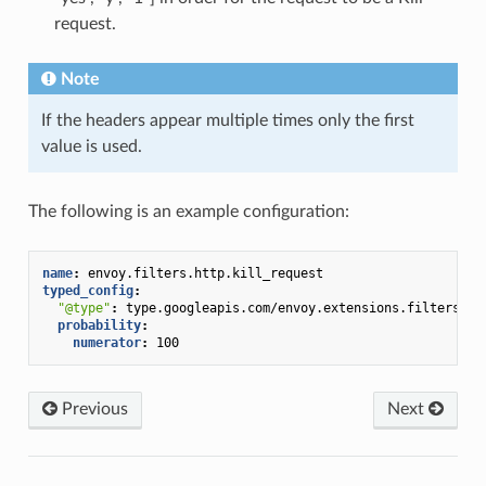
request.
Note
If the headers appear multiple times only the first
value is used.
The following is an example configuration:
name
:
envoy.filters.http.kill_request
typed_config
:
"@type"
:
type.googleapis.com/envoy.extensions.filters.ht
probability
:
numerator
:
100
Previous
Next