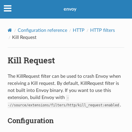
envoy
Configuration reference
HTTP
HTTP filters
Kill Request
Kill Request
The KillRequest filter can be used to crash Envoy when
receiving a Kill request. By default, KillRequest filter is
not built into Envoy binary. If you want to use this
extension, build Envoy with
-
.
-//source/extensions/filters/http/kill_request:enabled
Configuration