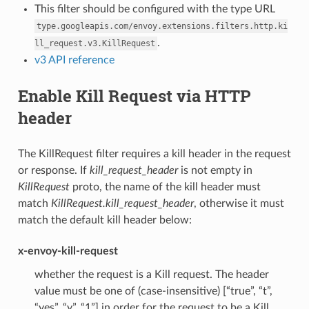
This filter should be configured with the type URL
type.googleapis.com/envoy.extensions.filters.http.ki
.
ll_request.v3.KillRequest
v3 API reference
Enable Kill Request via HTTP
header
The KillRequest filter requires a kill header in the request
or response. If
kill_request_header
is not empty in
KillRequest
proto, the name of the kill header must
match
KillRequest.kill_request_header
, otherwise it must
match the default kill header below:
x-envoy-kill-request
whether the request is a Kill request. The header
value must be one of (case-insensitive) [“true”, “t”,
“yes”, “y”, “1”] in order for the request to be a Kill