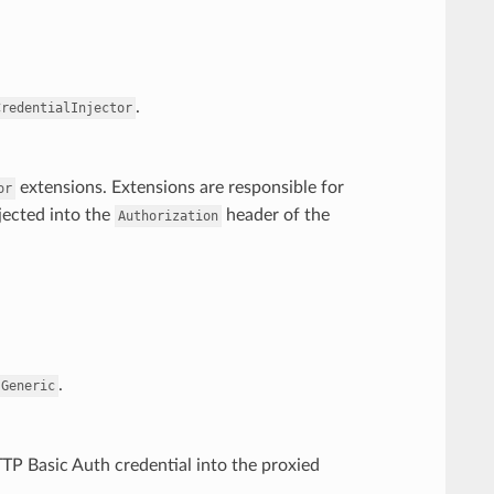
.
CredentialInjector
extensions. Extensions are responsible for
or
jected into the
header of the
Authorization
.
.Generic
TP Basic Auth credential into the proxied