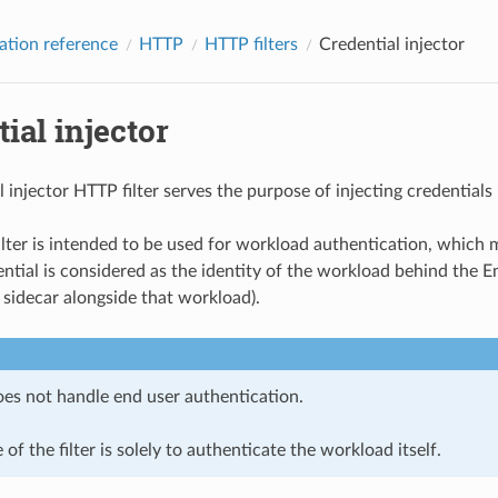
ation reference
HTTP
HTTP filters
Credential injector
ial injector
l injector HTTP filter serves the purpose of injecting credential
filter is intended to be used for workload authentication, which 
ntial is considered as the identity of the workload behind the En
 sidecar alongside that workload).
does not handle end user authentication.
of the filter is solely to authenticate the workload itself.