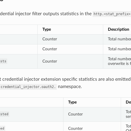
ntial injector filter outputs statistics in the
http.<stat_prefix>
Type
Description
Counter
Total number
Counter
Total number 
Total number
Counter
ists
overwrite is 
credential injector extension specific statistics are also emitted
namespace.
.credential_injector.oauth2.
Type
De
To
Counter
ested
se
To
Counter
hed
OA