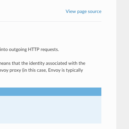
View page source
s into outgoing HTTP requests.
means that the identity associated with the
voy proxy (in this case, Envoy is typically