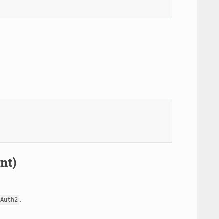
nt)
.
OAuth2