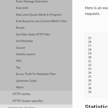
Proto Message Extraction
Here is an ex
Rate limit
requests.
Rate Limit Quota (Work-In-Progress)
Role Based Access Control (RBAC) Filter
Router
Set-Filter-State HTTP Filter
25
Set Metadata
26
27
Squash
28
29
Stateful session
30
31
SXG
32
Tap
33
34
Envoy Thrift-To-Metadata Filter
35
36
Upstream Codec
37
Wasm
38
39
HTTP caches
HTTP cluster specifier
Statisti