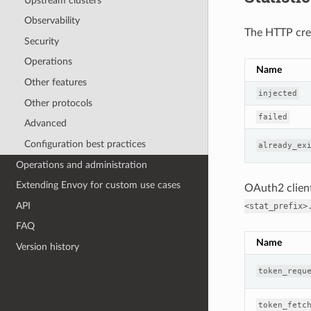
Upstream clusters
Observability
The HTTP crede
Security
Operations
Name
Other features
injected
Other protocols
failed
Advanced
Configuration best practices
already_ex
Operations and administration
Extending Envoy for custom use cases
OAuth2 client 
API
<stat_prefix>
FAQ
Name
Version history
token_requ
token_fetc