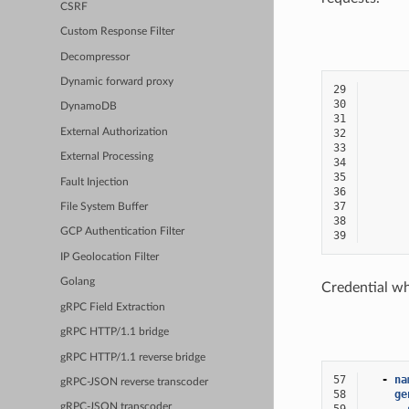
CSRF
Custom Response Filter
Decompressor
Dynamic forward proxy
29
30
DynamoDB
31
External Authorization
32
33
External Processing
34
35
Fault Injection
36
37
File System Buffer
38
GCP Authentication Filter
39
IP Geolocation Filter
Golang
Credential wh
gRPC Field Extraction
gRPC HTTP/1.1 bridge
gRPC HTTP/1.1 reverse bridge
57
-
na
gRPC-JSON reverse transcoder
58
ge
gRPC-JSON transcoder