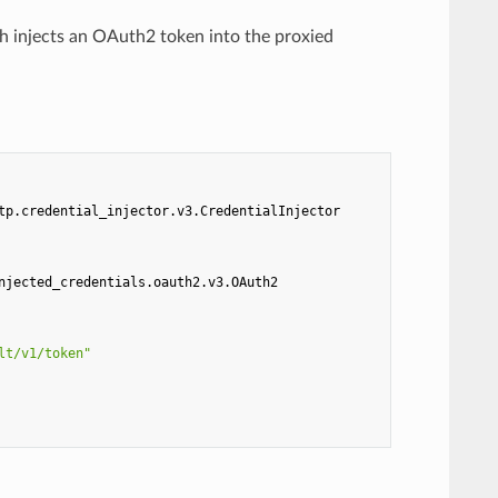
ch injects an OAuth2 token into the proxied
tp.credential_injector.v3.CredentialInjector
njected_credentials.oauth2.v3.OAuth2
lt/v1/token"