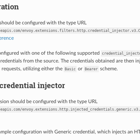
ation
r should be configured with the type URL
leapis.com/envoy.extensions.filters.http.credential_injector.v3.
ference
 configured with one of the following supported
credential_inject
credentials from the source. The credentials obtained are then in
requests, utilizing either the
or
scheme.
Basic
Bearer
credential injector
nsion should be configured with the type URL
leapis.com/envoy.extensions.http.injected_credentials.generic.v3
ample configuration with Generic credential, which injects an HT