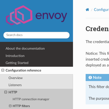
Configur
Credent
The credentia
About the documentation
Notice: This 
Introduction
inserted crede
Getting Started
deployed as a
Configuration reference
Note
Overview
Listeners
This filter 
HTTP
The purpose 
HTTP connection manager
HTTP filters