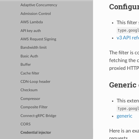
Configur
Adaptive Concurrency
Admission Control
This filte
AWS Lambda
type.goog
API key auth
v3 API re
AWS Request Signing
Bandwidth limit
The filter is
Basic Auth
fetching the 
Buffer
proxied HTTP 
Cache filter
Generic 
CDN-Loop header
Checksum
Compressor
This exte
Composite Filter
type.goog
generic
Connect-gRPC Bridge
CORS
Here is an ex
Credential injector
requests.