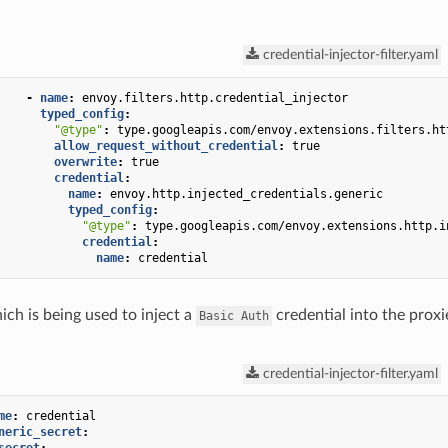
credential-injector-filter.yaml
-
name
:
envoy.filters.http.credential_injector
typed_config
:
"@type"
:
type.googleapis.com/envoy.extensions.filters.ht
allow_request_without_credential
:
true
overwrite
:
true
credential
:
name
:
envoy.http.injected_credentials.generic
typed_config
:
"@type"
:
type.googleapis.com/envoy.extensions.http.i
credential
:
name
:
credential
ich is being used to inject a
credential into the proxi
Basic
Auth
credential-injector-filter.yaml
me
:
credential
neric_secret
: