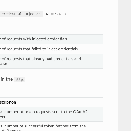
namespace.
.credential_injector.
 of requests with injected credentials
of requests that failed to inject credentials
 of requests that already had credentials and
false
 in the
http.
scription
tal number of token requests sent to the OAuth2
rver
tal number of successful token fetches from the
uth2 server