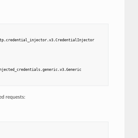
tp.credential_injector.v3.CredentialInjector
njected_credentials.generic.v3.Generic
ed requests: