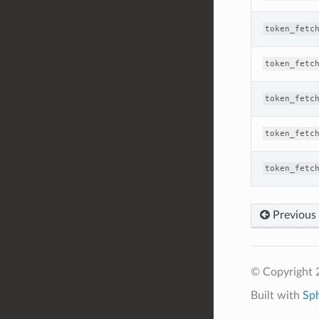
token_fetc
token_fetc
token_fetc
token_fetc
token_fetc
Previous
© Copyright 
Built with
Sp