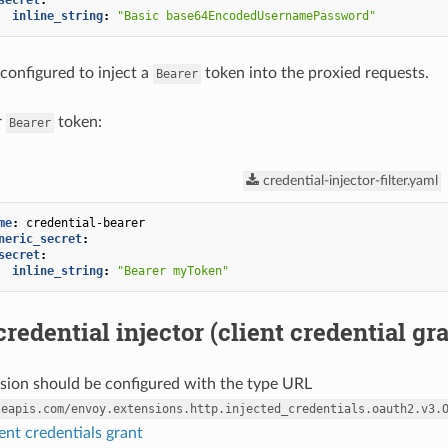
secret
:
inline_string
:
"Basic
base64EncodedUsernamePassword"
 configured to inject a
token into the proxied requests.
Bearer
r
token:
Bearer
credential-injector-filter.yaml
me
:
credential-bearer
neric_secret
:
secret
:
inline_string
:
"Bearer
myToken"
redential injector (client credential gra
nsion should be configured with the type URL
leapis.com/envoy.extensions.http.injected_credentials.oauth2.v3.
ent credentials grant