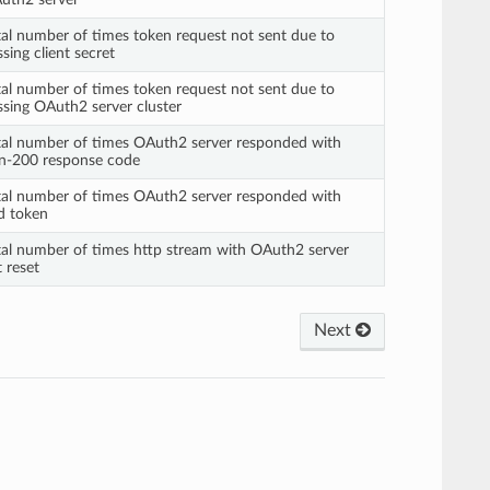
tal number of times token request not sent due to
sing client secret
tal number of times token request not sent due to
ssing OAuth2 server cluster
tal number of times OAuth2 server responded with
n-200 response code
tal number of times OAuth2 server responded with
d token
tal number of times http stream with OAuth2 server
 reset
Next