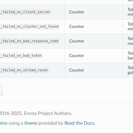
To
Counter
h_failed_on_client_secret
mis
To
Counter
h_failed_on_cluster_not_found
mi
To
Counter
h_failed_on_bad_response_code
no
To
Counter
h_failed_on_bad_token
ba
To
Counter
h_failed_on_stream_reset
got
2016-2025, Envoy Project Authors.
hinx
using a
theme
provided by
Read the Docs
.