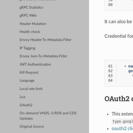
59
60
gRPC Statistics
gRPC-Web
It can also be
Header Mutation
Health check
Credential fo
Envoy Header-To-Metadata Filter
IP Tagging
Envoy Json-To-Metadata Filter
JWT Authentication
61
-
na
62
ge
Kill Request
63
64
Language
Local rate limit
OAuth2 c
Lua
OAuth2
On-demand VHDS, S/RDS and CDS
This exte
Updates
type.goog
Original Source
oauth2 cli