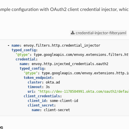
ample configuration with OAuth2 client credential injector, whi
credential-injector-filter.yaml
-
name
:
envoy.filters.http.credential_injector
typed_config
:
"@type"
:
type.googleapis.com/envoy.extensions.filters.ht
credential
:
name
:
envoy.http.injected_credentials.oauth2
typed_config
:
"@type"
:
type.googleapis.com/envoy.extensions.http.i
token_endpoint
:
cluster
:
okta.ad
timeout
:
3s
uri
:
"https://dev-1178504991.okta.com/oauth2/defau
client_credentials
:
client_id
:
some-client-id
client_secret
:
name
:
client-secret
cs