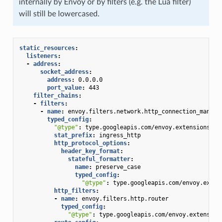
internally by Envoy or by filters (e.g. the Lua filter)
will still be lowercased.
static_resources
:
listeners
:
-
address
:
socket_address
:
address
:
0.0.0.0
port_value
:
443
filter_chains
:
-
filters
:
-
name
:
envoy.filters.network.http_connection_manage
typed_config
:
"@type"
:
type.googleapis.com/envoy.extensions.fi
stat_prefix
:
ingress_http
http_protocol_options
:
header_key_format
:
stateful_formatter
:
name
:
preserve_case
typed_config
:
"@type"
:
type.googleapis.com/envoy.exten
http_filters
:
-
name
:
envoy.filters.http.router
typed_config
:
"@type"
:
type.googleapis.com/envoy.extension