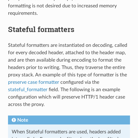
formatting is not desired due to increased memory
requirements.
Stateful formatters
Stateful formatters are instantiated on decoding, called
for every decoded header, attached to the header map,
and are then available during encoding to format the
headers prior to writing. Thus, they traverse the entire
proxy stack. An example of this type of formatter is the
preserve case formatter
configured via the
stateful_formatter
field. The following is an example
configuration which will preserve HTTP/1 header case
across the proxy.
Note
When Stateful formatters are used, headers added