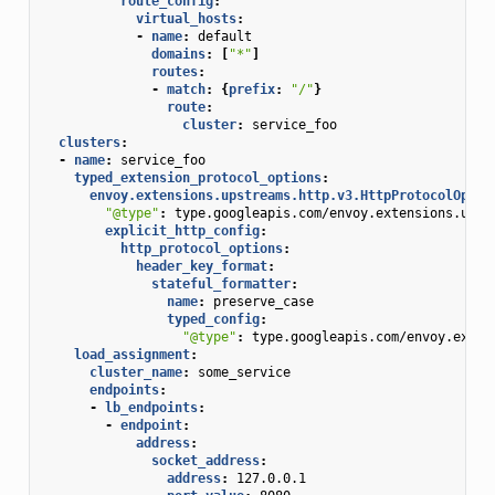
route_config
:
virtual_hosts
:
-
name
:
default
domains
:
[
"*"
]
routes
:
-
match
:
{
prefix
:
"/"
}
route
:
cluster
:
service_foo
clusters
:
-
name
:
service_foo
typed_extension_protocol_options
:
envoy.extensions.upstreams.http.v3.HttpProtocolOptio
"@type"
:
type.googleapis.com/envoy.extensions.upst
explicit_http_config
:
http_protocol_options
:
header_key_format
:
stateful_formatter
:
name
:
preserve_case
typed_config
:
"@type"
:
type.googleapis.com/envoy.exten
load_assignment
:
cluster_name
:
some_service
endpoints
:
-
lb_endpoints
:
-
endpoint
:
address
:
socket_address
:
address
:
127.0.0.1