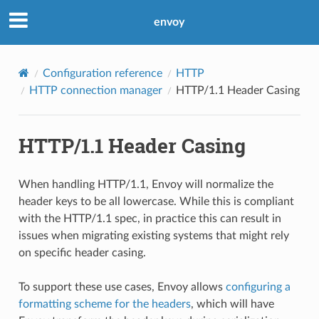
envoy
Configuration reference
HTTP
HTTP connection manager
HTTP/1.1 Header Casing
HTTP/1.1 Header Casing
When handling HTTP/1.1, Envoy will normalize the
header keys to be all lowercase. While this is compliant
with the HTTP/1.1 spec, in practice this can result in
issues when migrating existing systems that might rely
on specific header casing.
To support these use cases, Envoy allows
configuring a
formatting scheme for the headers
, which will have