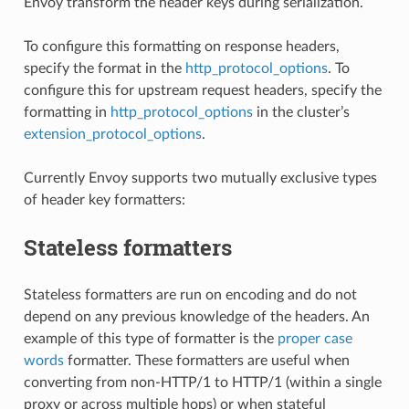
Envoy transform the header keys during serialization.
To configure this formatting on response headers,
specify the format in the
http_protocol_options
. To
configure this for upstream request headers, specify the
formatting in
http_protocol_options
in the cluster’s
extension_protocol_options
.
Currently Envoy supports two mutually exclusive types
of header key formatters:
Stateless formatters
Stateless formatters are run on encoding and do not
depend on any previous knowledge of the headers. An
example of this type of formatter is the
proper case
words
formatter. These formatters are useful when
converting from non-HTTP/1 to HTTP/1 (within a single
proxy or across multiple hops) or when stateful