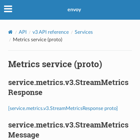
envoy
API
v3 API reference
Services
Metrics service (proto)
Metrics service (proto)
service.metrics.v3.StreamMetrics
Response
[service.metrics.v3.StreamMetricsResponse proto]
service.metrics.v3.StreamMetrics
Message