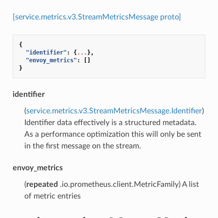
[service.metrics.v3.StreamMetricsMessage proto]
{
"identifier"
:
{
...
},
"envoy_metrics"
:
[]
}
identifier
(
service.metrics.v3.StreamMetricsMessage.Identifier
)
Identifier data effectively is a structured metadata.
As a performance optimization this will only be sent
in the first message on the stream.
envoy_metrics
(
repeated
.io.prometheus.client.MetricFamily) A list
of metric entries