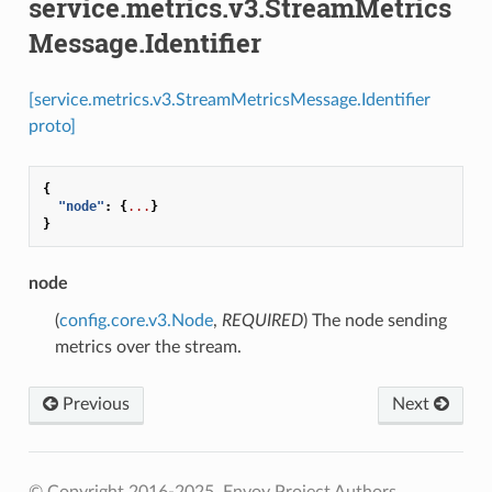
service.metrics.v3.StreamMetrics
Message.Identifier
[service.metrics.v3.StreamMetricsMessage.Identifier
proto]
{
"node"
:
{
...
}
}
node
(
config.core.v3.Node
,
REQUIRED
) The node sending
metrics over the stream.
Previous
Next
© Copyright 2016-2025, Envoy Project Authors.