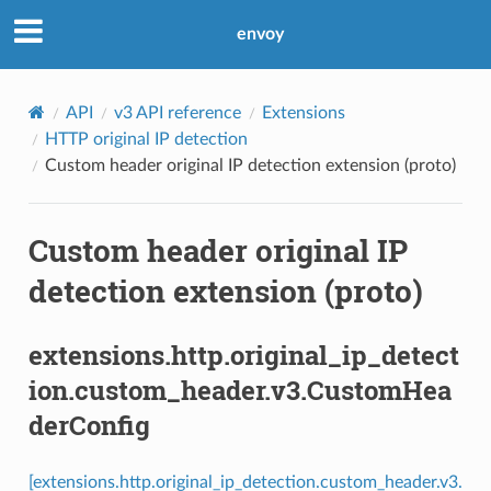
envoy
API
v3 API reference
Extensions
HTTP original IP detection
Custom header original IP detection extension (proto)
Custom header original IP
detection extension (proto)
extensions.http.original_ip_detect
ion.custom_header.v3.CustomHea
derConfig
[extensions.http.original_ip_detection.custom_header.v3.