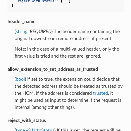
"reject_with_status"
:
{
...
}
}
header_name
(
string
,
REQUIRED
) The header name containing the
original downstream remote address, if present.
Note: in the case of a multi-valued header, only the
first value is tried and the rest are ignored.
allow_extension_to_set_address_as_trusted
(
bool
) If set to true, the extension could decide that
the detected address should be treated as trusted by
the HCM. If the address is considered
trusted
, it
might be used as input to determine if the request is
internal (among other things).
reject_with_status
(
type.v3.HttpStatus
) If this is set, the request will be