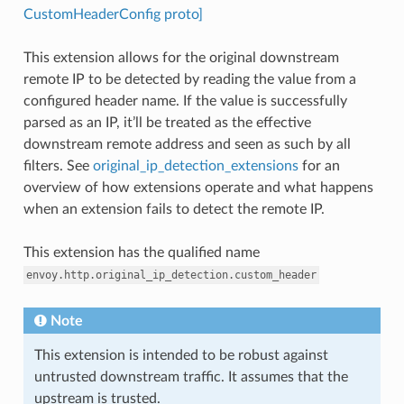
CustomHeaderConfig proto]
This extension allows for the original downstream
remote IP to be detected by reading the value from a
configured header name. If the value is successfully
parsed as an IP, it’ll be treated as the effective
downstream remote address and seen as such by all
filters. See
original_ip_detection_extensions
for an
overview of how extensions operate and what happens
when an extension fails to detect the remote IP.
This extension has the qualified name
envoy.http.original_ip_detection.custom_header
Note
This extension is intended to be robust against
untrusted downstream traffic. It assumes that the
upstream is trusted.