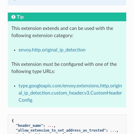
Tip
This extension extends and can be used with the
following extension category:
envoy.http.original_ip_detection
This extension must be configured with one of the
following type URLs:
type.googleapis.com/envoy.extensions.http.origin
al_ip_detection.custom_header.v3.CustomHeader
Config
{
"header_name"
:
...
,
"allow_extension_to_set_address_as_trusted"
:
...
,