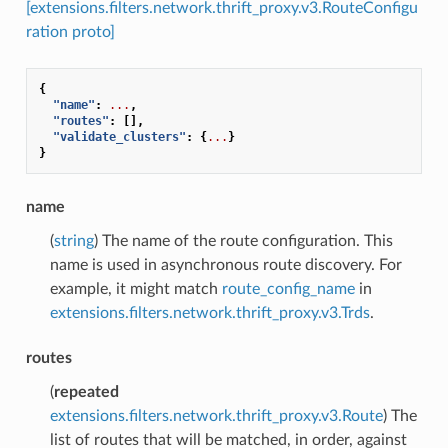
[extensions.filters.network.thrift_proxy.v3.RouteConfigu
ration proto]
{
"name"
:
...
,
"routes"
:
[],
"validate_clusters"
:
{
...
}
}
name
(
string
) The name of the route configuration. This
name is used in asynchronous route discovery. For
example, it might match
route_config_name
in
extensions.filters.network.thrift_proxy.v3.Trds
.
routes
(
repeated
extensions.filters.network.thrift_proxy.v3.Route
) The
list of routes that will be matched, in order, against