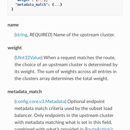
"metadata_match"
:
{
...
}
}
name
(
string
,
REQUIRED
) Name of the upstream cluster.
weight
(
UInt32Value
) When a request matches the route,
the choice of an upstream cluster is determined by
its weight. The sum of weights across all entries in
the clusters array determines the total weight.
metadata_match
(
config.core.v3.Metadata
) Optional endpoint
metadata match criteria used by the subset load
balancer. Only endpoints in the upstream cluster
with metadata matching what is set in this field,
combined with what’s provided in
RouteAction’s