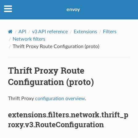
envoy
API
v3 API reference
Extensions
Filters
Network filters
Thrift Proxy Route Configuration (proto)
Thrift Proxy Route
Configuration (proto)
Thrift Proxy
configuration overview
.
extensions.filters.network.thrift_p
roxy.v3.RouteConfiguration