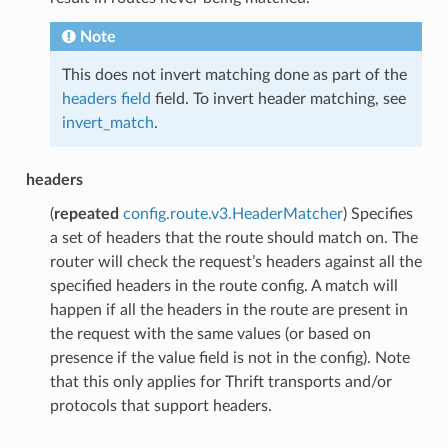
Note
This does not invert matching done as part of the
headers field
field. To invert header matching, see
invert_match
.
headers
(
repeated
config.route.v3.HeaderMatcher
) Specifies
a set of headers that the route should match on. The
router will check the request’s headers against all the
specified headers in the route config. A match will
happen if all the headers in the route are present in
the request with the same values (or based on
presence if the value field is not in the config). Note
that this only applies for Thrift transports and/or
protocols that support headers.