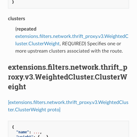
}
clusters
(
repeated
extensions.filters.network.thrift_proxy.v3.WeightedC
luster.ClusterWeight
,
REQUIRED
) Specifies one or
more upstream clusters associated with the route.
extensions.filters.network.thrift_p
roxy.v3.WeightedCluster.ClusterW
eight
[extensions.filters.network.thrift_proxy.v3.WeightedClus
ter.ClusterWeight proto]
{
"name"
:
...
,
"weight"
:
{
...
},