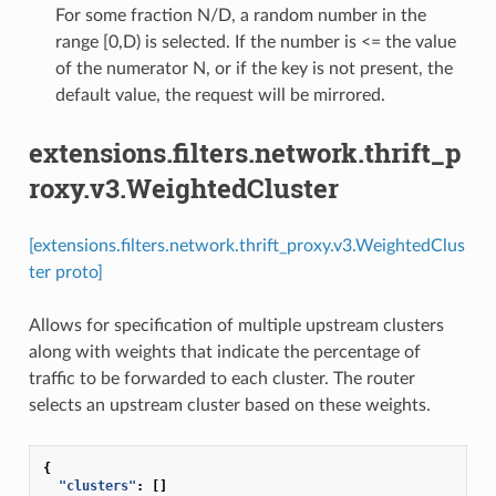
For some fraction N/D, a random number in the
range [0,D) is selected. If the number is <= the value
of the numerator N, or if the key is not present, the
default value, the request will be mirrored.
extensions.filters.network.thrift_p
roxy.v3.WeightedCluster
[extensions.filters.network.thrift_proxy.v3.WeightedClus
ter proto]
Allows for specification of multiple upstream clusters
along with weights that indicate the percentage of
traffic to be forwarded to each cluster. The router
selects an upstream cluster based on these weights.
{
"clusters"
:
[]