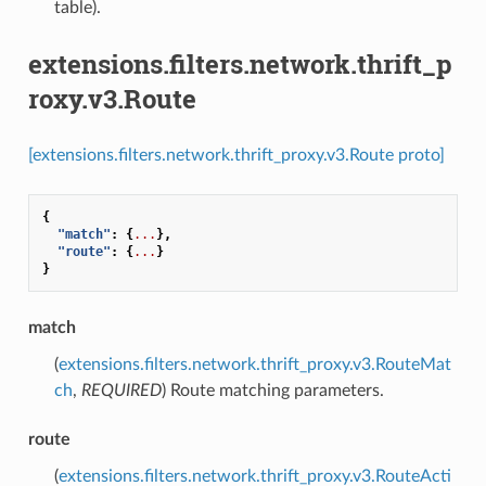
table).
extensions.filters.network.thrift_p
roxy.v3.Route
[extensions.filters.network.thrift_proxy.v3.Route proto]
{
"match"
:
{
...
},
"route"
:
{
...
}
}
match
(
extensions.filters.network.thrift_proxy.v3.RouteMat
ch
,
REQUIRED
) Route matching parameters.
route
(
extensions.filters.network.thrift_proxy.v3.RouteActi