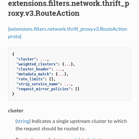
extensions.filters.network.thrift_p
roxy.v3.RouteAction
[extensions.filters.network.thrift_proxy.v3.RouteAction
proto]
{
"cluster"
:
...
,
"weighted_clusters"
:
{
...
},
"cluster_header"
:
...
,
"metadata_match"
:
{
...
},
"rate_limits"
:
[],
"strip_service_name"
:
...
,
"request_mirror_policies"
:
[]
}
cluster
(
string
) Indicates a single upstream cluster to which
the request should be routed to.