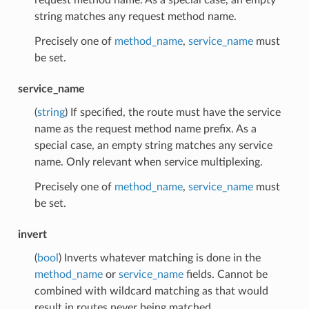
string matches any request method name.
Precisely one of
method_name
,
service_name
must
be set.
service_name
(
string
) If specified, the route must have the service
name as the request method name prefix. As a
special case, an empty string matches any service
name. Only relevant when service multiplexing.
Precisely one of
method_name
,
service_name
must
be set.
invert
(
bool
) Inverts whatever matching is done in the
method_name
or
service_name
fields. Cannot be
combined with wildcard matching as that would
result in routes never being matched.