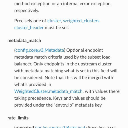
method exception or an internal error exception,
respectively.
Precisely one of
cluster
,
weighted_clusters
,
cluster_header
must be set.
metadata_match
(
config.core.v3.Metadata
) Optional endpoint
metadata match criteria used by the subset load
balancer. Only endpoints in the upstream cluster
with metadata matching what is set in this field will
be considered. Note that this will be merged with
what’s provided in
WeightedCluster.metadata_match
, with values there
taking precedence. Keys and values should be
provided under the “envoy.lb” metadata key.
rate_limits
(
repeated
config.route.v3.RateLimit
) Specifies a set