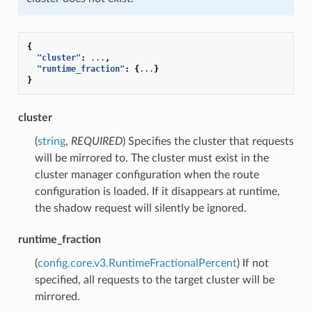
{
"cluster"
:
...
,
"runtime_fraction"
:
{
...
}
}
cluster
(
string
,
REQUIRED
) Specifies the cluster that requests
will be mirrored to. The cluster must exist in the
cluster manager configuration when the route
configuration is loaded. If it disappears at runtime,
the shadow request will silently be ignored.
runtime_fraction
(
config.core.v3.RuntimeFractionalPercent
) If not
specified, all requests to the target cluster will be
mirrored.