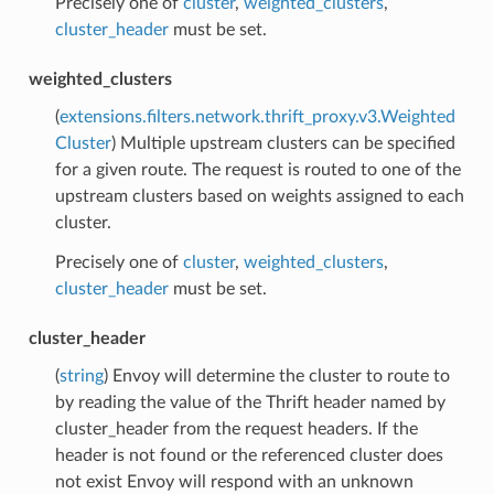
Precisely one of
cluster
,
weighted_clusters
,
cluster_header
must be set.
weighted_clusters
(
extensions.filters.network.thrift_proxy.v3.Weighted
Cluster
) Multiple upstream clusters can be specified
for a given route. The request is routed to one of the
upstream clusters based on weights assigned to each
cluster.
Precisely one of
cluster
,
weighted_clusters
,
cluster_header
must be set.
cluster_header
(
string
) Envoy will determine the cluster to route to
by reading the value of the Thrift header named by
cluster_header from the request headers. If the
header is not found or the referenced cluster does
not exist Envoy will respond with an unknown