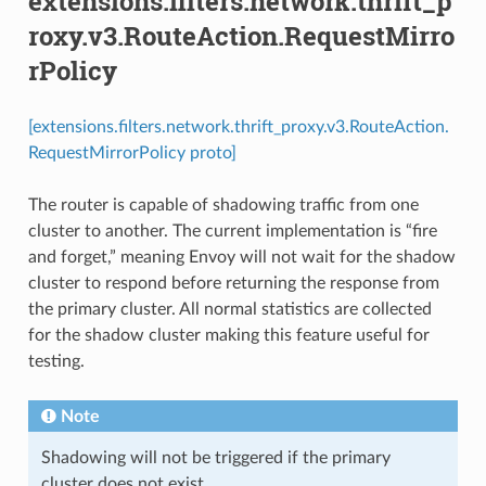
extensions.filters.network.thrift_p
roxy.v3.RouteAction.RequestMirro
rPolicy
[extensions.filters.network.thrift_proxy.v3.RouteAction.
RequestMirrorPolicy proto]
The router is capable of shadowing traffic from one
cluster to another. The current implementation is “fire
and forget,” meaning Envoy will not wait for the shadow
cluster to respond before returning the response from
the primary cluster. All normal statistics are collected
for the shadow cluster making this feature useful for
testing.
Note
Shadowing will not be triggered if the primary
cluster does not exist.