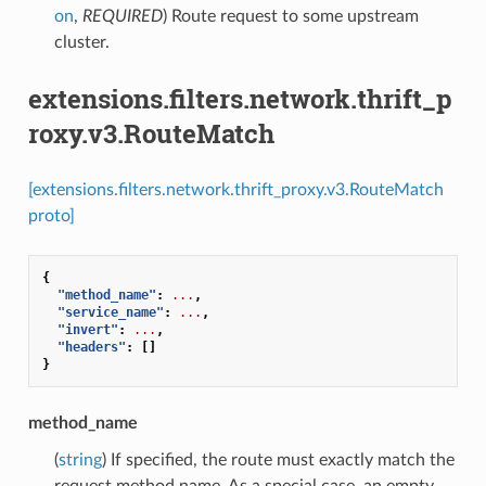
on
,
REQUIRED
) Route request to some upstream
cluster.
extensions.filters.network.thrift_p
roxy.v3.RouteMatch
[extensions.filters.network.thrift_proxy.v3.RouteMatch
proto]
{
"method_name"
:
...
,
"service_name"
:
...
,
"invert"
:
...
,
"headers"
:
[]
}
method_name
(
string
) If specified, the route must exactly match the
request method name. As a special case, an empty