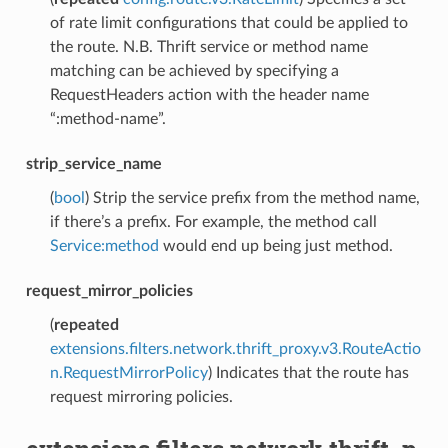
of rate limit configurations that could be applied to
the route. N.B. Thrift service or method name
matching can be achieved by specifying a
RequestHeaders action with the header name
“:method-name”.
strip_service_name
(
bool
) Strip the service prefix from the method name,
if there’s a prefix. For example, the method call
Service:method
would end up being just method.
request_mirror_policies
(
repeated
extensions.filters.network.thrift_proxy.v3.RouteActio
n.RequestMirrorPolicy
) Indicates that the route has
request mirroring policies.