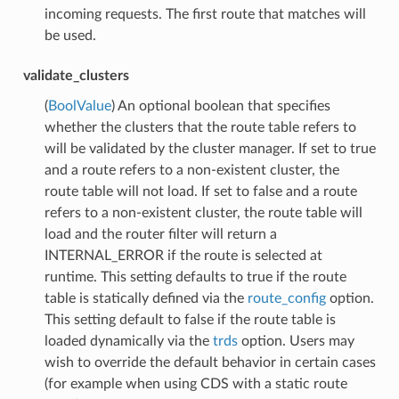
incoming requests. The first route that matches will
be used.
validate_clusters
(
BoolValue
) An optional boolean that specifies
whether the clusters that the route table refers to
will be validated by the cluster manager. If set to true
and a route refers to a non-existent cluster, the
route table will not load. If set to false and a route
refers to a non-existent cluster, the route table will
load and the router filter will return a
INTERNAL_ERROR if the route is selected at
runtime. This setting defaults to true if the route
table is statically defined via the
route_config
option.
This setting default to false if the route table is
loaded dynamically via the
trds
option. Users may
wish to override the default behavior in certain cases
(for example when using CDS with a static route