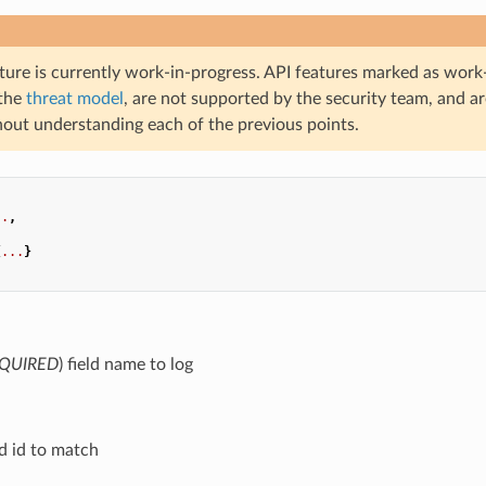
ture is currently work-in-progress. API features marked as work-
 the
threat model
, are not supported by the security team, and a
hout understanding each of the previous points.
..
,
,
{
...
}
QUIRED
) field name to log
eld id to match