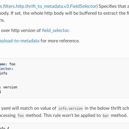
s.filters.http.thrift_to_metadata.v3.FieldSelector
) Specifies that
 body. If set, the whole http body will be buffered to extract th
ns.
ft over http version of
field_selector
.
ayload-to-metadata
for more reference.
ame
:
foo
lector
:
info
:
version
1
 yaml will match on value of
in the below thrift sc
info.version
ocessing
method. This rule won’t be applied to
method.
foo
bar
nfo
{