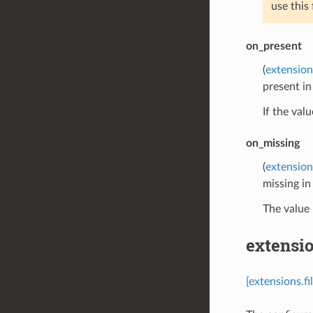
use this
on_present
(
extension
present i
If the val
on_missing
(
extension
missing i
The value 
extensio
[extensions.f