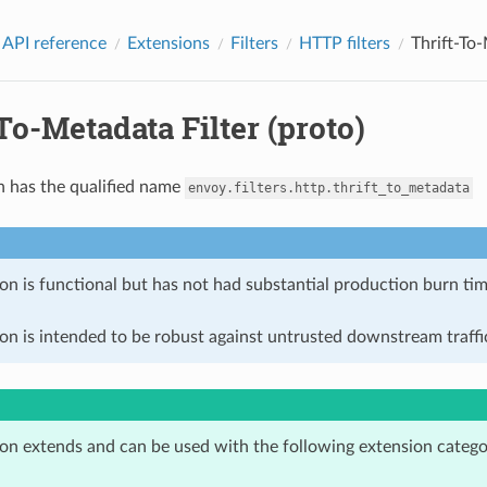
 API reference
Extensions
Filters
HTTP filters
Thrift-To-
To-Metadata Filter (proto)
n has the qualified name
envoy.filters.http.thrift_to_metadata
on is functional but has not had substantial production burn tim
on is intended to be robust against untrusted downstream traffic
ion extends and can be used with the following extension catego