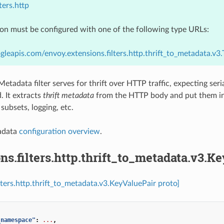
ters.http
ion must be configured with one of the following type URLs:
gleapis.com/envoy.extensions.filters.http.thrift_to_metadata.v3
Metadata filter serves for thrift over HTTP traffic, expecting ser
 It extracts
thrift metadata
from the HTTP body and put them i
subsets, logging, etc.
tadata
configuration overview
.
ns.filters.http.thrift_to_metadata.v3.K
ilters.http.thrift_to_metadata.v3.KeyValuePair proto]
_namespace"
:
...
,