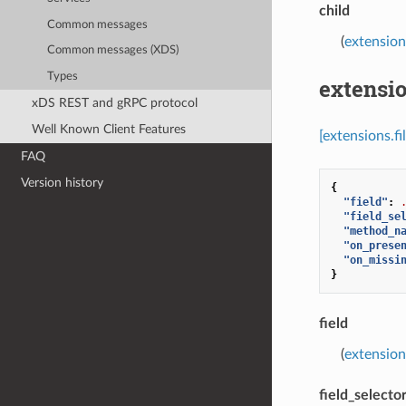
child
Common messages
(
extension
Common messages (XDS)
Types
extensio
xDS REST and gRPC protocol
Well Known Client Features
[extensions.fi
FAQ
Version history
{
"field"
:
"field_se
"method_n
"on_prese
"on_missi
}
field
(
extensions
field_selecto