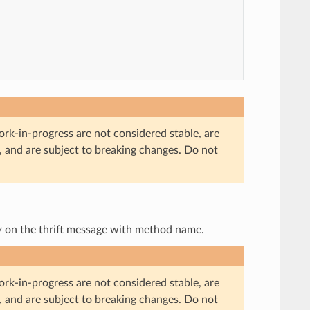
ork-in-progress are not considered stable, are
, and are subject to breaking changes. Do not
y
on the thrift message with method name.
ork-in-progress are not considered stable, are
, and are subject to breaking changes. Do not