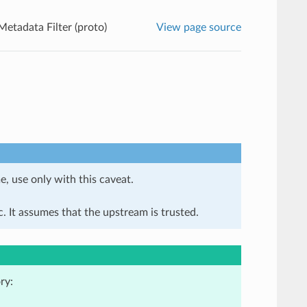
Metadata Filter (proto)
View page source
e, use only with this caveat.
. It assumes that the upstream is trusted.
ry: