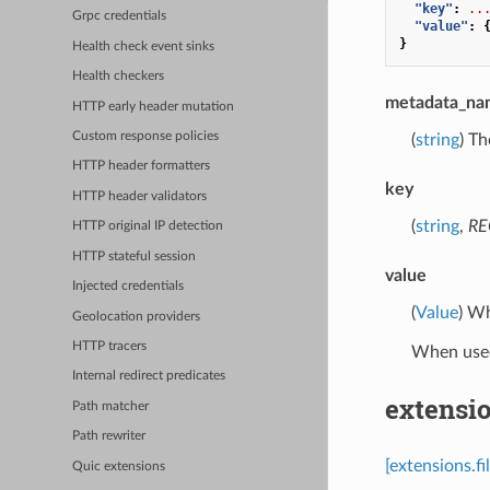
"key"
:
..
Grpc credentials
"value"
:
}
Health check event sinks
Health checkers
metadata_na
HTTP early header mutation
Custom response policies
(
string
) Th
HTTP header formatters
key
HTTP header validators
(
string
,
RE
HTTP original IP detection
HTTP stateful session
value
Injected credentials
(
Value
) Wh
Geolocation providers
HTTP tracers
When used
Internal redirect predicates
extensio
Path matcher
Path rewriter
[extensions.fi
Quic extensions