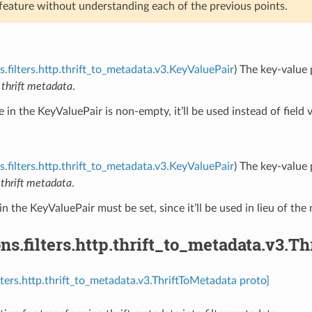
 feature without understanding each of the previous points.
s.filters.http.thrift_to_metadata.v3.KeyValuePair
) The key-value 
n
thrift metadata
.
ue in the KeyValuePair is non-empty, it’ll be used instead of field 
s.filters.http.thrift_to_metadata.v3.KeyValuePair
) The key-value 
n
thrift metadata
.
in the KeyValuePair must be set, since it’ll be used in lieu of the 
ns.filters.http.thrift_to_metadata.v3.T
ilters.http.thrift_to_metadata.v3.ThriftToMetadata proto]