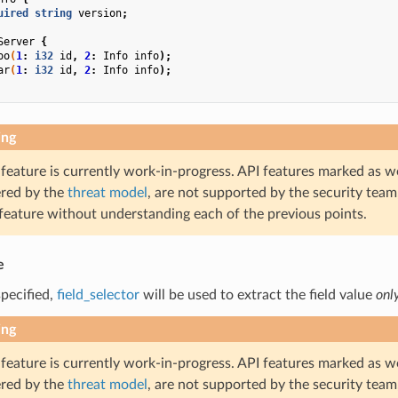
uired
string
version
;
Server
{
oo
(
1
:
i32
id
,
2
:
Info
info
);
ar
(
1
:
i32
id
,
2
:
Info
info
);
ing
 feature is currently work-in-progress. API features marked as w
ered by the
threat model
, are not supported by the security team
 feature without understanding each of the previous points.
e
 specified,
field_selector
will be used to extract the field value
onl
ing
 feature is currently work-in-progress. API features marked as w
ered by the
threat model
, are not supported by the security team