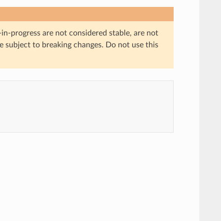
in-progress are not considered stable, are not
re subject to breaking changes. Do not use this