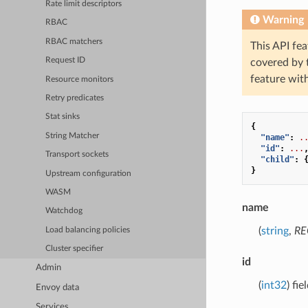
Rate limit descriptors
Warning
RBAC
RBAC matchers
This API fea
Request ID
covered by
feature wit
Resource monitors
Retry predicates
Stat sinks
{
String Matcher
"name"
:
.
"id"
:
...
Transport sockets
"child"
:
}
Upstream configuration
WASM
name
Watchdog
(
string
,
RE
Load balancing policies
Cluster specifier
id
Admin
(
int32
) fi
Envoy data
Services