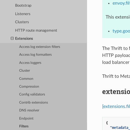
envoy.fil
Bootstrap
Listeners
This extens
Clusters
HTTP route management
type.goo
Extensions
Access log extension filters
The Thrift to 
HTTP payload.
Access log formatters
load balancer 
Access loggers
Cluster
Thrift to Me
Common
Compression
extensio
Config validators
Contrib extensions
[extensions.f
DNS resolver
Endpoint
{
Filters
"metadata