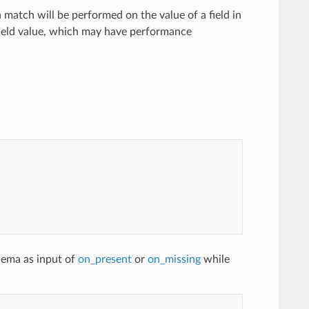
 a match will be performed on the value of a field in
e field value, which may have performance
hema as input of
on_present
or
on_missing
while