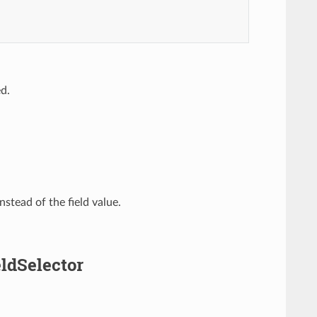
ed.
nstead of the field value.
eldSelector