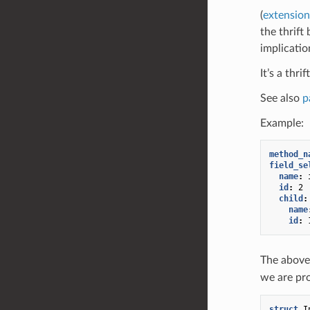
(
extension
the thrift
implicatio
It’s a thri
See also
p
Example:
method_n
field_se
name
:
id
:
2
child
:
name
id
:
The above
we are pr
struct
I