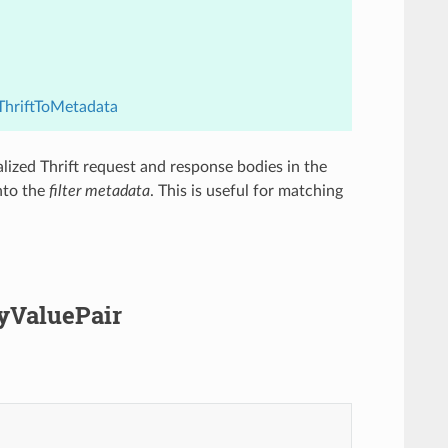
.ThriftToMetadata
ialized Thrift request and response bodies in the
nto the
filter metadata
. This is useful for matching
eyValuePair