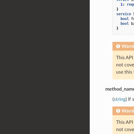
1
:
req
}
service
bool
f
bool
b
}
Warn
This API
not cov
use this
method_nam
(
string
) If
Warn
This API
not cov