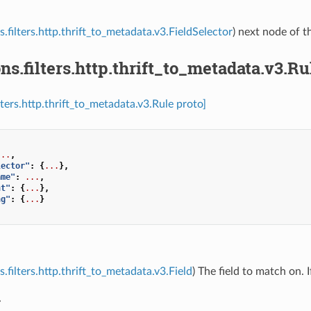
s.filters.http.thrift_to_metadata.v3.FieldSelector
) next node of th
ns.filters.http.thrift_to_metadata.v3.Ru
lters.http.thrift_to_metadata.v3.Rule proto]
...
,
lector"
:
{
...
},
ame"
:
...
,
nt"
:
{
...
},
ng"
:
{
...
}
.filters.http.thrift_to_metadata.v3.Field
) The field to match on. 
r