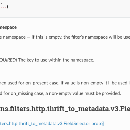
.
,
{
...
}
mespace
e namespace — if this is empty, the filter’s namespace will be us
QUIRED
) The key to use within the namespace.
en used for on_present case, if value is non-empty it’ll be used i
 for on_missing case, a non-empty value must be provided.
ns.filters.http.thrift_to_metadata.v3.Fi
lters.http.thrift_to_metadata.v3.FieldSelector proto]