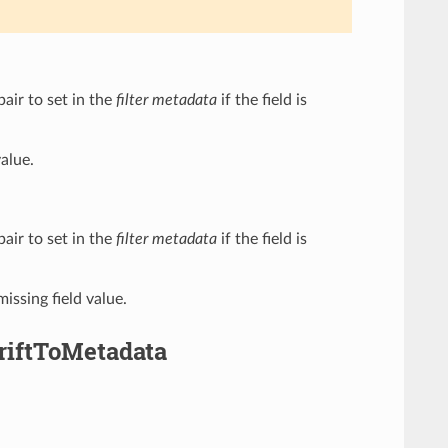
pair to set in the
filter metadata
if the field is
value.
pair to set in the
filter metadata
if the field is
missing field value.
hriftToMetadata