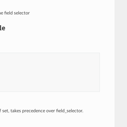
e field selector
le
If set, takes precedence over field_selector.