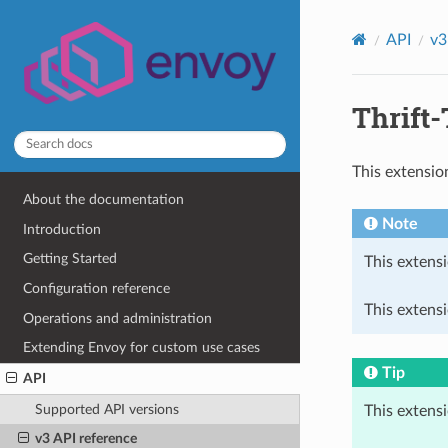
API
v3
Thrift-
This extensio
About the documentation
Note
Introduction
Getting Started
This extensi
Configuration reference
This extensi
Operations and administration
Extending Envoy for custom use cases
Tip
API
Supported API versions
This extens
v3 API reference