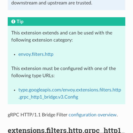
downstream and upstream are trusted.
Tip
This extension extends and can be used with the
following extension category:
envoy.filters.http
This extension must be configured with one of the
following type URLs:
type.googleapis.com/envoy.extensions.filters.http
.grpc_http1_bridge.v3.Config
gRPC HTTP/1.1 Bridge Filter
configuration overview
.
extensions.filters.http.grpc_http1_