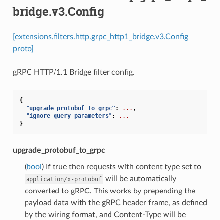
bridge.v3.Config
[extensions.filters.http.grpc_http1_bridge.v3.Config
proto]
gRPC HTTP/1.1 Bridge filter config.
{
"upgrade_protobuf_to_grpc"
:
...
,
"ignore_query_parameters"
:
...
}
upgrade_protobuf_to_grpc
(
bool
) If true then requests with content type set to
will be automatically
application/x-protobuf
converted to gRPC. This works by prepending the
payload data with the gRPC header frame, as defined
by the wiring format, and Content-Type will be