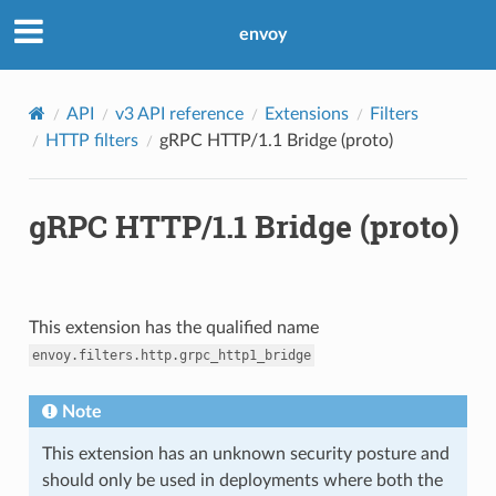
envoy
API
v3 API reference
Extensions
Filters
HTTP filters
gRPC HTTP/1.1 Bridge (proto)
gRPC HTTP/1.1 Bridge (proto)
This extension has the qualified name
envoy.filters.http.grpc_http1_bridge
Note
This extension has an unknown security posture and
should only be used in deployments where both the