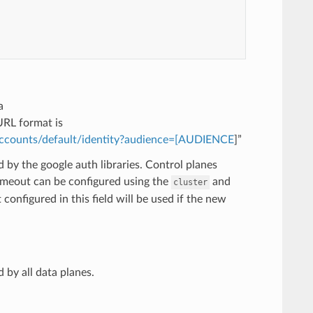
a
URL format is
-accounts/default/identity?audience=[AUDIENCE
]”
 by the google auth libraries. Control planes
timeout can be configured using the
and
cluster
configured in this field will be used if the new
 by all data planes.