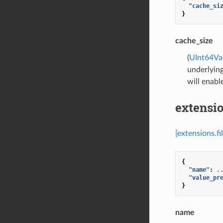
"cache_si
}
cache_size
(
UInt64Va
underlying
will enabl
extensio
[extensions.f
{
"name"
:
.
"value_pr
}
name