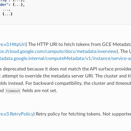
ader"
:
{
...
},
:
...
,
:
{
...
}
re.v3.HttpUri
) The HTTP URI to fetch tokens from GCE Metadat
ps://cloud.google.com/compute/docs/metadata/overview
). The 
etadata.google.internal/computeMetadata/v1/instance/service
 is deprecated because it does not match the API surface provided
 attempt to override the metadata server URI. The cluster and 
elds instead. For backward compatibility, the cluster and timeout 
nd
fields are not set.
timeout
re.v3.RetryPolicy
) Retry policy for fetching tokens. Not supported