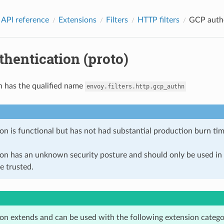
 API reference
Extensions
Filters
HTTP filters
GCP authe
hentication (proto)
n has the qualified name
envoy.filters.http.gcp_authn
on is functional but has not had substantial production burn tim
ion has an unknown security posture and should only be used 
e trusted.
ion extends and can be used with the following extension catego