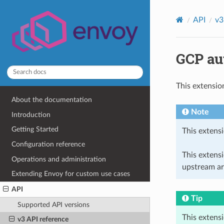
API
v3
GCP aut
This extensio
About the documentation
Note
Introduction
Getting Started
This extensi
Configuration reference
This extens
Operations and administration
upstream ar
Extending Envoy for custom use cases
API
Tip
Supported API versions
This extens
v3 API reference