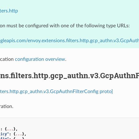
ters.http
ion must be configured with one of the following type URLs:
gleapis.com/envoy.extensions.filters.http.gcp_authn.v3.GcpAut
cation
configuration overview
.
ns.filters.http.gcp_authn.v3.GcpAuthnF
ilters.http.gcp_authn.v3.GcpAuthnFilterConfig proto]
ration.
"
:
{
...
},
licy"
:
{
...
},
nfig"
:
{
...
},