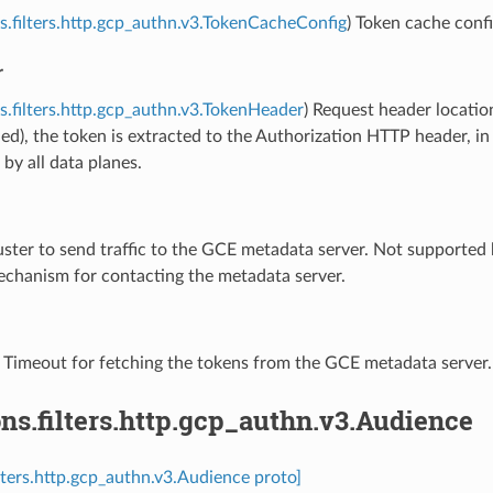
s.filters.http.gcp_authn.v3.TokenCacheConfig
) Token cache config
r
s.filters.http.gcp_authn.v3.TokenHeader
) Request header location 
ied), the token is extracted to the Authorization HTTP header, i
by all data planes.
uster to send traffic to the GCE metadata server. Not supported 
echanism for contacting the metadata server.
) Timeout for fetching the tokens from the GCE metadata server.
ns.filters.http.gcp_authn.v3.Audience
ilters.http.gcp_authn.v3.Audience proto]