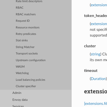
Rate limit descriptors
(
extension
RBAC
RBAC matchers
token_heade
Request ID
(
extension
Resource monitors
not specif
Retry predicates
supported 
Stat sinks
cluster
String Matcher
(
string
) Cl
Transport sockets
its own m
Upstream configuration
WASM
timeout
Watchdog
(
Duration
Load balancing policies
Cluster specifier
extensio
Admin
Envoy data
[extensions.f
Services