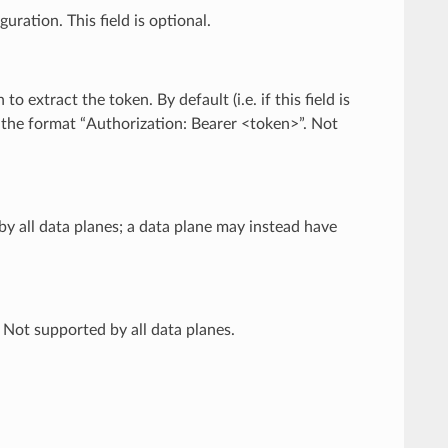
uration. This field is optional.
to extract the token. By default (i.e. if this field is
n the format “Authorization: Bearer <token>”. Not
by all data planes; a data plane may instead have
 Not supported by all data planes.