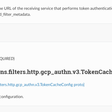
e URL of the receiving service that performs token authentication
d_filter_metadata.
.
QUIRED
)
ns.filters.http.gcp_authn.v3.TokenCac
ilters.http.gcp_authn.v3.TokenCacheConfig proto]
onfiguration.