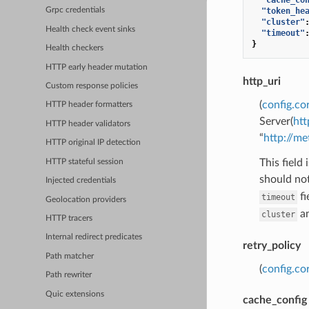
"token_he
Grpc credentials
"cluster"
Health check event sinks
"timeout"
}
Health checkers
HTTP early header mutation
http_uri
Custom response policies
(
config.co
HTTP header formatters
Server(
htt
HTTP header validators
“
http://m
HTTP original IP detection
This field
HTTP stateful session
should not
Injected credentials
fi
timeout
Geolocation providers
a
cluster
HTTP tracers
Internal redirect predicates
retry_policy
Path matcher
(
config.co
Path rewriter
Quic extensions
cache_config