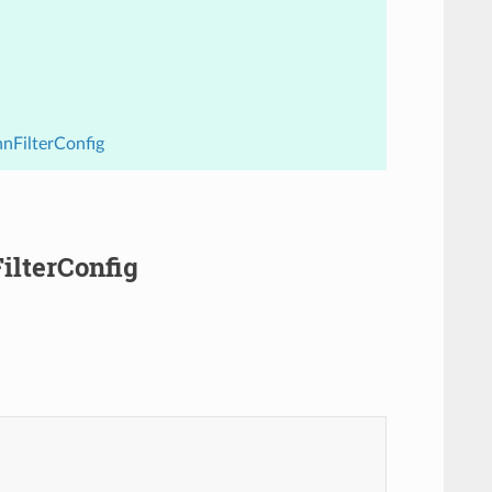
hnFilterConfig
ilterConfig