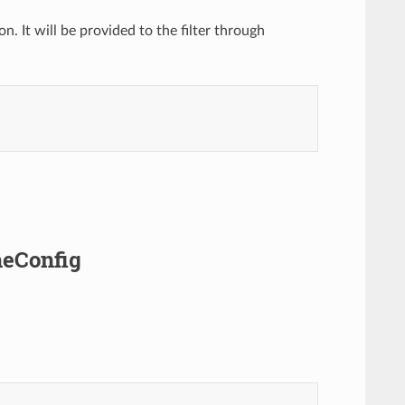
. It will be provided to the filter through
heConfig