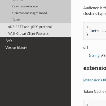
Common messages
Audience is th
Common messages (XDS)
cluster’s type
Types
xDS REST and gRPC protocol
{
"url"
:
..
Well Known Client Features
}
FAQ
url
Version history
(
string
,
RE
extensio
[extensions.f
Token Cache c
{