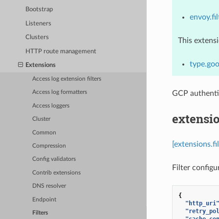
Bootstrap
envoy.fil
Listeners
Clusters
This extens
HTTP route management
type.goo
Extensions
Access log extension filters
GCP authenti
Access log formatters
Access loggers
extensio
Cluster
Common
[extensions.f
Compression
Config validators
Filter configu
Contrib extensions
DNS resolver
{
Endpoint
"http_uri
"retry_po
Filters
"cache_co