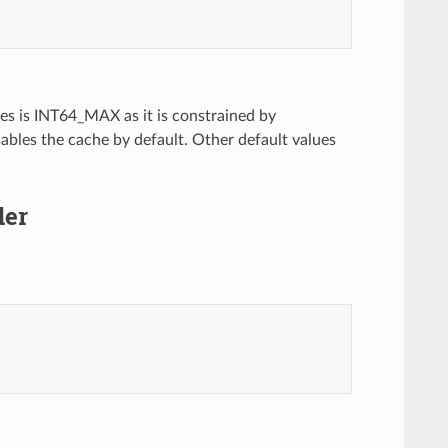
s is INT64_MAX as it is constrained by
sables the cache by default. Other default values
der