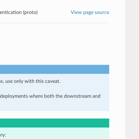
ntication (proto)
View page source
e, use only with this caveat.
in deployments where both the downstream and
ry: