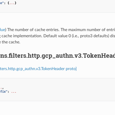
ze"
:
{
...
}
lue
) The number of cache entries. The maximum number of entrie
 cache implementation. Default value 0 (i.e., proto3 defaults) di
e the cache.
ns.filters.http.gcp_authn.v3.TokenHea
ilters.http.gcp_authn.v3.TokenHeader proto]
..
,
efix"
:
...