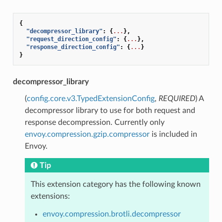
{
"decompressor_library"
:
{
...
},
"request_direction_config"
:
{
...
},
"response_direction_config"
:
{
...
}
}
decompressor_library
(
config.core.v3.TypedExtensionConfig
,
REQUIRED
) A
decompressor library to use for both request and
response decompression. Currently only
envoy.compression.gzip.compressor
is included in
Envoy.
Tip
This extension category has the following known
extensions:
envoy.compression.brotli.decompressor