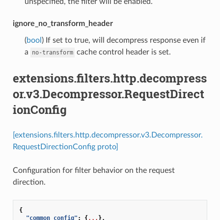
unspecified, the filter will be enabled.
ignore_no_transform_header
(
bool
) If set to true, will decompress response even if
a
cache control header is set.
no-transform
extensions.filters.http.decompress
or.v3.Decompressor.RequestDirect
ionConfig
[extensions.filters.http.decompressor.v3.Decompressor.
RequestDirectionConfig proto]
Configuration for filter behavior on the request
direction.
{
"common_config"
:
{
...
},