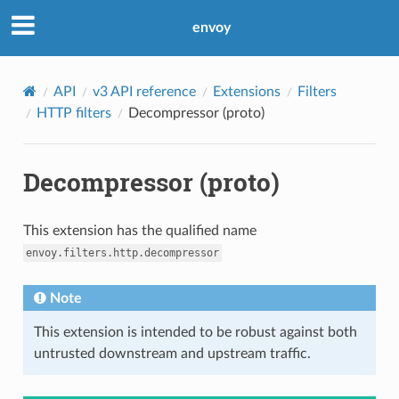
envoy
API
v3 API reference
Extensions
Filters
HTTP filters
Decompressor (proto)
Decompressor (proto)
This extension has the qualified name
envoy.filters.http.decompressor
Note
This extension is intended to be robust against both
untrusted downstream and upstream traffic.