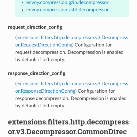
envoy.compression.gzip.decompressor
envoy.compression.zstd.decompressor
request_direction_config
(
extensions.filters.http.decompressor.v3.Decompress
or.RequestDirectionConfig
) Configuration for
request decompression. Decompression is enabled
by default if left empty.
response_direction_config
(
extensions.filters.http.decompressor.v3.Decompress
or.ResponseDirectionConfig
) Configuration for
response decompression. Decompression is enabled
by default if left empty.
extensions.filters.http.decompress
or.v3.Decompressor.CommonDirec