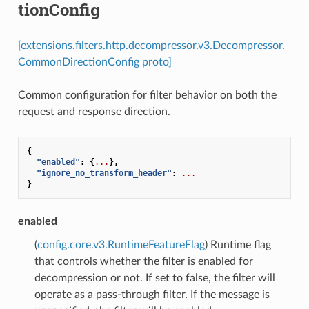
tionConfig
[extensions.filters.http.decompressor.v3.Decompressor.
CommonDirectionConfig proto]
Common configuration for filter behavior on both the
request and response direction.
{
"enabled"
:
{
...
},
"ignore_no_transform_header"
:
...
}
enabled
(
config.core.v3.RuntimeFeatureFlag
) Runtime flag
that controls whether the filter is enabled for
decompression or not. If set to false, the filter will
operate as a pass-through filter. If the message is