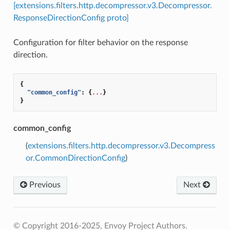
[extensions.filters.http.decompressor.v3.Decompressor.
ResponseDirectionConfig proto]
Configuration for filter behavior on the response
direction.
{
"common_config"
:
{
...
}
}
common_config
(
extensions.filters.http.decompressor.v3.Decompress
or.CommonDirectionConfig
)
Previous
Next
© Copyright 2016-2025, Envoy Project Authors.