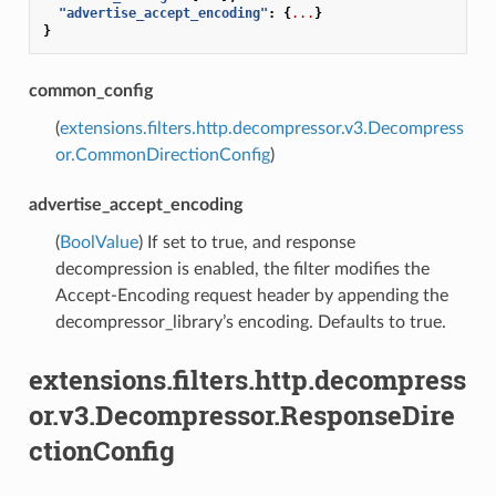
"advertise_accept_encoding"
:
{
...
}
}
common_config
(
extensions.filters.http.decompressor.v3.Decompress
or.CommonDirectionConfig
)
advertise_accept_encoding
(
BoolValue
) If set to true, and response
decompression is enabled, the filter modifies the
Accept-Encoding request header by appending the
decompressor_library’s encoding. Defaults to true.
extensions.filters.http.decompress
or.v3.Decompressor.ResponseDire
ctionConfig