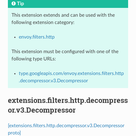
Tip
This extension extends and can be used with the
following extension category:
envoy.filters.http
This extension must be configured with one of the
following type URLs:
type.googleapis.com/envoy.extensions.filters.http
.decompressor.v3.Decompressor
extensions.filters.http.decompress
or.v3.Decompressor
[extensions.filters.http.decompressor.v3.Decompressor
proto]