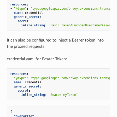
resources
:
-
"@type"
:
"type.googleapis.com/envoy.extensions.transport
name
:
credential
generic_secret
:
secret
:
inline_string
:
"Basic
base64EncodedUsernamePassword"
It can also be configured to inject a Bearer token into
the proxied requests.
credential.yaml for Bearer Token:
resources
:
-
"@type"
:
"type.googleapis.com/envoy.extensions.transport
name
:
credential
generic_secret
:
secret
:
inline_string
:
"Bearer
myToken"
{
"overwrite"
:
...
,