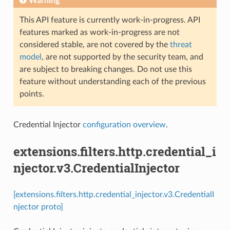
Warning
This API feature is currently work-in-progress. API
features marked as work-in-progress are not
considered stable, are not covered by the
threat
model
, are not supported by the security team, and
are subject to breaking changes. Do not use this
feature without understanding each of the previous
points.
Credential Injector
configuration overview
.
extensions.filters.http.credential_i
njector.v3.CredentialInjector
[extensions.filters.http.credential_injector.v3.CredentialI
njector proto]