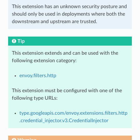
This extension has an unknown security posture and
should only be used in deployments where both the
downstream and upstream are trusted.
Tip
This extension extends and can be used with the
following extension category:
envoy.filters.http
This extension must be configured with one of the
following type URLs:
type.googleapis.com/envoy.extensions.filters.http
.credential_injector.v3.CredentialInjector