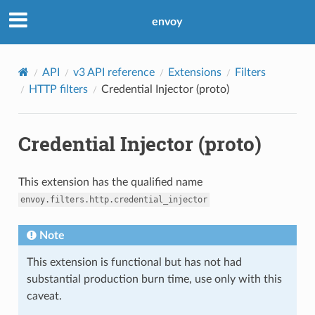
envoy
API
v3 API reference
Extensions
Filters
HTTP filters
Credential Injector (proto)
Credential Injector (proto)
This extension has the qualified name
envoy.filters.http.credential_injector
Note
This extension is functional but has not had
substantial production burn time, use only with this
caveat.