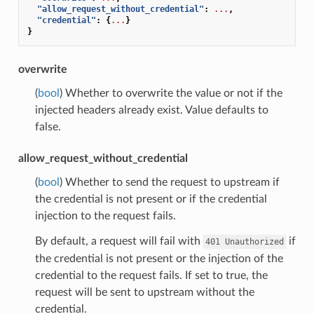
"allow_request_without_credential"
:
...
,
"credential"
:
{
...
}
}
overwrite
(
bool
) Whether to overwrite the value or not if the
injected headers already exist. Value defaults to
false.
allow_request_without_credential
(
bool
) Whether to send the request to upstream if
the credential is not present or if the credential
injection to the request fails.
By default, a request will fail with
if
401
Unauthorized
the credential is not present or the injection of the
credential to the request fails. If set to true, the
request will be sent to upstream without the
credential.