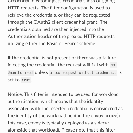
Credential Injector injects credentials into outgoing
HTTP requests. The filter configuration is used to
retrieve the credentials, or they can be requested
through the OAuth2 client credential grant. The
credentials obtained are then injected into the
Authorization header of the proxied HTTP requests,
utilizing either the Basic or Bearer scheme.
If the credential is not present or there was a failure
injecting the credential, the request will fail with
401
unless
is
Unauthorized
allow_request_without_credential
set to
.
true
Notice: This filter is intended to be used for workload
authentication, which means that the identity
associated with the inserted credential is considered as
the identity of the workload behind the envoy proxy(in
this case, envoy is typically deployed as a sidecar
alongside that workload). Please note that this filter