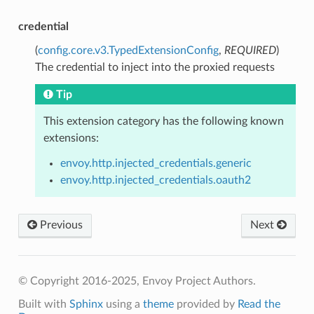
credential
(
config.core.v3.TypedExtensionConfig
,
REQUIRED
)
The credential to inject into the proxied requests
Tip
This extension category has the following known
extensions:
envoy.http.injected_credentials.generic
envoy.http.injected_credentials.oauth2
Previous
Next
© Copyright 2016-2025, Envoy Project Authors.
Built with
Sphinx
using a
theme
provided by
Read the