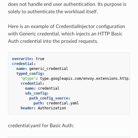
does not handle end user authentication. Its purpose is
solely to authenticate the workload itself.
Here is an example of CredentialInjector configuration
with Generic credential, which injects an HTTP Basic
Auth credential into the proxied requests.
overwrite
:
true
credential
:
name
:
generic_credential
typed_config
:
"@type"
:
type.googleapis.com/envoy.extensions.http.inj
credential
:
name
:
credential
sds_config
:
path_config_source
:
path
:
credential.yaml
header
:
Authorization
credential.yaml for Basic Auth: