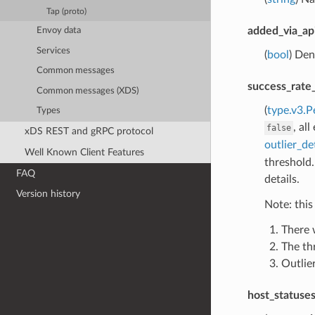
Tap (proto)
added_via_ap
Envoy data
Services
(
bool
) Den
Common messages
success_rate
Common messages (XDS)
(
type.v3.P
Types
, al
false
xDS REST and gRPC protocol
outlier_de
Well Known Client Features
threshold.
FAQ
details.
Version history
Note: this
There 
The th
Outlier
host_statuse