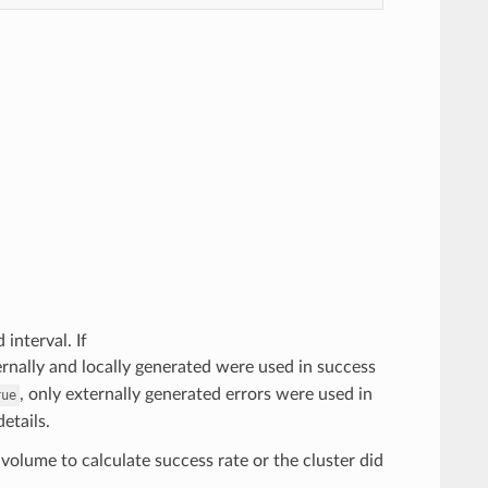
 interval. If
xternally and locally generated were used in success
, only externally generated errors were used in
rue
etails.
volume to calculate success rate or the cluster did