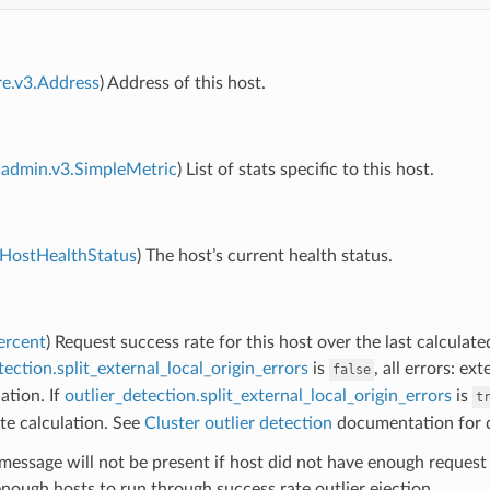
re.v3.Address
) Address of this host.
admin.v3.SimpleMetric
) List of stats specific to this host.
.HostHealthStatus
) The host’s current health status.
ercent
) Request success rate for this host over the last calculated
tection.split_external_local_origin_errors
is
, all errors: e
false
ation. If
outlier_detection.split_external_local_origin_errors
is
t
te calculation. See
Cluster outlier detection
documentation for d
message will not be present if host did not have enough request 
nough hosts to run through success rate outlier ejection.