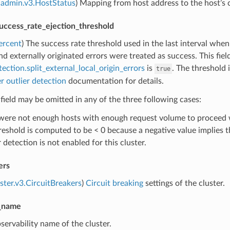
admin.v3.HostStatus
) Mapping from host address to the host’s c
success_rate_ejection_threshold
ercent
) The success rate threshold used in the last interval when
d externally originated errors were treated as success. This fie
tection.split_external_local_origin_errors
is
. The threshold 
true
r outlier detection
documentation for details.
 field may be omitted in any of the three following cases:
were not enough hosts with enough request volume to proceed wi
reshold is computed to be < 0 because a negative value implies th
 detection is not enabled for this cluster.
ers
uster.v3.CircuitBreakers
)
Circuit breaking
settings of the cluster.
y_name
servability name of the cluster.