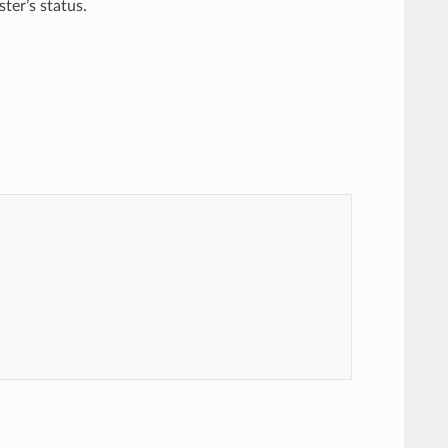
ter’s status.