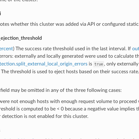
i
otes whether this cluster was added via API or configured statica
_ejection_threshold
ercent
) The success rate threshold used in the last interval. If
out
l errors: externally and locally generated were used to calculate th
tection.split_external_local_origin_errors
is
, only externall
true
 The threshold is used to eject hosts based on their success rate
 field may be omitted in any of the three following cases:
were not enough hosts with enough request volume to proceed wi
reshold is computed to be < 0 because a negative value implies th
 detection is not enabled for this cluster.
s