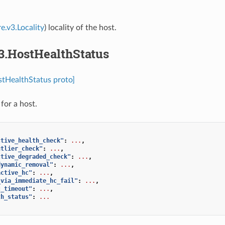
e.v3.Locality
) locality of the host.
3.HostHealthStatus
stHealthStatus proto]
for a host.
ctive_health_check"
:
...
,
utlier_check"
:
...
,
ctive_degraded_check"
:
...
,
dynamic_removal"
:
...
,
active_hc"
:
...
,
_via_immediate_hc_fail"
:
...
,
c_timeout"
:
...
,
th_status"
:
...