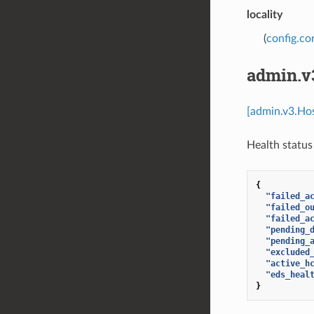
locality
(
config.cor
admin.v
[admin.v3.Ho
Health status 
{
"failed_a
"failed_o
"failed_a
"pending_
"pending_
"excluded
"active_h
"eds_heal
}