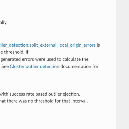
lly.
lier_detection.split_external_local_origin_errors
is
e threshold. If
y generated errors were used to calculate the
. See
Cluster outlier detection
documentation for
th success rate based outlier ejection.
at there was no threshold for that interval.