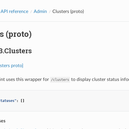
 API reference
Admin
Clusters (proto)
s (proto)
3.Clusters
sters proto]
nt uses this wrapper for
to display cluster status inf
/clusters
statuses"
:
[]
ses