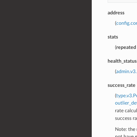
address
(
config.co
stats
(
repeated
health_status
(
admin.v3
success_rate
(
type.v3.P
outlier_de
rate calcul
success ra
Note: the 
not have e