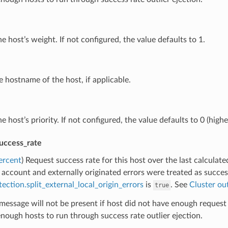
he host’s weight. If not configured, the value defaults to 1.
e hostname of the host, if applicable.
he host’s priority. If not configured, the value defaults to 0 (highes
success_rate
ercent
) Request success rate for this host over the last calculate
 account and externally originated errors were treated as succes
tection.split_external_local_origin_errors
is
. See
Cluster out
true
message will not be present if host did not have enough request 
nough hosts to run through success rate outlier ejection.