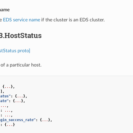
_name
he
EDS service name
if the cluster is an EDS cluster.
3.HostStatus
tStatus proto]
of a particular host.
:
{
...
},
[],
tatus"
:
{
...
},
rate"
:
{
...
},
...
,
"
:
...
,
"
:
...
,
igin_success_rate"
:
{
...
},
"
:
{
...
}