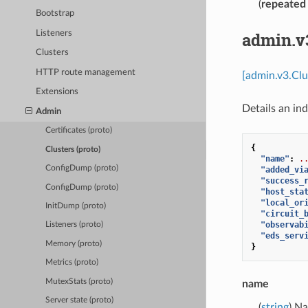
(
repeated
Bootstrap
Listeners
admin.v
Clusters
HTTP route management
[admin.v3.Clu
Extensions
Details an ind
Admin
Certificates (proto)
{
Clusters (proto)
"name"
:
.
ConfigDump (proto)
"added_vi
"success_
ConfigDump (proto)
"host_sta
"local_or
InitDump (proto)
"circuit_
"observab
Listeners (proto)
"eds_serv
Memory (proto)
}
Metrics (proto)
MutexStats (proto)
name
Server state (proto)
(
string
) Na