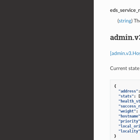
eds_service
(
string
) T
admin.v
[admin.v3.Hos
Current state 
{
"address"
"stats"
:
"health_s
"success_
"weight"
:
"hostname
"priority
"local_or
"locality
}