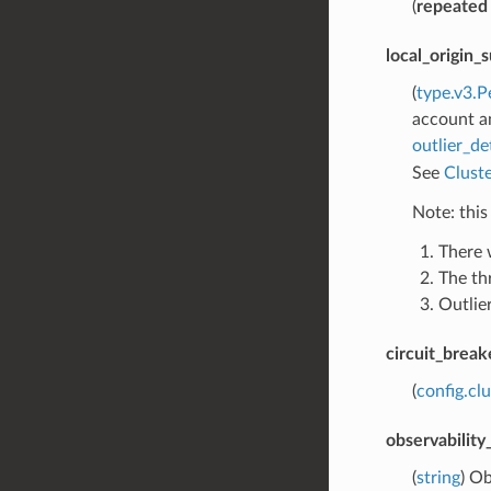
(
repeated
local_origin_
(
type.v3.P
account an
outlier_de
See
Cluste
Note: this
There 
The th
Outlier
circuit_break
(
config.cl
observabilit
(
string
) Ob