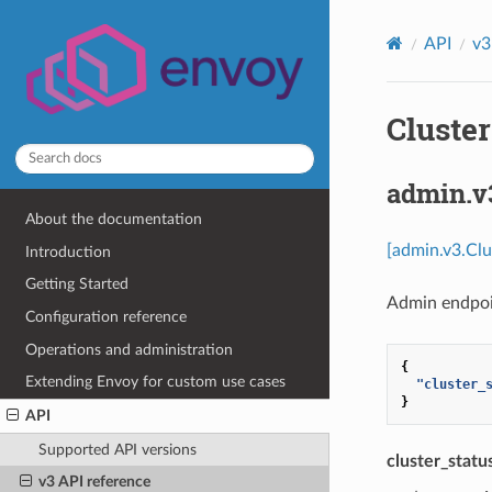
API
v3
Cluster
admin.v
About the documentation
[admin.v3.Clu
Introduction
Getting Started
Admin endpoi
Configuration reference
Operations and administration
{
Extending Envoy for custom use cases
"cluster_
}
API
Supported API versions
cluster_statu
v3 API reference