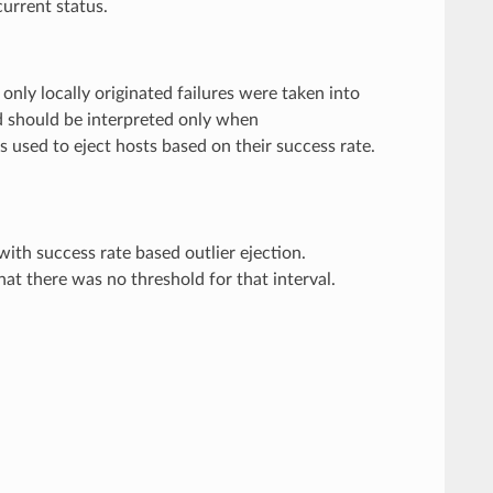
urrent status.
 only locally originated failures were taken into
ld should be interpreted only when
is used to eject hosts based on their success rate.
th success rate based outlier ejection.
at there was no threshold for that interval.