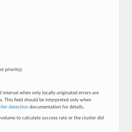
t priority).
d interval when only locally originated errors are
s. This field should be interpreted only when
lier detection
documentation for details.
volume to calculate success rate or the cluster did