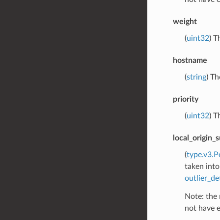
weight
(
uint32
) T
hostname
(
string
) Th
priority
(
uint32
) T
local_origin_
(
type.v3.P
taken into
outlier_de
Note: the 
not have e