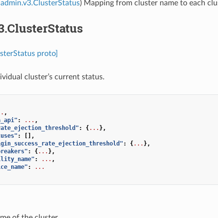
admin.v3.ClusterStatus
) Mapping from cluster name to each clus
3.ClusterStatus
sterStatus proto]
ividual cluster’s current status.
..
,
a_api"
:
...
,
rate_ejection_threshold"
:
{
...
},
tuses"
:
[],
igin_success_rate_ejection_threshold"
:
{
...
},
breakers"
:
{
...
},
ility_name"
:
...
,
ice_name"
:
...
me of the cluster.