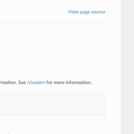
View page source
ormation. See
/clusters
for more information.