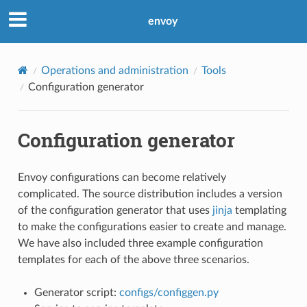
envoy
Operations and administration
Tools
Configuration generator
Configuration generator
Envoy configurations can become relatively
complicated. The source distribution includes a version
of the configuration generator that uses
jinja
templating
to make the configurations easier to create and manage.
We have also included three example configuration
templates for each of the above three scenarios.
Generator script:
configs/configgen.py