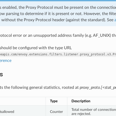
r is enabled, the Proxy Protocol must be present on the connection
ow parsing to determine if it is present or not. However, the fil
 without the Proxy Protocol header (against the standard). See
 protocol error or an unsupported address family (e.g. AF_UNIX) t
r should be configured with the type URL
leapis.com/envoy.extensions.filters.listener.proxy_protocol.v3.P
ference
cs
its the following general statistics, rooted at
proxy_proto.[<stat_pr
Type
Description
Total number of connection
isallowed
Counter
are rejected.