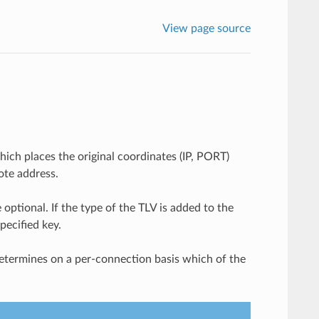
View page source
ch places the original coordinates (IP, PORT)
ote address.
 optional. If the type of the TLV is added to the
pecified key.
determines on a per-connection basis which of the