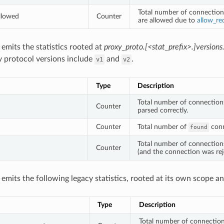
Total number of connection
llowed
Counter
are allowed due to
allow_re
o emits the statistics rooted at
proxy_proto.[<stat_prefix>.]versions
y protocol versions include
and
.
v1
v2
Type
Description
Total number of connectio
Counter
parsed correctly.
Counter
Total number of
conn
found
Total number of connectio
Counter
(and the connection was rej
o emits the following legacy statistics, rooted at its own scope a
Type
Description
Total number of connections