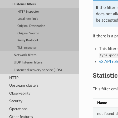
Listener filters
If the filte
HTTP Inspector
does not all
Local rate limit
be accepted
Original Destination
Original Source
If there is a
Proxy Protocol
TLS Inspector
This filte
Network filters
type.goog
v3 API re
UDP listener filters
Listener discovery service (LDS)
Statisti
HTTP
Upstream clusters
This filter em
Observability
Security
Name
Operations
not_found_d
Other features