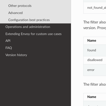
Other protocols
not_found_a
Advanced
Configuration best practices
The filter als
Operations and administration
version. Prox
Extending Envoy for custom use cases
Name
API
FAQ
found
Version history
disallowed
error
The filter als
Name