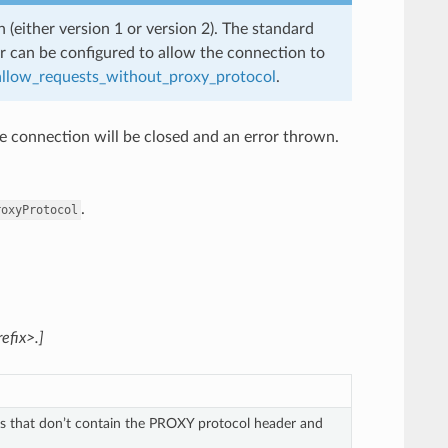
 (either version 1 or version 2). The standard
ter can be configured to allow the connection to
allow_requests_without_proxy_protocol
.
he connection will be closed and an error thrown.
.
roxyProtocol
efix>.]
s that don’t contain the PROXY protocol header and