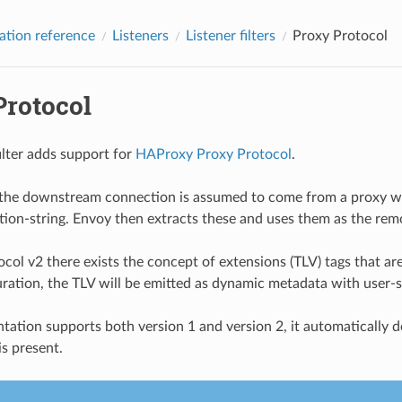
ation reference
Listeners
Listener filters
Proxy Protocol
Protocol
filter adds support for
HAProxy Proxy Protocol
.
 the downstream connection is assumed to come from a proxy whi
tion-string. Envoy then extracts these and uses them as the rem
col v2 there exists the concept of extensions (TLV) tags that are
guration, the TLV will be emitted as dynamic metadata with user-s
tation supports both version 1 and version 2, it automatically 
is present.