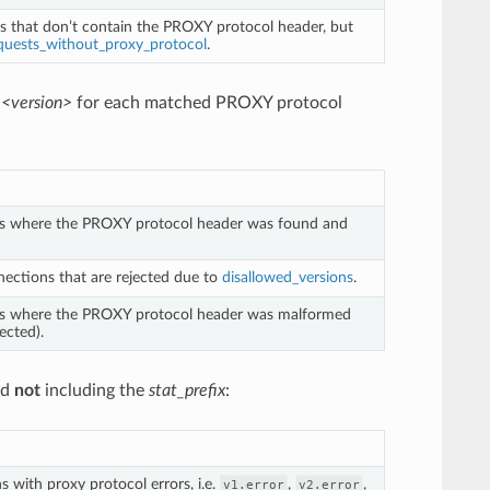
s that don’t contain the PROXY protocol header, but
quests_without_proxy_protocol
.
.<version>
for each matched PROXY protocol
ns where the PROXY protocol header was found and
ections that are rejected due to
disallowed_versions
.
ns where the PROXY protocol header was malformed
ected).
nd
not
including the
stat_prefix
:
 with proxy protocol errors, i.e.
,
,
v1.error
v2.error