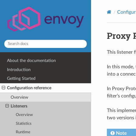
Configur
Proxy 
This listener 
About the documentation
In this mode,
Introduction
into a connec
Getting Started
Configuration reference
In Proxy Proto
filter’s confi
Overview
Listeners
This implemen
Overview
two versions 
Statistics
Runtime
Note