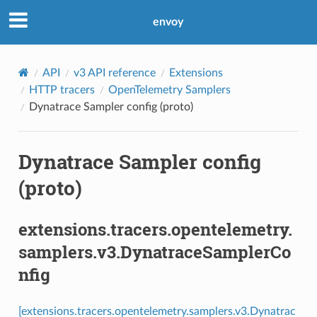
envoy
API
v3 API reference
Extensions
HTTP tracers
OpenTelemetry Samplers
Dynatrace Sampler config (proto)
Dynatrace Sampler config
(proto)
extensions.tracers.opentelemetry.
samplers.v3.DynatraceSamplerCo
nfig
[extensions.tracers.opentelemetry.samplers.v3.Dynatrac