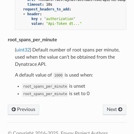
timeout
:
10s
request_headers_to_add
:
-
header
:
key 
:
"authorization"
value
:
"Api-Token
dt..."
root_spans_per_minute
(
uint32
) Default number of root spans per minute,
used when the value can’t be obtained from the
Dynatrace API.
A default value of
is used when:
1000
is unset
root_spans_per_minute
is set to 0
root_spans_per_minute
Previous
Next
© Copyright 2016-2025, Envoy Project Authors.