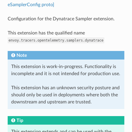
eSamplerConfig proto]
Configuration for the Dynatrace Sampler extension.
This extension has the qualified name
envoy.tracers.opentelemetry.samplers.dynatrace
Note
This extension is work-in-progress. Functionality is
incomplete and it is not intended for production use.
This extension has an unknown security posture and
should only be used in deployments where both the
downstream and upstream are trusted.
Tip
This extension extends and can be used with the