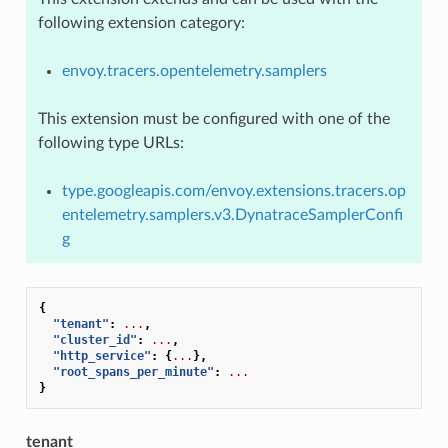
following extension category:
envoy.tracers.opentelemetry.samplers
This extension must be configured with one of the
following type URLs:
type.googleapis.com/envoy.extensions.tracers.op
entelemetry.samplers.v3.DynatraceSamplerConfi
g
{
"tenant"
:
...
,
"cluster_id"
:
...
,
"http_service"
:
{
...
},
"root_spans_per_minute"
:
...
}
tenant