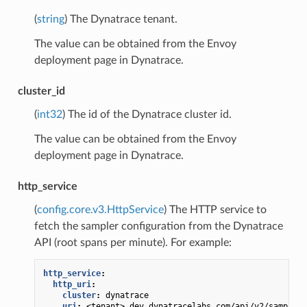
(
string
) The Dynatrace tenant.
The value can be obtained from the Envoy
deployment page in Dynatrace.
cluster_id
(
int32
) The id of the Dynatrace cluster id.
The value can be obtained from the Envoy
deployment page in Dynatrace.
http_service
(
config.core.v3.HttpService
) The HTTP service to
fetch the sampler configuration from the Dynatrace
API (root spans per minute). For example:
http_service
:
http_uri
:
cluster
:
dynatrace
uri
:
<tenant>.dev.dynatracelabs.com/api/v2/sampling