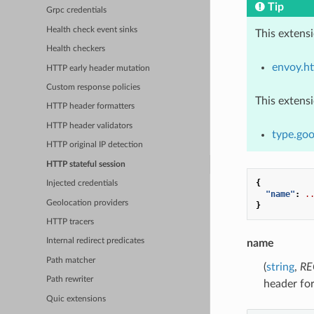
Tip
Grpc credentials
Health check event sinks
This extens
Health checkers
envoy.ht
HTTP early header mutation
Custom response policies
This extens
HTTP header formatters
HTTP header validators
type.goo
HTTP original IP detection
HTTP stateful session
{
Injected credentials
"name"
:
.
Geolocation providers
}
HTTP tracers
Internal redirect predicates
name
Path matcher
(
string
,
RE
Path rewriter
header fo
Quic extensions