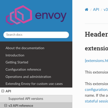
API
v3
Header 
extensio
About the documentation
Introduction
[extensions.h
Getting Started
Configuration reference
This extensio
Operations and administration
This extensio
Extending Envoy for custom use cases
configuration
API
name. If the 
Supported API versions
stateful sessio
v3 API reference