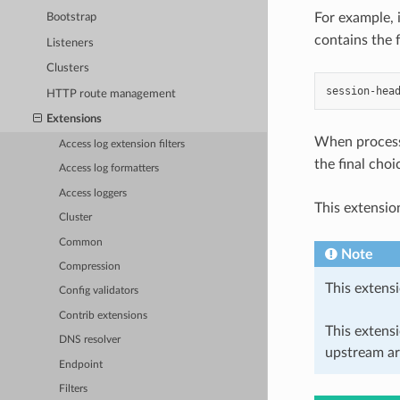
For example, 
Bootstrap
contains the 
Listeners
Clusters
HTTP route management
Extensions
When process
Access log extension filters
the final choi
Access log formatters
Access loggers
This extensio
Cluster
Common
Note
Compression
This extensi
Config validators
Contrib extensions
This extens
DNS resolver
upstream ar
Endpoint
Filters