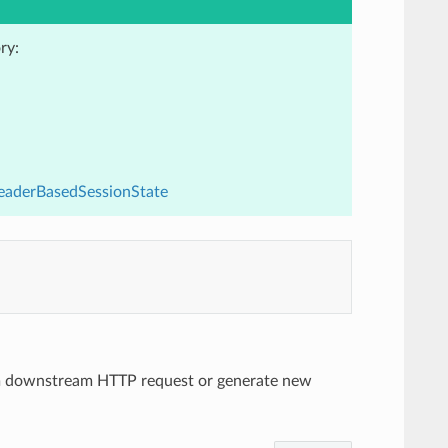
ry:
HeaderBasedSessionState
rom downstream HTTP request or generate new