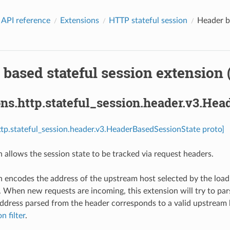
 API reference
Extensions
HTTP stateful session
Header ba
based stateful session extension 
ns.http.stateful_session.header.v3.He
ttp.stateful_session.header.v3.HeaderBasedSessionState proto]
n allows the session state to be tracked via request headers.
n encodes the address of the upstream host selected by the load
. When new requests are incoming, this extension will try to pa
address parsed from the header corresponds to a valid upstream ho
n filter
.