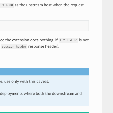
as the upstream host when the request
2.3.4:80
ice the extension does nothing. If
is not
1.2.3.4:80
e
response header).
session-header
e, use only with this caveat.
in deployments where both the downstream and