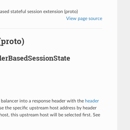
sed stateful session extension (proto)
View page source
(proto)
aderBasedSessionState
 balancer into a response header with the
header
rse the specific upstream host address by header
st, this upstream host will be selected first. See