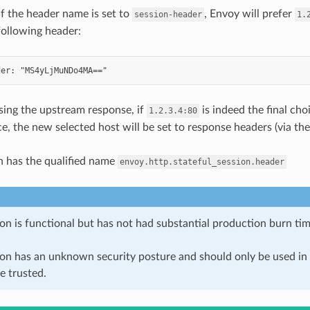
if the header name is set to
, Envoy will prefer
session-header
1.
following header:
ing the upstream response, if
is indeed the final cho
1.2.3.4:80
ce, the new selected host will be set to response headers (via th
n has the qualified name
envoy.http.stateful_session.header
on is functional but has not had substantial production burn tim
ion has an unknown security posture and should only be used 
e trusted.