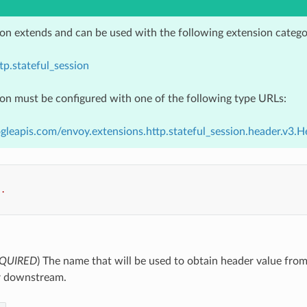
ion extends and can be used with the following extension catego
tp.stateful_session
ion must be configured with one of the following type URLs:
gleapis.com/envoy.extensions.http.stateful_session.header.v3.
..
QUIRED
) The name that will be used to obtain header value f
r downstream.