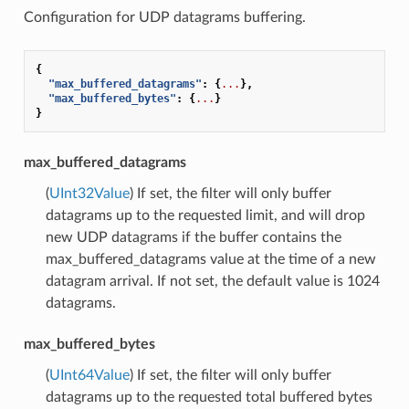
Configuration for UDP datagrams buffering.
{
"max_buffered_datagrams"
:
{
...
},
"max_buffered_bytes"
:
{
...
}
}
max_buffered_datagrams
(
UInt32Value
) If set, the filter will only buffer
datagrams up to the requested limit, and will drop
new UDP datagrams if the buffer contains the
max_buffered_datagrams value at the time of a new
datagram arrival. If not set, the default value is 1024
datagrams.
max_buffered_bytes
(
UInt64Value
) If set, the filter will only buffer
datagrams up to the requested total buffered bytes