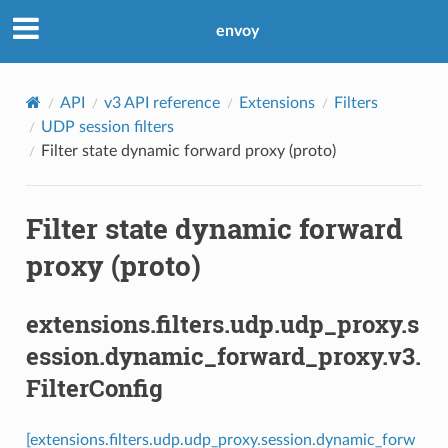
envoy
API
v3 API reference
Extensions
Filters
UDP session filters
Filter state dynamic forward proxy (proto)
Filter state dynamic forward
proxy (proto)
extensions.filters.udp.udp_proxy.s
ession.dynamic_forward_proxy.v3.
FilterConfig
[extensions.filters.udp.udp_proxy.session.dynamic_forw