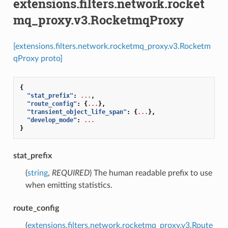
extensions.filters.network.rocket
mq_proxy.v3.RocketmqProxy
[extensions.filters.network.rocketmq_proxy.v3.Rocketm
qProxy proto]
{
"stat_prefix"
:
...
,
"route_config"
:
{
...
},
"transient_object_life_span"
:
{
...
},
"develop_mode"
:
...
}
stat_prefix
(
string
,
REQUIRED
) The human readable prefix to use
when emitting statistics.
route_config
(
extensions.filters.network.rocketmq_proxy.v3.Route