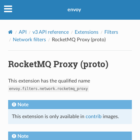
envoy
API
v3 API reference
Extensions
Filters
Network filters
RocketMQ Proxy (proto)
RocketMQ Proxy (proto)
This extension has the qualified name
envoy.filters.network.rocketmq_proxy
Note
This extension is only available in
contrib
images.
Note