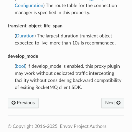
Configuration
) The route table for the connection
manager is specified in this property.
transient_object_life_span
(
Duration
) The largest duration transient object
expected to live, more than 10s is recommended.
develop_mode
(
bool
) If develop_mode is enabled, this proxy plugin
may work without dedicated traffic intercepting
facility without considering backward compatibility
of exiting RocketMQ client SDK.
Previous
Next
© Copyright 2016-2025, Envoy Project Authors.