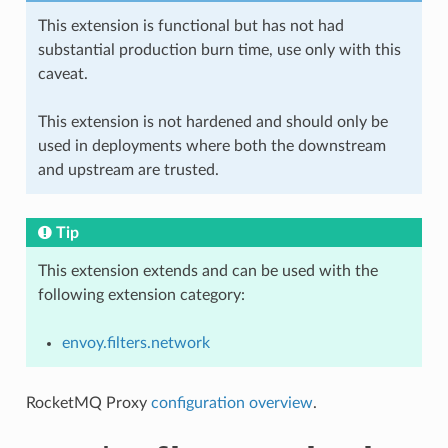
This extension is functional but has not had
substantial production burn time, use only with this
caveat.
This extension is not hardened and should only be
used in deployments where both the downstream
and upstream are trusted.
Tip
This extension extends and can be used with the
following extension category:
envoy.filters.network
RocketMQ Proxy
configuration overview
.