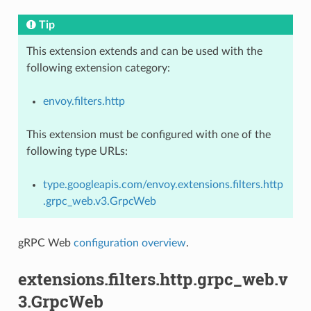
Tip
This extension extends and can be used with the
following extension category:
envoy.filters.http
This extension must be configured with one of the
following type URLs:
type.googleapis.com/envoy.extensions.filters.http
.grpc_web.v3.GrpcWeb
gRPC Web
configuration overview
.
extensions.filters.http.grpc_web.v
3.GrpcWeb