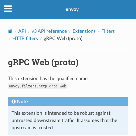
envoy
API
v3 API reference
Extensions
Filters
HTTP filters
gRPC Web (proto)
gRPC Web (proto)
This extension has the qualified name
envoy.filters.http.grpc_web
Note
This extension is intended to be robust against
untrusted downstream traffic. It assumes that the
upstream is trusted.