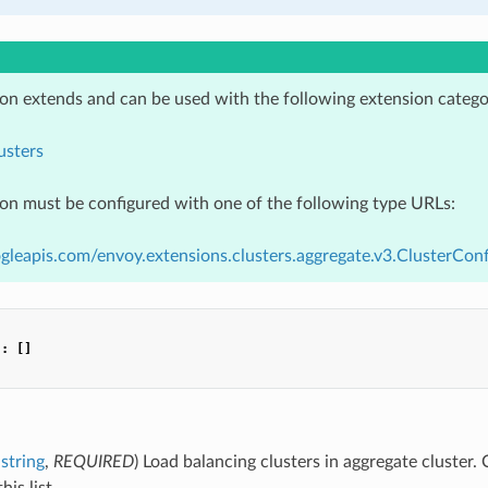
ion extends and can be used with the following extension catego
usters
ion must be configured with one of the following type URLs:
gleapis.com/envoy.extensions.clusters.aggregate.v3.ClusterConf
"
:
[]
string
,
REQUIRED
) Load balancing clusters in aggregate cluster. 
his list.