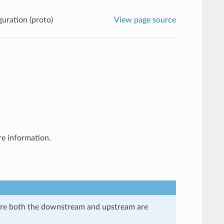
guration (proto)
View page source
e information.
here both the downstream and upstream are