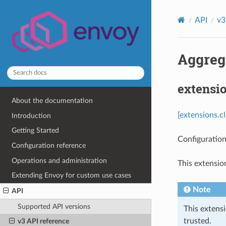
API
v3
Aggrega
extensio
About the documentation
[extensions.c
Introduction
Getting Started
Configuration
Configuration reference
Operations and administration
This extensio
Extending Envoy for custom use cases
Note
API
Supported API versions
This extens
trusted.
v3 API reference