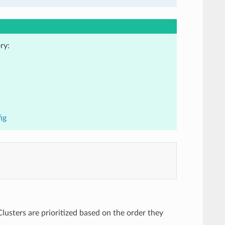
ry:
ig
Clusters are prioritized based on the order they