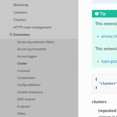
Bootstrap
Listeners
Tip
Clusters
This extens
HTTP route management
Extensions
envoy.cl
Access log extension filters
This extens
Access log formatters
Access loggers
type.goo
Cluster
Common
Compression
{
"clusters
Config validators
}
Contrib extensions
DNS resolver
clusters
Endpoint
(
repeated
Filters
appear in t