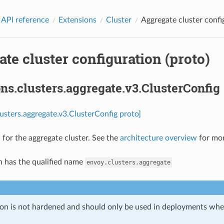
 API reference
Extensions
Cluster
Aggregate cluster confi
te cluster configuration (proto)
ns.clusters.aggregate.v3.ClusterConfig
lusters.aggregate.v3.ClusterConfig proto]
 for the aggregate cluster. See the
architecture overview
for mor
n has the qualified name
envoy.clusters.aggregate
ion is not hardened and should only be used in deployments w