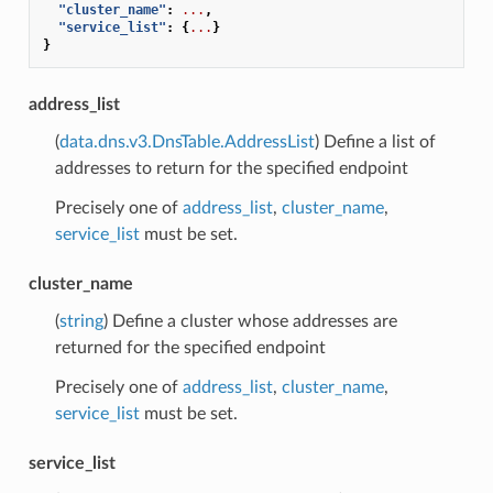
"cluster_name"
:
...
,
"service_list"
:
{
...
}
}
address_list
(
data.dns.v3.DnsTable.AddressList
) Define a list of
addresses to return for the specified endpoint
Precisely one of
address_list
,
cluster_name
,
service_list
must be set.
cluster_name
(
string
) Define a cluster whose addresses are
returned for the specified endpoint
Precisely one of
address_list
,
cluster_name
,
service_list
must be set.
service_list