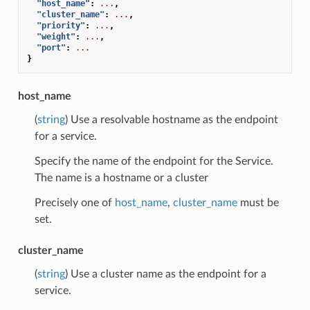
"host_name"
:
...
,
"cluster_name"
:
...
,
"priority"
:
...
,
"weight"
:
...
,
"port"
:
...
}
host_name
(
string
) Use a resolvable hostname as the endpoint
for a service.
Specify the name of the endpoint for the Service.
The name is a hostname or a cluster
Precisely one of
host_name
,
cluster_name
must be
set.
cluster_name
(
string
) Use a cluster name as the endpoint for a
service.