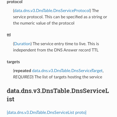
protocol
(
data.dns.v3.DnsTable.DnsServiceProtocol
) The
service protocol. This can be specified as a string or
the numeric value of the protocol
ttl
(
Duration
) The service entry time to live. This is
independent from the DNS Answer record TTL
targets
(
repeated
data.dns.v3.DnsTable.DnsServiceTarget
,
REQUIRED
) The list of targets hosting the service
data.dns.v3.DnsTable.DnsServiceL
ist
[data.dns.v3.DnsTable.DnsServiceList proto]