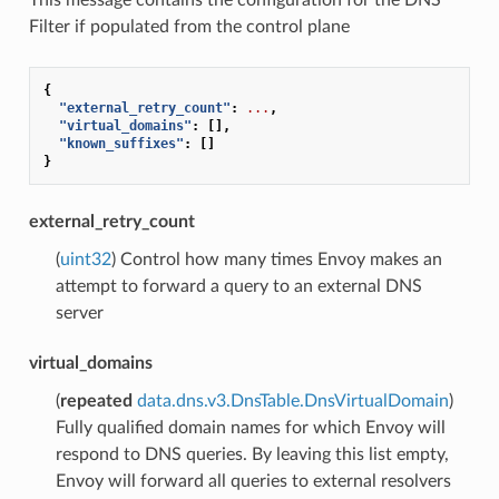
Filter if populated from the control plane
{
"external_retry_count"
:
...
,
"virtual_domains"
:
[],
"known_suffixes"
:
[]
}
external_retry_count
(
uint32
) Control how many times Envoy makes an
attempt to forward a query to an external DNS
server
virtual_domains
(
repeated
data.dns.v3.DnsTable.DnsVirtualDomain
)
Fully qualified domain names for which Envoy will
respond to DNS queries. By leaving this list empty,
Envoy will forward all queries to external resolvers