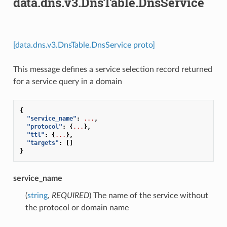
data.dns.v3.DnsTable.DnsService
[data.dns.v3.DnsTable.DnsService proto]
This message defines a service selection record returned
for a service query in a domain
{
"service_name"
:
...
,
"protocol"
:
{
...
},
"ttl"
:
{
...
},
"targets"
:
[]
}
service_name
(
string
,
REQUIRED
) The name of the service without
the protocol or domain name