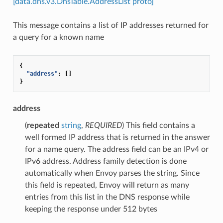
[data.dns.v3.DnsTable.AddressList proto]
This message contains a list of IP addresses returned for
a query for a known name
{
"address"
:
[]
}
address
(
repeated
string
,
REQUIRED
) This field contains a
well formed IP address that is returned in the answer
for a name query. The address field can be an IPv4 or
IPv6 address. Address family detection is done
automatically when Envoy parses the string. Since
this field is repeated, Envoy will return as many
entries from this list in the DNS response while
keeping the response under 512 bytes