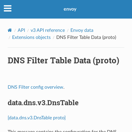
envoy
API
v3 API reference
Envoy data
Extensions objects
DNS Filter Table Data (proto)
DNS Filter Table Data (proto)
DNS Filter config overview
.
data.dns.v3.DnsTable
[data.dns.v3.DnsTable proto]
This message contains the configuration for the DNS