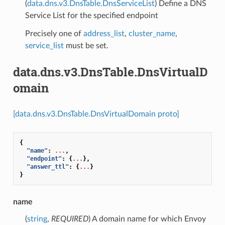
(
data.dns.v3.DnsTable.DnsServiceList
) Define a DNS
Service List for the specified endpoint
Precisely one of
address_list
,
cluster_name
,
service_list
must be set.
data.dns.v3.DnsTable.DnsVirtualD
omain
[data.dns.v3.DnsTable.DnsVirtualDomain proto]
{
"name"
:
...
,
"endpoint"
:
{
...
},
"answer_ttl"
:
{
...
}
}
name
(
string
,
REQUIRED
) A domain name for which Envoy