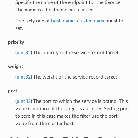
Specify the name of the endpoint for the Service.
The name is a hostname or a cluster
Precisely one of
host_name
,
cluster_name
must be
set.
priority
(
uint32
) The priority of the service record target
weight
(
uint32
) The weight of the service record target
port
(
uint32
) The port to which the service is bound. This
value is optional if the target is a cluster. Setting port
to zero in this case makes the filter use the port
value from the cluster host