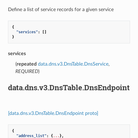
Define a list of service records for a given service
{
"services"
:
[]
}
services
(
repeated
data.dns.v3.DnsTable.DnsService
,
REQUIRED
)
data.dns.v3.DnsTable.DnsEndpoint
[data.dns.v3.DnsTable.DnsEndpoint proto]
{
"address_list"
:
{
...
},