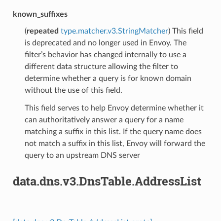
known_suffixes
(
repeated
type.matcher.v3.StringMatcher
) This field
is deprecated and no longer used in Envoy. The
filter’s behavior has changed internally to use a
different data structure allowing the filter to
determine whether a query is for known domain
without the use of this field.
This field serves to help Envoy determine whether it
can authoritatively answer a query for a name
matching a suffix in this list. If the query name does
not match a suffix in this list, Envoy will forward the
query to an upstream DNS server
data.dns.v3.DnsTable.AddressList