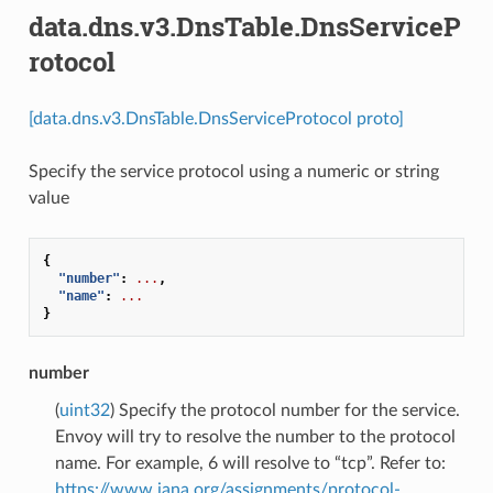
data.dns.v3.DnsTable.DnsServiceP
rotocol
[data.dns.v3.DnsTable.DnsServiceProtocol proto]
Specify the service protocol using a numeric or string
value
{
"number"
:
...
,
"name"
:
...
}
number
(
uint32
) Specify the protocol number for the service.
Envoy will try to resolve the number to the protocol
name. For example, 6 will resolve to “tcp”. Refer to:
https://www.iana.org/assignments/protocol-