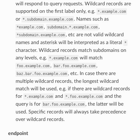
will respond to query requests. Wildcard records are
supported on the first label only, e.g.
*.example.com
or
. Names such as
*.subdomain.example.com
,
,
*example.com
subdomain.*.example.com
, etc are not valid wildcard
*subdomain.example.com
names and asterisk will be interpreted as a literal
*
character. Wildcard records match subdomains on
any levels, e.g.
will match
*.example.com
,
,
foo.example.com
bar.foo.example.com
, etc. In case there are
baz.bar.foo.example.com
multiple wildcard records, the longest wildcard
match will be used, e.g. if there are wildcard records
for
and
and the
*.example.com
*.foo.example.com
query is for
, the latter will be
bar.foo.example.com
used. Specific records will always take precedence
over wildcard records.
endpoint