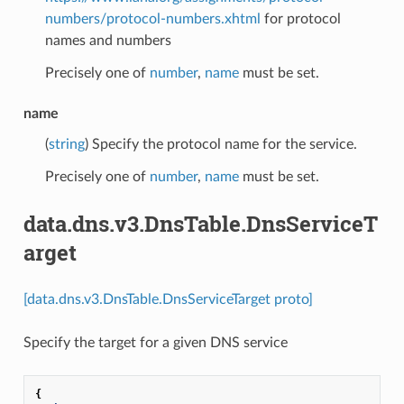
numbers/protocol-numbers.xhtml
for protocol
names and numbers
Precisely one of
number
,
name
must be set.
name
(
string
) Specify the protocol name for the service.
Precisely one of
number
,
name
must be set.
data.dns.v3.DnsTable.DnsServiceT
arget
[data.dns.v3.DnsTable.DnsServiceTarget proto]
Specify the target for a given DNS service
{