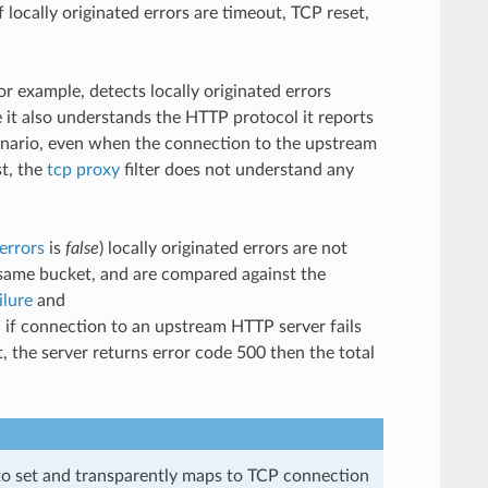
ocally originated errors are timeout, TCP reset,
for example, detects locally originated errors
e it also understands the HTTP protocol it reports
cenario, even when the connection to the upstream
st, the
tcp proxy
filter does not understand any
errors
is
false
) locally originated errors are not
e same bucket, and are compared against the
ilure
and
 if connection to an upstream HTTP server fails
 the server returns error code 500 then the total
to set and transparently maps to TCP connection