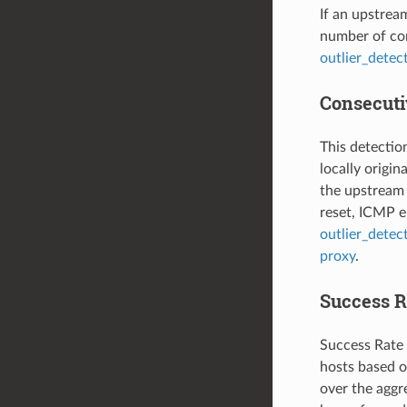
If an upstrea
number of con
outlier_detec
Consecutiv
This detectio
locally origi
the upstream 
reset, ICMP er
outlier_detec
proxy
.
Success R
Success Rate 
hosts based on
over the aggre