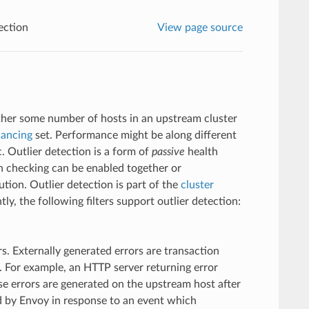
ection
View page source
ether some number of hosts in an upstream cluster
lancing
set. Performance might be along different
. Outlier detection is a form of
passive
health
h checking can be enabled together or
tion. Outlier detection is part of the
cluster
tly, the following filters support outlier detection:
rs. Externally generated errors are transaction
. For example, an HTTP server returning error
e errors are generated on the upstream host after
ed by Envoy in response to an event which