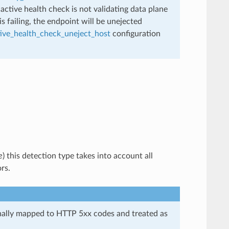
active health check is not validating data plane
is failing, the endpoint will be unejected
tive_health_check_uneject_host
configuration
e
) this detection type takes into account all
rs.
nally mapped to HTTP 5xx codes and treated as