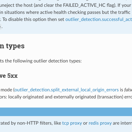
uneject the host (and clear the FAILED_ACTIVE_HC flag). If your 
 in situations where active health checking passes but the traffic 
 To disable this option then set
outlier_detection.successful_ac
.
e
n types
s the following outlier detection types:
ve 5xx
t mode (
outlier_detection.split_external_local_origin_errors
is
fals
rs: locally originated and externally originated (transaction) erro
rated by non-HTTP filters, like
tcp proxy
or
redis proxy
are inter