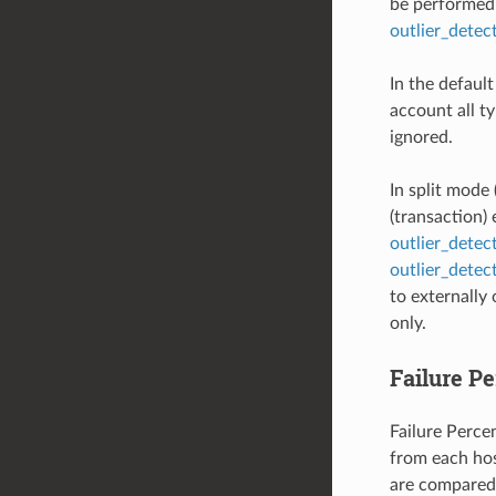
be performed 
outlier_dete
In the defaul
account all ty
ignored.
In split mode 
(transaction)
outlier_dete
outlier_detec
to externally
only.
Failure P
Failure Percen
from each hos
are compared 