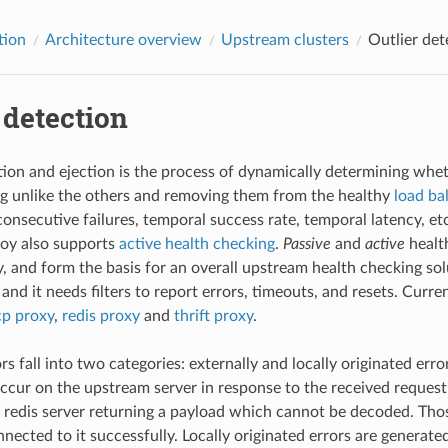
tion
Architecture overview
Upstream clusters
Outlier det
 detection
tion and ejection is the process of dynamically determining wh
g unlike the others and removing them from the healthy
load ba
consecutive failures, temporal success rate, temporal latency, etc
voy also supports
active health checking
.
Passive
and
active
healt
, and form the basis for an overall upstream health checking solu
and it needs filters to report errors, timeouts, and resets. Curren
cp proxy
,
redis proxy
and
thrift proxy
.
s fall into two categories: externally and locally originated erro
occur on the upstream server in response to the received request
 redis server returning a payload which cannot be decoded. Thos
nected to it successfully. Locally originated errors are generat