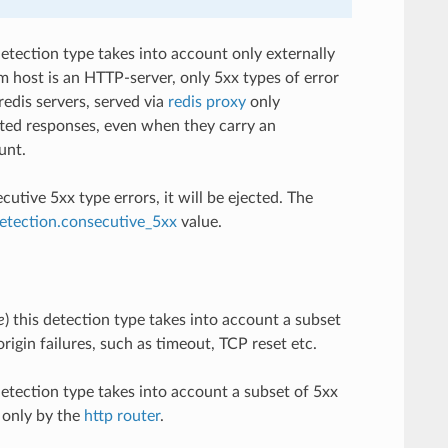
 detection type takes into account only externally
eam host is an HTTP-server, only 5xx types of error
redis servers, served via
redis proxy
only
tted responses, even when they carry an
unt.
tive 5xx type errors, it will be ejected. The
detection.consecutive_5xx
value.
e
) this detection type takes into account a subset
rigin failures, such as timeout, TCP reset etc.
 detection type takes into account a subset of 5xx
d only by the
http router
.