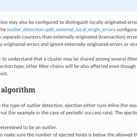
ion may also be configured to distinguish locally originated error
 the
outlier_detection.split_external_local_origin_errors
configurat
y separate counters than externally originated (transaction) erro
ly originated errors and ignore externally originated errors or vic
t to understand that a cluster may be shared among several filter 
tection type, other filter chains will be also affected even thoug
ost.
 algorithm
he type of outlier detection, ejection either runs inline (for ex
rval (for example in the case of periodic success rate). The eject
determined to be an outlier.
to make sure the number of ejected hosts is below the allowed th