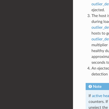
outlier_d
ejected.
The host i
during loa
outlier_de
hosts to g
outlier_d
multiplier
healthy du
approxima
seconds t
An ejected
detection 
Note
If
active he
counters. I
uneject the 