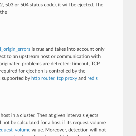
 503 or 504 status code), it will be ejected. The
 the
l_origin_errors
is
true
and takes into account only
onnect to an upstream host or communication with
y originated problems are detected: timeout, TCP
required for ejection is controlled by the
is supported by
http router
,
tcp proxy
and
redis
st in a cluster. Then at given intervals ejects
l not be calculated for a host if its request volume
request_volume
value. Moreover, detection will not