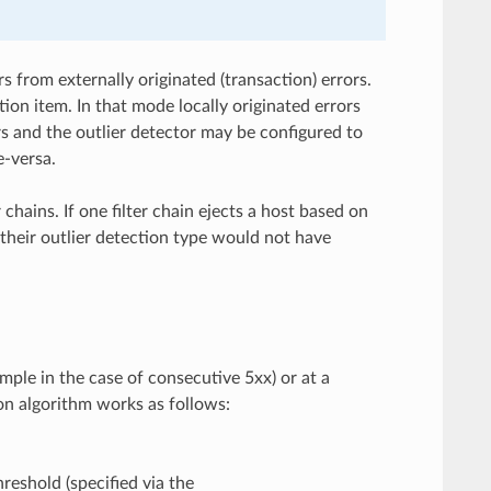
s from externally originated (transaction) errors.
ion item. In that mode locally originated errors
rs and the outlier detector may be configured to
e-versa.
chains. If one filter chain ejects a host based on
h their outlier detection type would not have
ample in the case of consecutive 5xx) or at a
ion algorithm works as follows:
reshold (specified via the