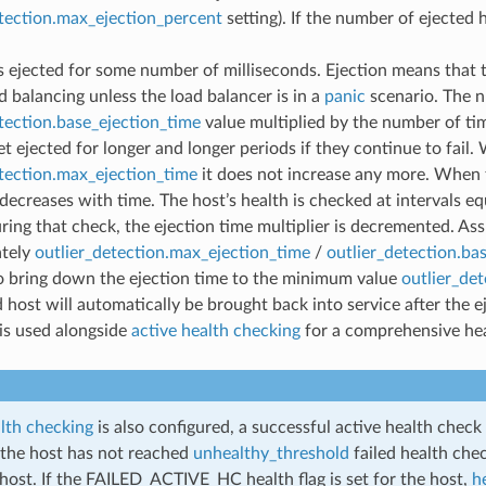
etection.max_ejection_percent
setting). If the number of ejected 
s ejected for some number of milliseconds. Ejection means that 
d balancing unless the load balancer is in a
panic
scenario. The n
tection.base_ejection_time
value multiplied by the number of tim
et ejected for longer and longer periods if they continue to fail
etection.max_ejection_time
it does not increase any more. When 
 decreases with time. The host’s health is checked at intervals e
ring that check, the ejection time multiplier is decremented. As
tely
outlier_detection.max_ejection_time
/
outlier_detection.ba
o bring down the ejection time to the minimum value
outlier_de
 host will automatically be brought back into service after the ej
is used alongside
active health checking
for a comprehensive hea
alth checking
is also configured, a successful active health check 
f the host has not reached
unhealthy_threshold
failed health chec
host. If the FAILED_ACTIVE_HC health flag is set for the host,
h