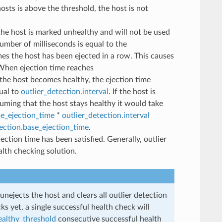
hosts is above the threshold, the host is not
the host is marked unhealthy and will not be used
umber of milliseconds is equal to the
es the host has been ejected in a row. This causes
. When ejection time reaches
the host becomes healthy, the ejection time
qual to
outlier_detection.interval
. If the host is
suming that the host stays healthy it would take
se_ejection_time
*
outlier_detection.interval
tection.base_ejection_time
.
ection time has been satisfied. Generally, outlier
lth checking solution.
unejects the host and clears all outlier detection
ks yet, a single successful health check will
ealthy_threshold
consecutive successful health