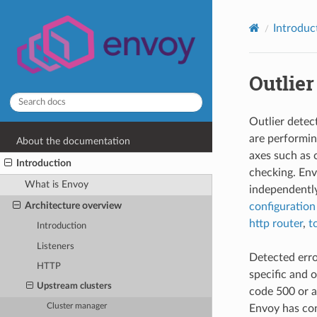
Introduc
Outlier
Outlier detec
are performin
About the documentation
axes such as 
Introduction
checking. En
What is Envoy
independently
Architecture overview
configuration
http router
,
t
Introduction
Listeners
Detected error
HTTP
specific and 
Upstream clusters
code 500 or a
Cluster manager
Envoy has con