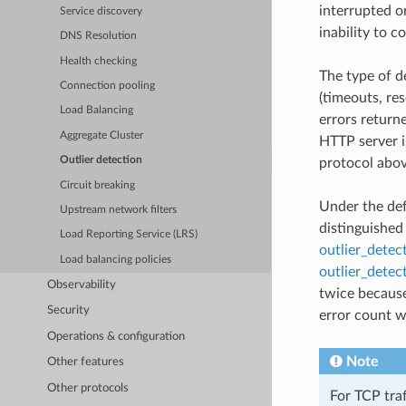
interrupted o
Service discovery
inability to c
DNS Resolution
Health checking
The type of d
Connection pooling
(timeouts, re
Load Balancing
errors return
Aggregate Cluster
HTTP server i
Outlier detection
protocol abov
Circuit breaking
Under the def
Upstream network filters
distinguished
Load Reporting Service (LRS)
outlier_detec
Load balancing policies
outlier_detec
Observability
twice because
Security
error count wi
Operations & configuration
Note
Other features
Other protocols
For TCP traf