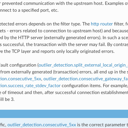
r prevented communication with the upstream host. Examples of l
onnect to a specified port, etc.
etected errors depends on the filter type. The
http router
filter, 
sets - errors related to connection to upstream host) and becaus
ed by the HTTP server (externally generated errors). In such a s
s successful, the transaction with the server may fail. By contra
e the TCP layer and reports only locally originated errors.
ault configuration (
outlier_detection.split_external_local_origin_
 from externally generated (transaction) errors, all end up in th
tion.consecutive_5xx
,
outlier_detection.consecutive_gateway_fa
tion.success_rate_stdev_factor
configuration items. For example,
 of timeout and then, after successful connection establishment,
ll be 3.
fic,
outlier_detection.consecutive_5xx
is the correct parameter 