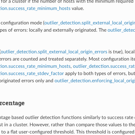
for a cluster if the number of hosts with the minimum required r
ction.success_rate_minimum_hosts
value.
t configuration mode (
outlier_detection.split_external_local_origi
pes of errors: locally and externally originated. The
outlier_dete
(
outlier_detection.split_external_local_origin_errors
is
true
), loca
 errors are counted and treated separately. Most configuration i
ction.success_rate_minimum_hosts
,
outlier_detection.success_ra
tion.success_rate_stdev_factor
apply to both types of errors, bu
 originated errors only and
outlier_detection.enforcing_local_ori
ercentage
tage based outlier detection functions similarly to success rate d
t in a cluster. However, rather than compare those values to the
to a flat user-configured threshold. This threshold is configured