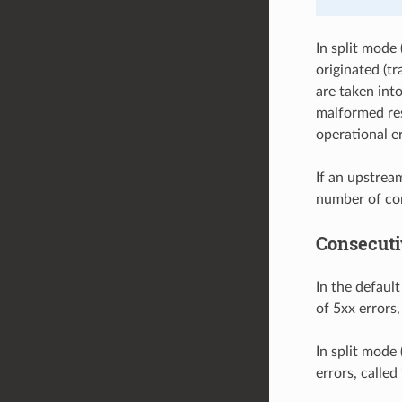
In split mode 
originated (tr
are taken int
malformed res
operational er
If an upstrea
number of con
Consecuti
In the defaul
of 5xx errors,
In split mode 
errors, calle