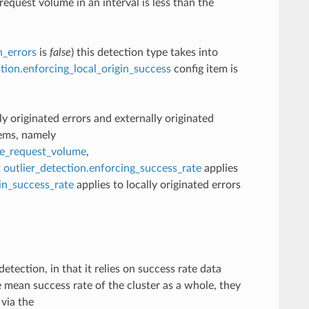
equest volume in an interval is less than the
n_errors
is
false
) this detection type takes into
ction.enforcing_local_origin_success
config item is
lly originated errors and externally originated
tems, namely
te_request_volume
,
t
outlier_detection.enforcing_success_rate
applies
gin_success_rate
applies to locally originated errors
etection, in that it relies on success rate data
 mean success rate of the cluster as a whole, they
 via the