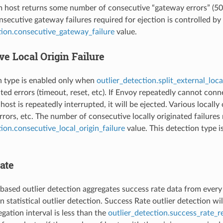
m host returns some number of consecutive “gateway errors” (502,
secutive gateway failures required for ejection is controlled by
tion.consecutive_gateway_failure
value.
e Local Origin Failure
n type is enabled only when
outlier_detection.split_external_loca
nated errors (timeout, reset, etc). If Envoy repeatedly cannot c
host is repeatedly interrupted, it will be ejected. Various locall
rors, etc. The number of consecutive locally originated failures 
tion.consecutive_local_origin_failure
value. This detection type 
ate
based outlier detection aggregates success rate data from every ho
 statistical outlier detection. Success Rate outlier detection wil
gation interval is less than the
outlier_detection.success_rate_