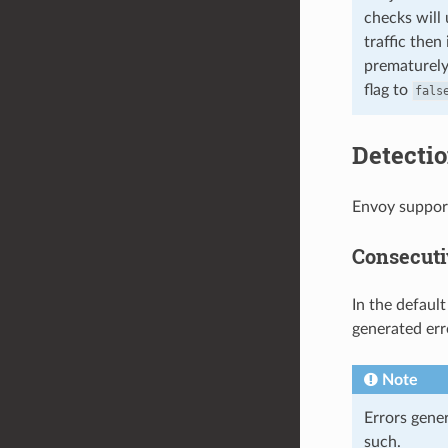
checks will 
traffic then
prematurely.
flag to
fals
Detectio
Envoy support
Consecuti
In the defaul
generated erro
Note
Errors gene
such.