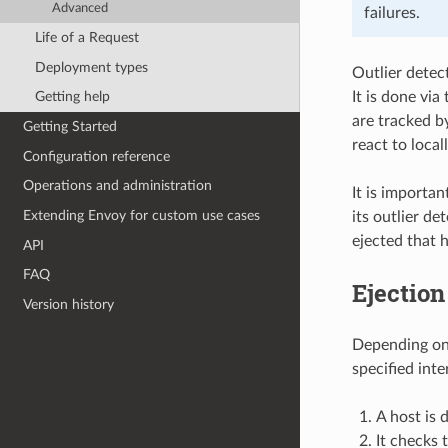
Advanced
failures.
Life of a Request
Deployment types
Outlier detect
It is done via
Getting help
are tracked b
Getting Started
react to local
Configuration reference
Operations and administration
It is importan
Extending Envoy for custom use cases
its outlier de
ejected that h
API
FAQ
Ejection
Version history
Depending on t
specified inte
A host is 
It checks 