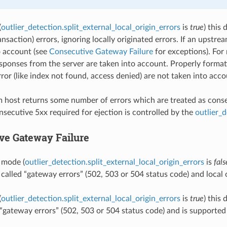
(
outlier_detection.split_external_local_origin_errors
is
true
) this
ansaction) errors, ignoring locally originated errors. If an upstr
o account (see
Consecutive Gateway Failure
for exceptions). For 
ponses from the server are taken into account. Properly forma
ror (like index not found, access denied) are not taken into acco
m host returns some number of errors which are treated as consecu
secutive 5xx required for ejection is controlled by the
outlier_
ve Gateway Failure
t mode (
outlier_detection.split_external_local_origin_errors
is
fals
 called “gateway errors” (502, 503 or 504 status code) and local o
(
outlier_detection.split_external_local_origin_errors
is
true
) this
d “gateway errors” (502, 503 or 504 status code) and is supporte