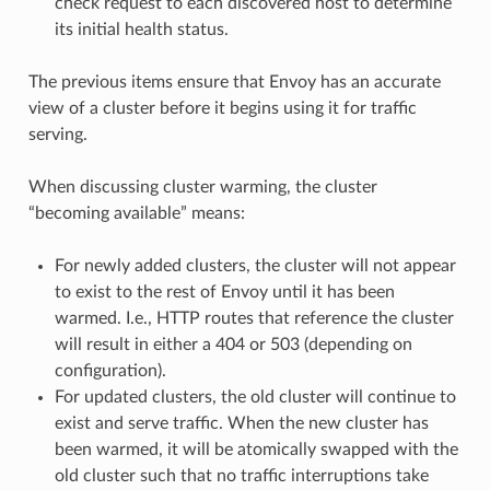
check request to each discovered host to determine
its initial health status.
The previous items ensure that Envoy has an accurate
view of a cluster before it begins using it for traffic
serving.
When discussing cluster warming, the cluster
“becoming available” means:
For newly added clusters, the cluster will not appear
to exist to the rest of Envoy until it has been
warmed. I.e., HTTP routes that reference the cluster
will result in either a 404 or 503 (depending on
configuration).
For updated clusters, the old cluster will continue to
exist and serve traffic. When the new cluster has
been warmed, it will be atomically swapped with the
old cluster such that no traffic interruptions take