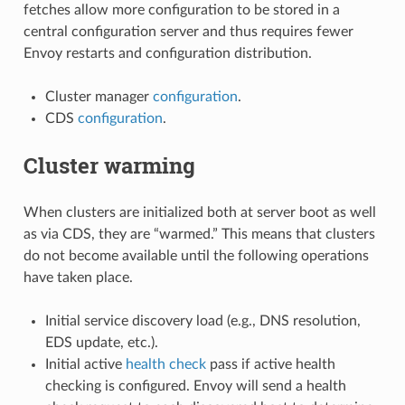
fetches allow more configuration to be stored in a
central configuration server and thus requires fewer
Envoy restarts and configuration distribution.
Cluster manager
configuration
.
CDS
configuration
.
Cluster warming
When clusters are initialized both at server boot as well
as via CDS, they are “warmed.” This means that clusters
do not become available until the following operations
have taken place.
Initial service discovery load (e.g., DNS resolution,
EDS update, etc.).
Initial active
health check
pass if active health
checking is configured. Envoy will send a health