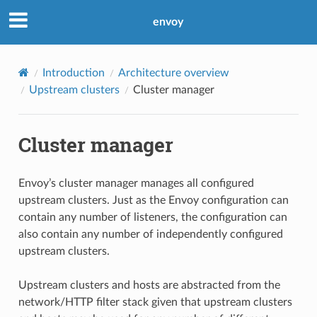
envoy
Introduction
Architecture overview
Upstream clusters
Cluster manager
Cluster manager
Envoy’s cluster manager manages all configured
upstream clusters. Just as the Envoy configuration can
contain any number of listeners, the configuration can
also contain any number of independently configured
upstream clusters.
Upstream clusters and hosts are abstracted from the
network/HTTP filter stack given that upstream clusters