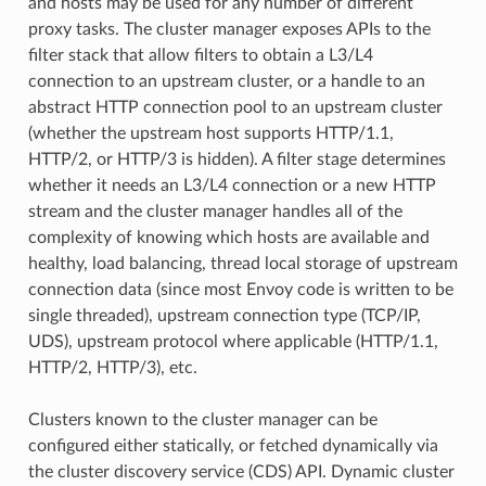
and hosts may be used for any number of different
proxy tasks. The cluster manager exposes APIs to the
filter stack that allow filters to obtain a L3/L4
connection to an upstream cluster, or a handle to an
abstract HTTP connection pool to an upstream cluster
(whether the upstream host supports HTTP/1.1,
HTTP/2, or HTTP/3 is hidden). A filter stage determines
whether it needs an L3/L4 connection or a new HTTP
stream and the cluster manager handles all of the
complexity of knowing which hosts are available and
healthy, load balancing, thread local storage of upstream
connection data (since most Envoy code is written to be
single threaded), upstream connection type (TCP/IP,
UDS), upstream protocol where applicable (HTTP/1.1,
HTTP/2, HTTP/3), etc.
Clusters known to the cluster manager can be
configured either statically, or fetched dynamically via
the cluster discovery service (CDS) API. Dynamic cluster