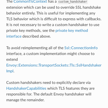
The
CommonTlsContext
has a
custom_handshaker
extension which can be used to override SSL handshake
behavior entirely. This is useful for implementing any
TLS behavior which is difficult to express with callbacks.
It is not necessary to write a custom handshaker to use
private key methods, see the
private key method
interface
described above.
To avoid reimplementing all of the
Ssl::ConnectionInfo
interface, a custom implementation might choose to
extend
Envoy::Extensions::TransportSockets::Tls::SslHandshaker
Impl
.
Custom handshakers need to explicitly declare via
HandshakerCapabilities
which TLS features they are
responsible for. The default Envoy handshaker will
manage the remainder.