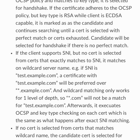
OCSP policy and matches to key type, it is selected
for handshake. If the certificate adheres to the OCSP
policy, but key type is RSA while client is ECDSA
capable, it is marked as as the candidate and
continues searching until a cert is selected with
perfect match or certs exhausted. Candidate will be
selected for handshake if there is no perfect match.
If the client supports SNI, but no cert is selected
from certs that exactly matches to SNI, it matches
on wildcard server name. e.g. if SNI is
“test.example.com”, a certificate with
“test.example.com” will be preferred over
“*.example.com”. And wildcard matching only works
for 1 level of depth, so “*.com” will not be a match
for “test.example.com”. Afterwards, it execuates
OCSP and key type checking on each cert which is
the same as what happens after exact SNI matching.
If no cert is selected from certs that matches
wildcard name, the candidate cert is selected for