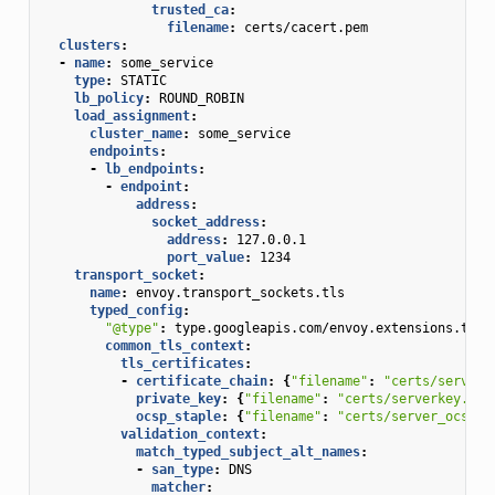
trusted_ca
:
filename
:
certs/cacert.pem
clusters
:
-
name
:
some_service
type
:
STATIC
lb_policy
:
ROUND_ROBIN
load_assignment
:
cluster_name
:
some_service
endpoints
:
-
lb_endpoints
:
-
endpoint
:
address
:
socket_address
:
address
:
127.0.0.1
port_value
:
1234
transport_socket
:
name
:
envoy.transport_sockets.tls
typed_config
:
"@type"
:
type.googleapis.com/envoy.extensions.tran
common_tls_context
:
tls_certificates
:
-
certificate_chain
:
{
"filename"
:
"certs/serverc
private_key
:
{
"filename"
:
"certs/serverkey.pem
ocsp_staple
:
{
"filename"
:
"certs/server_ocsp_r
validation_context
:
match_typed_subject_alt_names
:
-
san_type
:
DNS
matcher
: