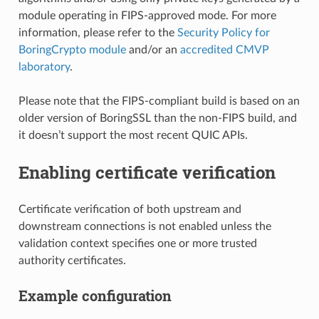
module operating in FIPS-approved mode. For more
information, please refer to the
Security Policy for
BoringCrypto module
and/or an
accredited CMVP
laboratory
.
Please note that the FIPS-compliant build is based on an
older version of BoringSSL than the non-FIPS build, and
it doesn’t support the most recent QUIC APIs.
Enabling certificate verification
Certificate verification of both upstream and
downstream connections is not enabled unless the
validation context specifies one or more trusted
authority certificates.
Example configuration