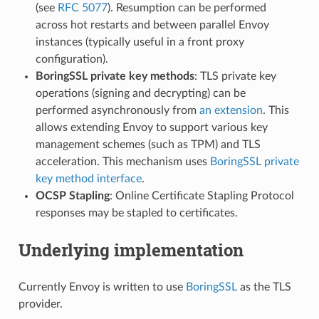
(see
RFC 5077
). Resumption can be performed
across hot restarts and between parallel Envoy
instances (typically useful in a front proxy
configuration).
BoringSSL private key methods
: TLS private key
operations (signing and decrypting) can be
performed asynchronously from
an extension
. This
allows extending Envoy to support various key
management schemes (such as TPM) and TLS
acceleration. This mechanism uses
BoringSSL private
key method interface
.
OCSP Stapling
: Online Certificate Stapling Protocol
responses may be stapled to certificates.
Underlying implementation
Currently Envoy is written to use
BoringSSL
as the TLS
provider.