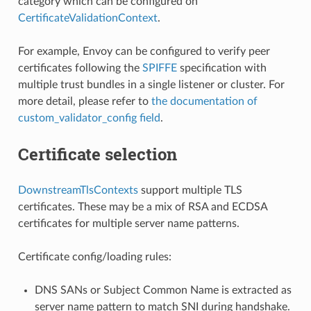
category which can be configured on
CertificateValidationContext
.
For example, Envoy can be configured to verify peer
certificates following the
SPIFFE
specification with
multiple trust bundles in a single listener or cluster. For
more detail, please refer to
the documentation of
custom_validator_config field
.
Certificate selection
DownstreamTlsContexts
support multiple TLS
certificates. These may be a mix of RSA and ECDSA
certificates for multiple server name patterns.
Certificate config/loading rules:
DNS SANs or Subject Common Name is extracted as
server name pattern to match SNI during handshake.