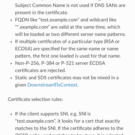
Subject Common Name is not used if DNS SANs are
present in the certificate.
FQDN like “test.example.com” and wildcard like
“*.example.com” are valid at the same time, which
will be loaded as two different server name patterns.
If multiple certificates of a particular type (RSA or
ECDSA) are specified for the same name or name
pattern, the first one loaded is used for that name.
Non-P-256, P-384 or P-521 server ECDSA
certificates are rejected.
Static and SDS certificates may not be mixed in a
given
DownstreamTlsContext
.
Certificate selection rules:
If the client supports SNI, e.g. SNI is
“test.example.com”, it looks for a cert that exactly
matches to the SNI. If the certificate adheres to the