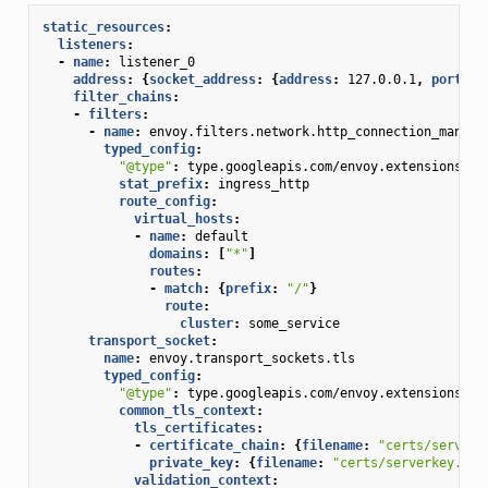
static_resources
:
listeners
:
-
name
:
listener_0
address
:
{
socket_address
:
{
address
:
127.0.0.1
,
 port_va
filter_chains
:
-
filters
:
-
name
:
envoy.filters.network.http_connection_manage
typed_config
:
"@type"
:
type.googleapis.com/envoy.extensions.fi
stat_prefix
:
ingress_http
route_config
:
virtual_hosts
:
-
name
:
default
domains
:
[
"*"
]
routes
:
-
match
:
{
prefix
:
"/"
}
route
:
cluster
:
some_service
transport_socket
:
name
:
envoy.transport_sockets.tls
typed_config
:
"@type"
:
type.googleapis.com/envoy.extensions.tr
common_tls_context
:
tls_certificates
:
-
certificate_chain
:
{
filename
:
"certs/serverc
private_key
:
{
filename
:
"certs/serverkey.pem
validation_context
: