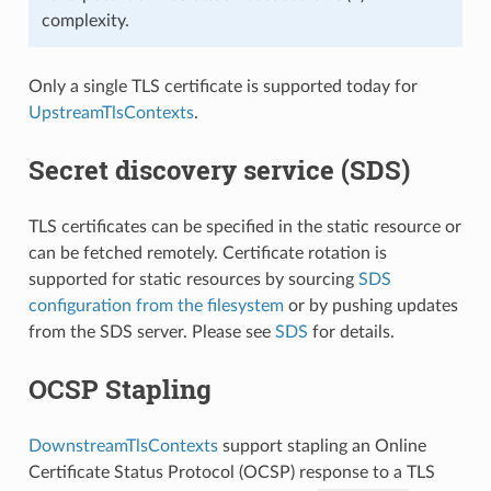
complexity.
Only a single TLS certificate is supported today for
UpstreamTlsContexts
.
Secret discovery service (SDS)
TLS certificates can be specified in the static resource or
can be fetched remotely. Certificate rotation is
supported for static resources by sourcing
SDS
configuration from the filesystem
or by pushing updates
from the SDS server. Please see
SDS
for details.
OCSP Stapling
DownstreamTlsContexts
support stapling an Online
Certificate Status Protocol (OCSP) response to a TLS