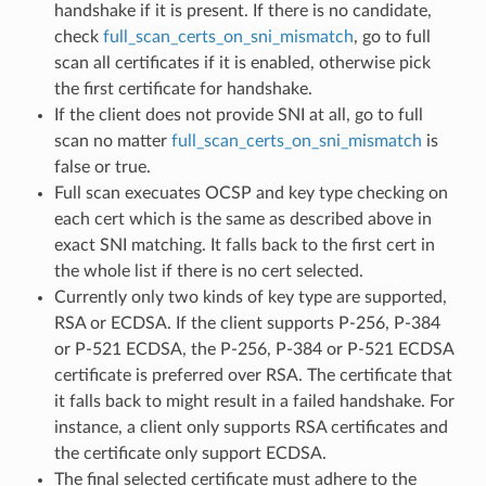
handshake if it is present. If there is no candidate,
check
full_scan_certs_on_sni_mismatch
, go to full
scan all certificates if it is enabled, otherwise pick
the first certificate for handshake.
If the client does not provide SNI at all, go to full
scan no matter
full_scan_certs_on_sni_mismatch
is
false or true.
Full scan execuates OCSP and key type checking on
each cert which is the same as described above in
exact SNI matching. It falls back to the first cert in
the whole list if there is no cert selected.
Currently only two kinds of key type are supported,
RSA or ECDSA. If the client supports P-256, P-384
or P-521 ECDSA, the P-256, P-384 or P-521 ECDSA
certificate is preferred over RSA. The certificate that
it falls back to might result in a failed handshake. For
instance, a client only supports RSA certificates and
the certificate only support ECDSA.
The final selected certificate must adhere to the