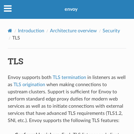
envoy
Introduction
Architecture overview
Security
TLS
TLS
Envoy supports both
TLS termination
in listeners as well
as
TLS origination
when making connections to
upstream clusters. Support is sufficient for Envoy to
perform standard edge proxy duties for modern web
services as well as to initiate connections with external
services that have advanced TLS requirements (TLS1.2,
SNI, etc.). Envoy supports the following TLS features: