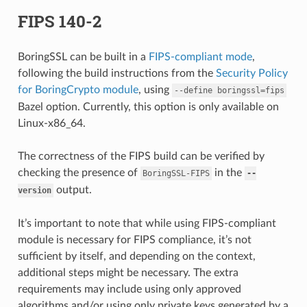
FIPS 140-2
BoringSSL can be built in a
FIPS-compliant mode
,
following the build instructions from the
Security Policy
for BoringCrypto module
, using
--define
boringssl=fips
Bazel option. Currently, this option is only available on
Linux-x86_64.
The correctness of the FIPS build can be verified by
checking the presence of
in the
BoringSSL-FIPS
--
output.
version
It’s important to note that while using FIPS-compliant
module is necessary for FIPS compliance, it’s not
sufficient by itself, and depending on the context,
additional steps might be necessary. The extra
requirements may include using only approved
algorithms and/or using only private keys generated by a