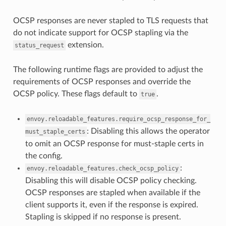
OCSP responses are never stapled to TLS requests that
do not indicate support for OCSP stapling via the
extension.
status_request
The following runtime flags are provided to adjust the
requirements of OCSP responses and override the
OCSP policy. These flags default to
.
true
envoy.reloadable_features.require_ocsp_response_for_
: Disabling this allows the operator
must_staple_certs
to omit an OCSP response for must-staple certs in
the config.
:
envoy.reloadable_features.check_ocsp_policy
Disabling this will disable OCSP policy checking.
OCSP responses are stapled when available if the
client supports it, even if the response is expired.
Stapling is skipped if no response is present.