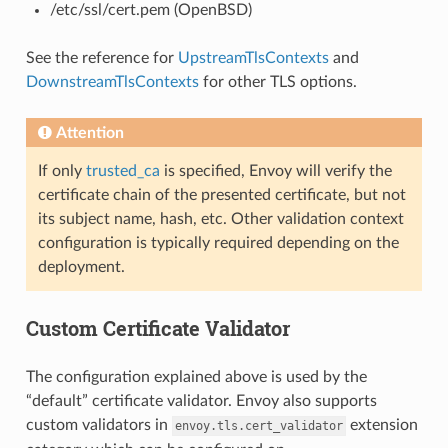
/etc/ssl/cert.pem (OpenBSD)
See the reference for
UpstreamTlsContexts
and
DownstreamTlsContexts
for other TLS options.
Attention
If only
trusted_ca
is specified, Envoy will verify the
certificate chain of the presented certificate, but not
its subject name, hash, etc. Other validation context
configuration is typically required depending on the
deployment.
Custom Certificate Validator
The configuration explained above is used by the
“default” certificate validator. Envoy also supports
custom validators in
extension
envoy.tls.cert_validator