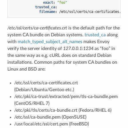
exact
:
"foo"
trusted_ca
:
filename
:
/etc/ssl/certs/ca-certificates.crt
/etc/ssl/certs/ca-certificates.crt
is the default path for the
system CA bundle on Debian systems.
trusted_ca
along
with
match_typed_subject_alt_names
makes Envoy
verify the server identity of
127.0.0.1:1234
as “foo” in
the same way as e.g. cURL does on standard Debian
installations. Common paths for system CA bundles on
Linux and BSD are:
/etc/ssl/certs/ca-certificates.crt
(Debian/Ubuntu/Gentoo etc.)
/etc/pki/ca-trust/extracted/pem/tls-ca-bundle.pem
(CentOS/RHEL 7)
/etc/pki/tls/certs/ca-bundle.crt (Fedora/RHEL 6)
/etc/ssl/ca-bundle.pem (OpenSUSE)
/usr/local/etc/ssl/cert.pem (FreeBSD)