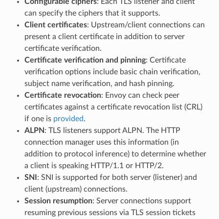
Configurable ciphers
: Each TLS listener and client
can specify the ciphers that it supports.
Client certificates
: Upstream/client connections can
present a client certificate in addition to server
certificate verification.
Certificate verification and pinning
: Certificate
verification options include basic chain verification,
subject name verification, and hash pinning.
Certificate revocation
: Envoy can check peer
certificates against a certificate revocation list (CRL)
if one is
provided
.
ALPN
: TLS listeners support ALPN. The HTTP
connection manager uses this information (in
addition to protocol inference) to determine whether
a client is speaking HTTP/1.1 or HTTP/2.
SNI
: SNI is supported for both server (listener) and
client (upstream) connections.
Session resumption
: Server connections support
resuming previous sessions via TLS session tickets