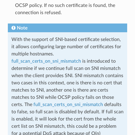
OCSP policy. If no such certificate is found, the
connection is refused.
Note
With the support of SNI-based certificate selection,
it allows configuring large number of certificates for
multiple hostnames.
full_scan_certs_on_sni_mismatch
is introduced to
determine if we continue full scan on SNI mismatch
when the client provides SNI. SNI mismatch contains
two cases in this context, one is there is no cert that
matches to SNI, another one is there are certs
matches to SNI while OCSP policy fails on those
certs. The
full_scan_certs_on_sni_mismatch
defaults
to false, so full scan is disabled by default. If full scan
is enabled, it will look for the cert from the whole
cert list on SNI mismatch, this could be a problem
for a potential DoS attack because of O(n)