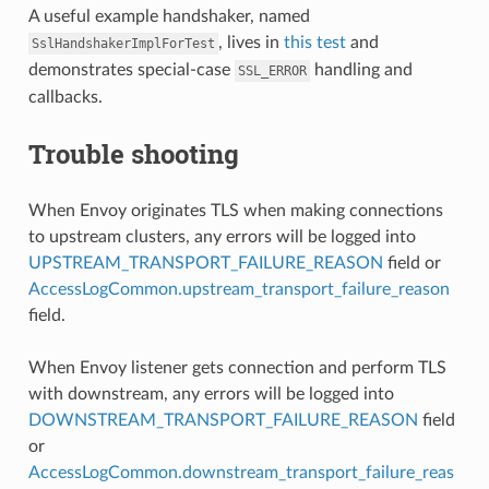
A useful example handshaker, named
, lives in
this test
and
SslHandshakerImplForTest
demonstrates special-case
handling and
SSL_ERROR
callbacks.
Trouble shooting
When Envoy originates TLS when making connections
to upstream clusters, any errors will be logged into
UPSTREAM_TRANSPORT_FAILURE_REASON
field or
AccessLogCommon.upstream_transport_failure_reason
field.
When Envoy listener gets connection and perform TLS
with downstream, any errors will be logged into
DOWNSTREAM_TRANSPORT_FAILURE_REASON
field
or
AccessLogCommon.downstream_transport_failure_reas