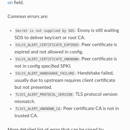
on
field.
Common errors are:
: Envoy is still waiting
Secret
is
not
supplied
by
SDS
SDS to deliver key/cert or root CA.
: Peer certificate is
SSLV3_ALERT_CERTIFICATE_EXPIRED
expired and not allowed in config.
: Peer certificate is
SSLV3_ALERT_CERTIFICATE_UNKNOWN
not in config specified SPKI.
: Handshake failed,
SSLV3_ALERT_HANDSHAKE_FAILURE
usually due to upstream requires client certificate
but not presented.
: TLS protocol version
TLSV1_ALERT_PROTOCOL_VERSION
mismatch.
: Peer certificate CA is not in
TLSV1_ALERT_UNKNOWN_CA
trusted CA.
More detailed list of error that can be raised by