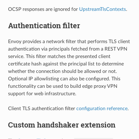
OCSP responses are ignored for
UpstreamTlsContexts
.
Authentication filter
Envoy provides a network filter that performs TLS client
authentication via principals fetched from a REST VPN
service. This filter matches the presented client
certificate hash against the principal list to determine
whether the connection should be allowed or not.
Optional IP allowlisting can also be configured. This
functionality can be used to build edge proxy VPN
support for web infrastructure.
Client TLS authentication filter
configuration reference
.
Custom handshaker extension