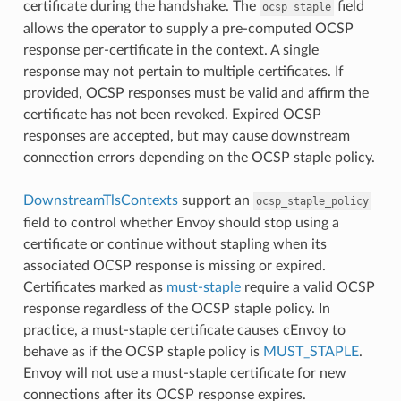
certificate during the handshake. The
field
ocsp_staple
allows the operator to supply a pre-computed OCSP
response per-certificate in the context. A single
response may not pertain to multiple certificates. If
provided, OCSP responses must be valid and affirm the
certificate has not been revoked. Expired OCSP
responses are accepted, but may cause downstream
connection errors depending on the OCSP staple policy.
DownstreamTlsContexts
support an
ocsp_staple_policy
field to control whether Envoy should stop using a
certificate or continue without stapling when its
associated OCSP response is missing or expired.
Certificates marked as
must-staple
require a valid OCSP
response regardless of the OCSP staple policy. In
practice, a must-staple certificate causes cEnvoy to
behave as if the OCSP staple policy is
MUST_STAPLE
.
Envoy will not use a must-staple certificate for new
connections after its OCSP response expires.