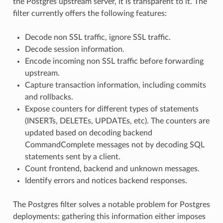
the Postgres upstream server, it is transparent to it. The
filter currently offers the following features:
Decode non SSL traffic, ignore SSL traffic.
Decode session information.
Encode incoming non SSL traffic before forwarding
upstream.
Capture transaction information, including commits
and rollbacks.
Expose counters for different types of statements
(INSERTs, DELETEs, UPDATEs, etc). The counters are
updated based on decoding backend
CommandComplete messages not by decoding SQL
statements sent by a client.
Count frontend, backend and unknown messages.
Identify errors and notices backend responses.
The Postgres filter solves a notable problem for Postgres
deployments: gathering this information either imposes