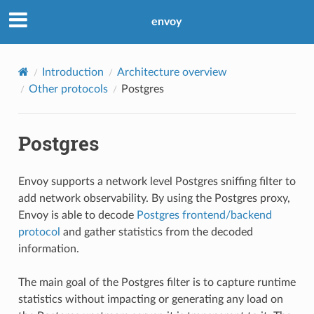
envoy
Introduction
Architecture overview
Other protocols
Postgres
Postgres
Envoy supports a network level Postgres sniffing filter to
add network observability. By using the Postgres proxy,
Envoy is able to decode
Postgres frontend/backend
protocol
and gather statistics from the decoded
information.
The main goal of the Postgres filter is to capture runtime
statistics without impacting or generating any load on