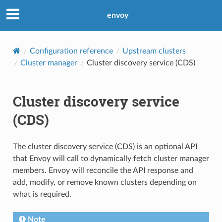
envoy
Configuration reference
Upstream clusters
Cluster manager
Cluster discovery service (CDS)
Cluster discovery service
(CDS)
The cluster discovery service (CDS) is an optional API
that Envoy will call to dynamically fetch cluster manager
members. Envoy will reconcile the API response and
add, modify, or remove known clusters depending on
what is required.
Note