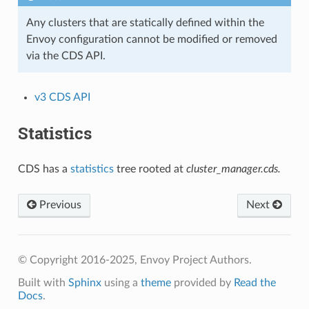
Any clusters that are statically defined within the
Envoy configuration cannot be modified or removed
via the CDS API.
v3 CDS API
Statistics
CDS has a
statistics
tree rooted at
cluster_manager.cds.
Previous
Next
© Copyright 2016-2025, Envoy Project Authors.
Built with
Sphinx
using a
theme
provided by
Read the
Docs
.