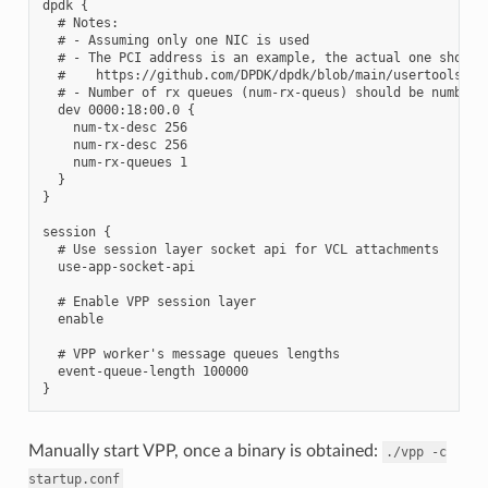
dpdk {

  # Notes:

  # - Assuming only one NIC is used

  # - The PCI address is an example, the actual one should 
  #    https://github.com/DPDK/dpdk/blob/main/usertools/dpd
  # - Number of rx queues (num-rx-queus) should be number o
  dev 0000:18:00.0 {

    num-tx-desc 256

    num-rx-desc 256

    num-rx-queues 1

  }

}

session {

  # Use session layer socket api for VCL attachments

  use-app-socket-api

  # Enable VPP session layer

  enable

  # VPP worker's message queues lengths

  event-queue-length 100000

Manually start VPP, once a binary is obtained:
./vpp
-c
startup.conf