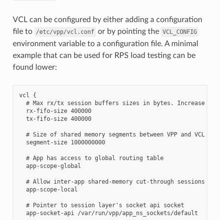
VCL can be configured by either adding a configuration
file to
or by pointing the
/etc/vpp/vcl.conf
VCL_CONFIG
environment variable to a configuration file. A minimal
example that can be used for RPS load testing can be
found lower:
vcl {

  # Max rx/tx session buffers sizes in bytes. Increase for 
  rx-fifo-size 400000

  tx-fifo-size 400000

  # Size of shared memory segments between VPP and VCL in b
  segment-size 1000000000

  # App has access to global routing table

  app-scope-global

  # Allow inter-app shared-memory cut-through sessions

  app-scope-local

  # Pointer to session layer's socket api socket

  app-socket-api /var/run/vpp/app_ns_sockets/default
