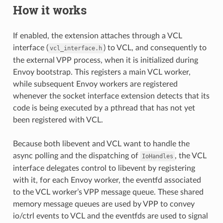
How it works
If enabled, the extension attaches through a VCL
interface (
) to VCL, and consequently to
vcl_interface.h
the external VPP process, when it is initialized during
Envoy bootstrap. This registers a main VCL worker,
while subsequent Envoy workers are registered
whenever the socket interface extension detects that its
code is being executed by a pthread that has not yet
been registered with VCL.
Because both libevent and VCL want to handle the
async polling and the dispatching of
, the VCL
IoHandles
interface delegates control to libevent by registering
with it, for each Envoy worker, the eventfd associated
to the VCL worker’s VPP message queue. These shared
memory message queues are used by VPP to convey
io/ctrl events to VCL and the eventfds are used to signal