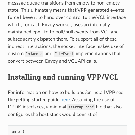
message queue transitions from empty to non-empty
state. This ultimately means that VPP generated events
force libevent to hand over control to the VCL interface
which, for each Envoy worker, uses an internally
maintained epoll fd to poll/pull events from VCL and
subsequently dispatch them. To support all of these
indirect interactions, the socket interface makes use of
custom
and
implementations that
IoHandle
FileEvent
convert between Envoy and VCL API calls.
Installing and running VPP/VCL
For information on how to build and/or install VPP see
the getting started guide
here
. Assuming the use of
DPDK interfaces, a minimal
file that also
startup.conf
configures the host stack would consist of:
unix {
