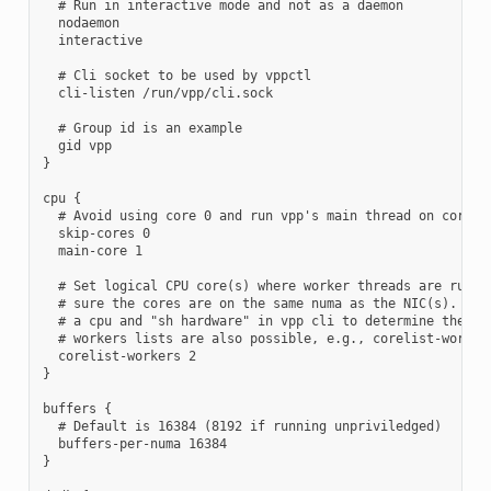
  # Run in interactive mode and not as a daemon

  nodaemon

  interactive

  # Cli socket to be used by vppctl

  cli-listen /run/vpp/cli.sock

  # Group id is an example

  gid vpp

}

cpu {

  # Avoid using core 0 and run vpp's main thread on core 1

  skip-cores 0

  main-core 1

  # Set logical CPU core(s) where worker threads are runnin
  # sure the cores are on the same numa as the NIC(s). Use 
  # a cpu and "sh hardware" in vpp cli to determine the num
  # workers lists are also possible, e.g., corelist-workers
  corelist-workers 2

}

buffers {

  # Default is 16384 (8192 if running unpriviledged)

  buffers-per-numa 16384

}
