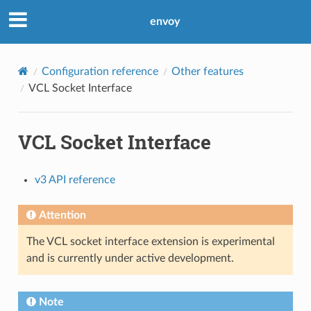
envoy
Configuration reference
Other features
VCL Socket Interface
VCL Socket Interface
v3 API reference
Attention
The VCL socket interface extension is experimental
and is currently under active development.
Note