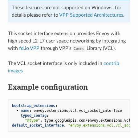
These features are not supported on Windows, for
details please refer to
VPP Supported Architectures
.
This socket interface extension provides Envoy with
high speed L2-L7 user space networking by integrating
with
fd.io VPP
through VPP’s
Library (VCL).
Comms
The VCL socket interface is only included in
contrib
images
Example configuration
bootstrap_extensions
:
-
name
:
envoy.extensions.vcl.vcl_socket_interface
typed_config
:
"@type"
:
type.googleapis.com/envoy.extensions.vcl.v3
default_socket_interface
:
"envoy.extensions.vcl.vcl_socket