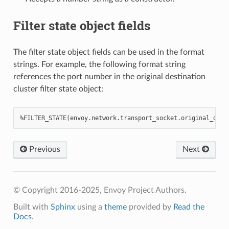
Filter state object fields
The filter state object fields can be used in the format
strings. For example, the following format string
references the port number in the original destination
cluster filter state object:
Previous
Next
© Copyright 2016-2025, Envoy Project Authors.
Built with
Sphinx
using a
theme
provided by
Read the
Docs
.