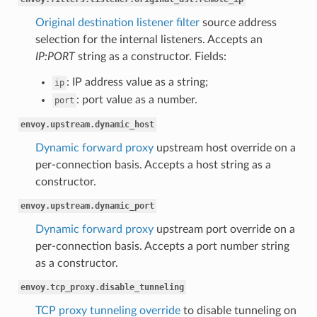
Original destination listener filter
source address
selection for the internal listeners. Accepts an
IP:PORT
string as a constructor. Fields:
: IP address value as a string;
ip
: port value as a number.
port
envoy.upstream.dynamic_host
Dynamic forward proxy
upstream host override on a
per-connection basis. Accepts a host string as a
constructor.
envoy.upstream.dynamic_port
Dynamic forward proxy
upstream port override on a
per-connection basis. Accepts a port number string
as a constructor.
envoy.tcp_proxy.disable_tunneling
TCP proxy tunneling override
to disable tunneling on