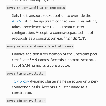
envoy.network.application_protocols
Sets the transport socket option to override the
ALPN
list in the upstream connections. This setting
takes precedence over the upstream cluster
configuration. Accepts a comma-separated list of
protocols as a constructor, e.g. “h2,http/1.1”.
envoy.network.upstream_subject_alt_names
Enables additional verification of the upstream peer
certificate SAN names. Accepts a comma-separated
list of SAN names as a constructor.
envoy.tcp_proxy.cluster
TCP proxy
dynamic cluster name selection on a per-
connection basis. Accepts a cluster name as a
constructor.
envoy.udp_proxy.cluster