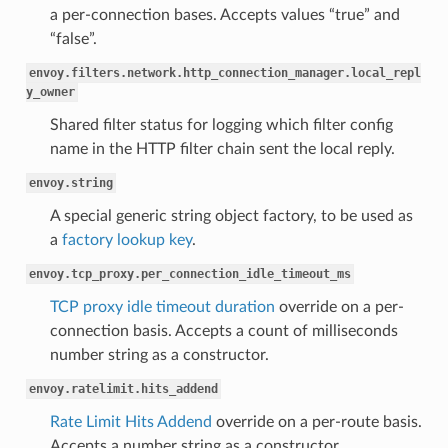
a per-connection bases. Accepts values “true” and
“false”.
envoy.filters.network.http_connection_manager.local_repl
y_owner
Shared filter status for logging which filter config
name in the HTTP filter chain sent the local reply.
envoy.string
A special generic string object factory, to be used as
a
factory lookup key
.
envoy.tcp_proxy.per_connection_idle_timeout_ms
TCP proxy idle timeout duration
override on a per-
connection basis. Accepts a count of milliseconds
number string as a constructor.
envoy.ratelimit.hits_addend
Rate Limit Hits Addend
override on a per-route basis.
Accepts a number string as a constructor.