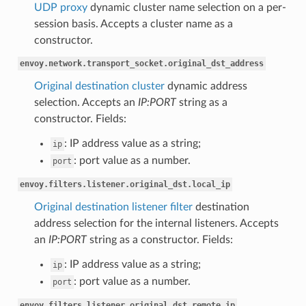
UDP proxy
dynamic cluster name selection on a per-
session basis. Accepts a cluster name as a
constructor.
envoy.network.transport_socket.original_dst_address
Original destination cluster
dynamic address
selection. Accepts an
IP:PORT
string as a
constructor. Fields:
: IP address value as a string;
ip
: port value as a number.
port
envoy.filters.listener.original_dst.local_ip
Original destination listener filter
destination
address selection for the internal listeners. Accepts
an
IP:PORT
string as a constructor. Fields:
: IP address value as a string;
ip
: port value as a number.
port
envoy.filters.listener.original_dst.remote_ip