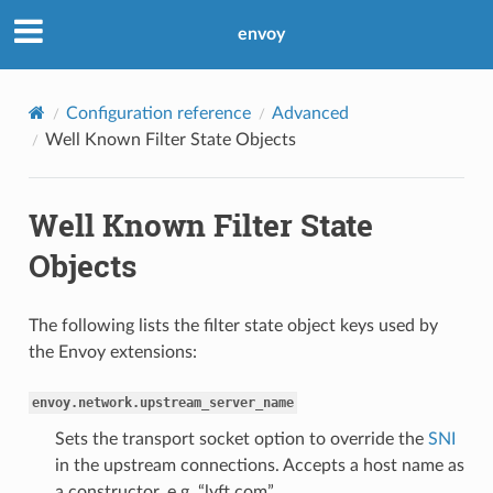
envoy
Configuration reference
Advanced
Well Known Filter State Objects
Well Known Filter State
Objects
The following lists the filter state object keys used by
the Envoy extensions:
envoy.network.upstream_server_name
Sets the transport socket option to override the
SNI
in the upstream connections. Accepts a host name as
a constructor, e.g. “lyft.com”.