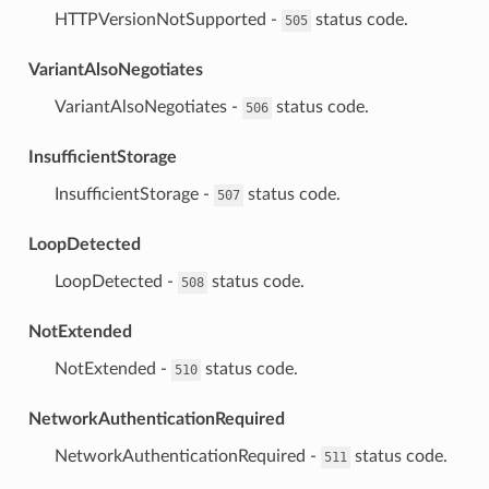
⁣HTTPVersionNotSupported -
status code.
505
VariantAlsoNegotiates
⁣VariantAlsoNegotiates -
status code.
506
InsufficientStorage
⁣InsufficientStorage -
status code.
507
LoopDetected
⁣LoopDetected -
status code.
508
NotExtended
⁣NotExtended -
status code.
510
NetworkAuthenticationRequired
⁣NetworkAuthenticationRequired -
status code.
511