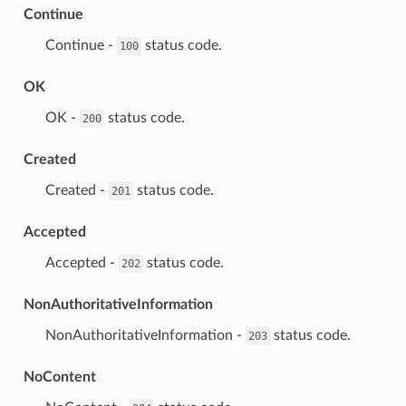
Continue
⁣Continue -
status code.
100
OK
⁣OK -
status code.
200
Created
⁣Created -
status code.
201
Accepted
⁣Accepted -
status code.
202
NonAuthoritativeInformation
⁣NonAuthoritativeInformation -
status code.
203
NoContent