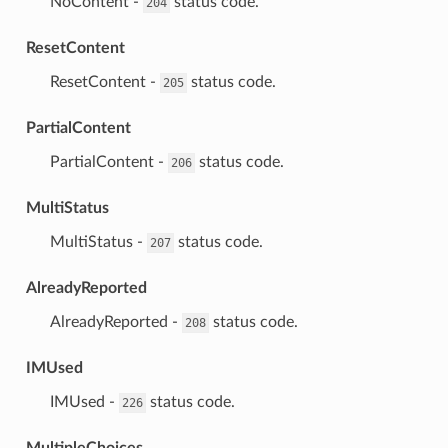
⁣NoContent -
status code.
204
ResetContent
⁣ResetContent -
status code.
205
PartialContent
⁣PartialContent -
status code.
206
MultiStatus
⁣MultiStatus -
status code.
207
AlreadyReported
⁣AlreadyReported -
status code.
208
IMUsed
⁣IMUsed -
status code.
226
MultipleChoices