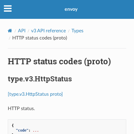
envoy
API
v3 API reference
Types
HTTP status codes (proto)
HTTP status codes (proto)
type.v3.HttpStatus
[type.v3.HttpStatus proto]
HTTP status.
{
"code"
:
...