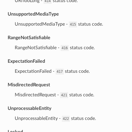
⁣URITooLong -
status code.
414
UnsupportedMediaType
⁣UnsupportedMediaType -
status code.
415
RangeNotSatisfiable
⁣RangeNotSatisfiable -
status code.
416
ExpectationFailed
⁣ExpectationFailed -
status code.
417
MisdirectedRequest
⁣MisdirectedRequest -
status code.
421
UnprocessableEntity
⁣UnprocessableEntity -
status code.
422
Locked