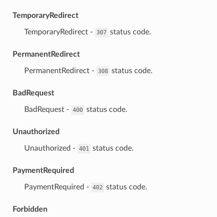
TemporaryRedirect
⁣TemporaryRedirect -
status code.
307
PermanentRedirect
⁣PermanentRedirect -
status code.
308
BadRequest
⁣BadRequest -
status code.
400
Unauthorized
⁣Unauthorized -
status code.
401
PaymentRequired
⁣PaymentRequired -
status code.
402
Forbidden