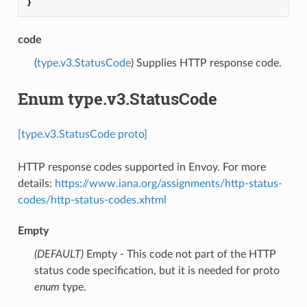
}
code
(
type.v3.StatusCode
) Supplies HTTP response code.
Enum type.v3.StatusCode
[type.v3.StatusCode proto]
HTTP response codes supported in Envoy. For more
details:
https://www.iana.org/assignments/http-status-
codes/http-status-codes.xhtml
Empty
(DEFAULT)
⁣Empty - This code not part of the HTTP
status code specification, but it is needed for proto
enum
type.