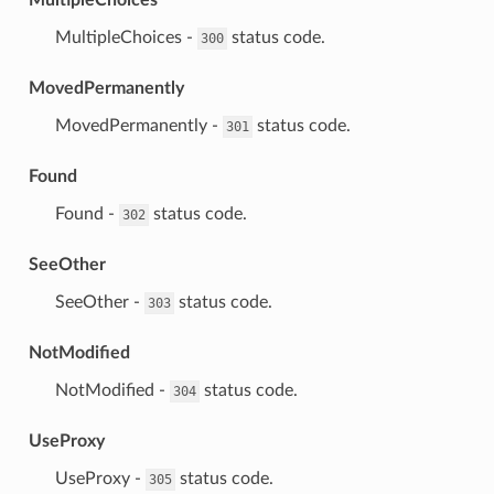
⁣MultipleChoices -
status code.
300
MovedPermanently
⁣MovedPermanently -
status code.
301
Found
⁣Found -
status code.
302
SeeOther
⁣SeeOther -
status code.
303
NotModified
⁣NotModified -
status code.
304
UseProxy
⁣UseProxy -
status code.
305