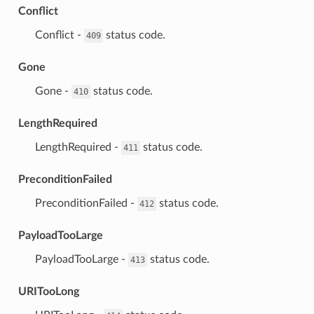
Conflict
⁣Conflict -
status code.
409
Gone
⁣Gone -
status code.
410
LengthRequired
⁣LengthRequired -
status code.
411
PreconditionFailed
⁣PreconditionFailed -
status code.
412
PayloadTooLarge
⁣PayloadTooLarge -
status code.
413
URITooLong