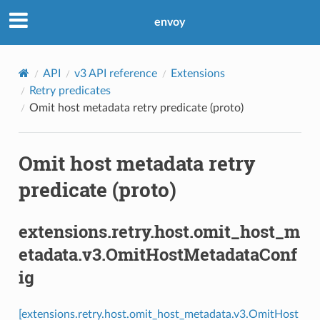
envoy
API
v3 API reference
Extensions
Retry predicates
Omit host metadata retry predicate (proto)
Omit host metadata retry
predicate (proto)
extensions.retry.host.omit_host_m
etadata.v3.OmitHostMetadataConf
ig
[extensions.retry.host.omit_host_metadata.v3.OmitHost