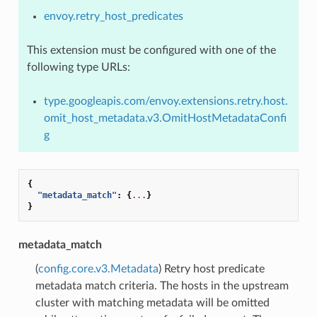
envoy.retry_host_predicates
This extension must be configured with one of the
following type URLs:
type.googleapis.com/envoy.extensions.retry.host.
omit_host_metadata.v3.OmitHostMetadataConfi
g
{
"metadata_match"
:
{
...
}
}
metadata_match
(
config.core.v3.Metadata
) Retry host predicate
metadata match criteria. The hosts in the upstream
cluster with matching metadata will be omitted