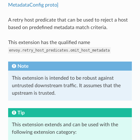
MetadataConfig proto]
A retry host predicate that can be used to reject a host
based on predefined metadata match criteria.
This extension has the qualified name
envoy.retry_host_predicates.omit_host_metadata
Note
This extension is intended to be robust against
untrusted downstream traffic. It assumes that the
upstream is trusted.
Tip
This extension extends and can be used with the
following extension category: