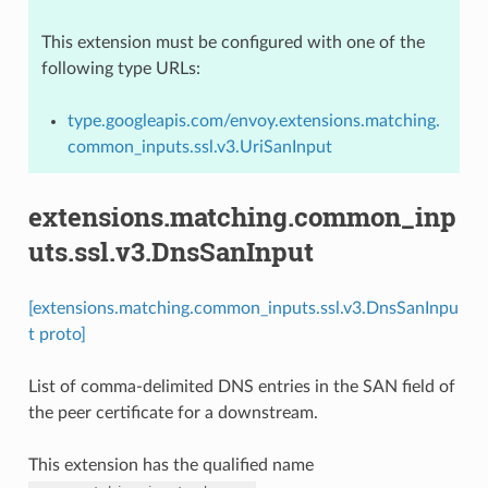
This extension must be configured with one of the
following type URLs:
type.googleapis.com/envoy.extensions.matching.
common_inputs.ssl.v3.UriSanInput
extensions.matching.common_inp
uts.ssl.v3.DnsSanInput
[extensions.matching.common_inputs.ssl.v3.DnsSanInpu
t proto]
List of comma-delimited DNS entries in the SAN field of
the peer certificate for a downstream.
This extension has the qualified name