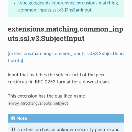
type.googleapis.com/envoy.extensions.matching.
common_inputs.ssl.v3.DnsSanInput
extensions.matching.common_inp
uts.ssl.v3.SubjectInput
[extensions.matching.common_inputs.ssl.v3.SubjectInpu
t proto]
Input that matches the subject field of the peer
certificate in RFC 2253 format for a downstream.
This extension has the qualified name
envoy.matching.inputs.subject
Note
This extension has an unknown security posture and