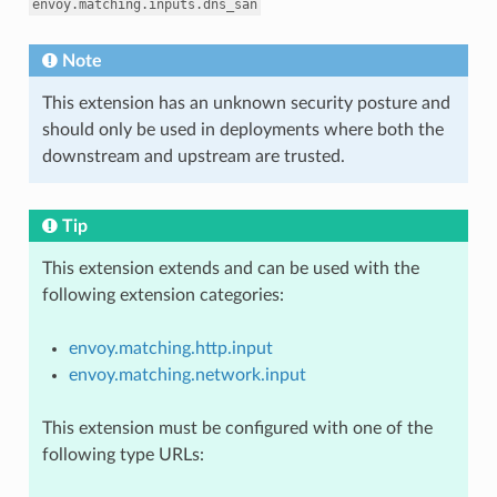
envoy.matching.inputs.dns_san
Note
This extension has an unknown security posture and
should only be used in deployments where both the
downstream and upstream are trusted.
Tip
This extension extends and can be used with the
following extension categories:
envoy.matching.http.input
envoy.matching.network.input
This extension must be configured with one of the
following type URLs: