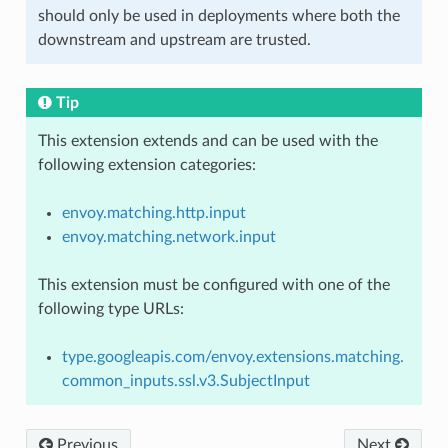
should only be used in deployments where both the
downstream and upstream are trusted.
Tip
This extension extends and can be used with the
following extension categories:
envoy.matching.http.input
envoy.matching.network.input
This extension must be configured with one of the
following type URLs:
type.googleapis.com/envoy.extensions.matching.
common_inputs.ssl.v3.SubjectInput
Previous
Next