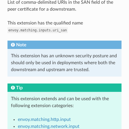
List of comma-delimited URIs in the SAN field of the
peer certificate for a downstream.
This extension has the qualified name
envoy.matching.inputs.uri_san
Note
This extension has an unknown security posture and
should only be used in deployments where both the
downstream and upstream are trusted.
Tip
This extension extends and can be used with the
following extension categories:
envoy.matching.http.input
envoy.matching.network.input