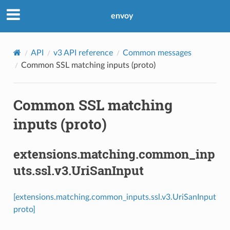
envoy
API
v3 API reference
Common messages
Common SSL matching inputs (proto)
Common SSL matching
inputs (proto)
extensions.matching.common_inp
uts.ssl.v3.UriSanInput
[extensions.matching.common_inputs.ssl.v3.UriSanInput
proto]