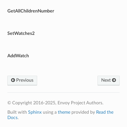
GetAllChildrenNumber
SetWatches2
AddWatch
Previous
Next
© Copyright 2016-2025, Envoy Project Authors.
Built with
Sphinx
using a
theme
provided by
Read the
Docs
.