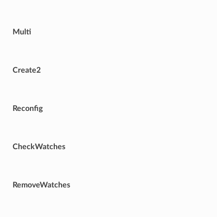
Multi
Create2
Reconfig
CheckWatches
RemoveWatches