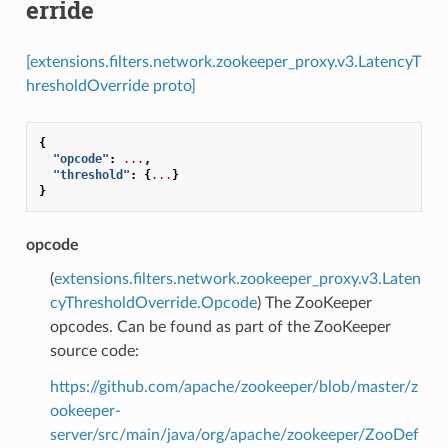
erride
[extensions.filters.network.zookeeper_proxy.v3.LatencyT
hresholdOverride proto]
{
"opcode"
:
...
,
"threshold"
:
{
...
}
}
opcode
(
extensions.filters.network.zookeeper_proxy.v3.Laten
cyThresholdOverride.Opcode
) The ZooKeeper
opcodes. Can be found as part of the ZooKeeper
source code:
https://github.com/apache/zookeeper/blob/master/z
ookeeper-
server/src/main/java/org/apache/zookeeper/ZooDef