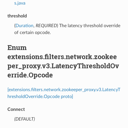
s.java
threshold
(
Duration
,
REQUIRED
) The latency threshold override
of certain opcode.
Enum
extensions.filters.network.zookee
per_proxy.v3.LatencyThresholdOv
erride.Opcode
[extensions.filters.network.zookeeper_proxy.v3.LatencyT
hresholdOverride.Opcode proto]
Connect
(DEFAULT)
⁣