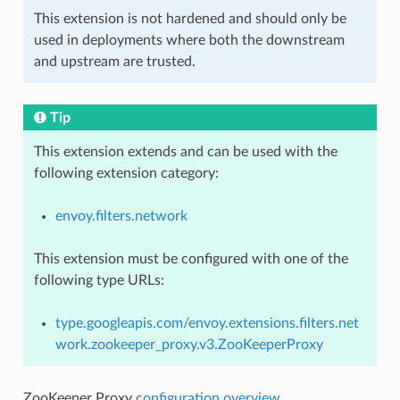
This extension is not hardened and should only be
used in deployments where both the downstream
and upstream are trusted.
Tip
This extension extends and can be used with the
following extension category:
envoy.filters.network
This extension must be configured with one of the
following type URLs:
type.googleapis.com/envoy.extensions.filters.net
work.zookeeper_proxy.v3.ZooKeeperProxy
ZooKeeper Proxy
configuration overview
.