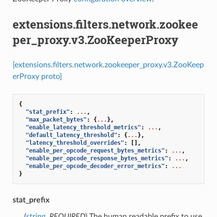
extensions.filters.network.zookee
per_proxy.v3.ZooKeeperProxy
[extensions.filters.network.zookeeper_proxy.v3.ZooKeep
erProxy proto]
{
"stat_prefix"
:
...
,
"max_packet_bytes"
:
{
...
},
"enable_latency_threshold_metrics"
:
...
,
"default_latency_threshold"
:
{
...
},
"latency_threshold_overrides"
:
[],
"enable_per_opcode_request_bytes_metrics"
:
...
,
"enable_per_opcode_response_bytes_metrics"
:
...
,
"enable_per_opcode_decoder_error_metrics"
:
...
}
stat_prefix
(
string
,
REQUIRED
) The human readable prefix to use