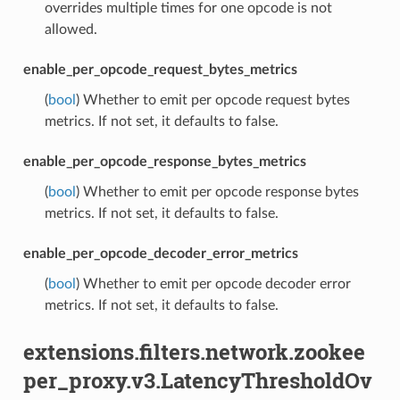
overrides multiple times for one opcode is not
allowed.
enable_per_opcode_request_bytes_metrics
(
bool
) Whether to emit per opcode request bytes
metrics. If not set, it defaults to false.
enable_per_opcode_response_bytes_metrics
(
bool
) Whether to emit per opcode response bytes
metrics. If not set, it defaults to false.
enable_per_opcode_decoder_error_metrics
(
bool
) Whether to emit per opcode decoder error
metrics. If not set, it defaults to false.
extensions.filters.network.zookee
per_proxy.v3.LatencyThresholdOv