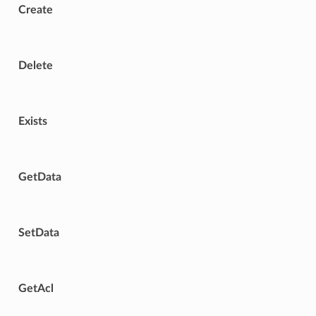
Create
Delete
Exists
GetData
SetData
GetAcl