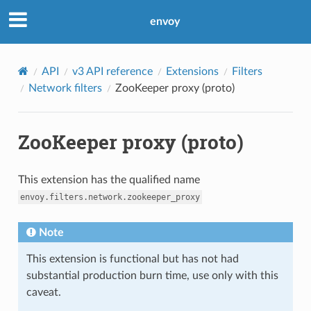
envoy
API
v3 API reference
Extensions
Filters
Network filters
ZooKeeper proxy (proto)
ZooKeeper proxy (proto)
This extension has the qualified name
envoy.filters.network.zookeeper_proxy
Note
This extension is functional but has not had
substantial production burn time, use only with this
caveat.