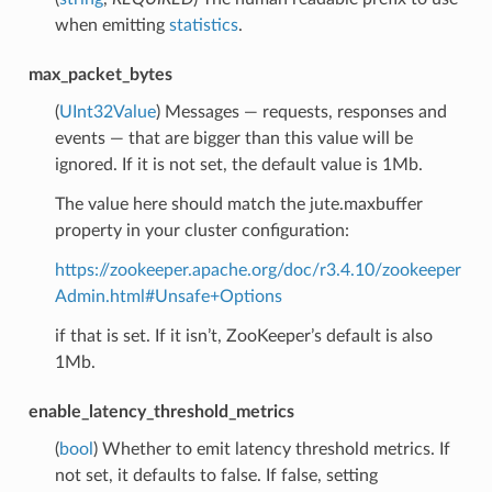
when emitting
statistics
.
max_packet_bytes
(
UInt32Value
) Messages — requests, responses and
events — that are bigger than this value will be
ignored. If it is not set, the default value is 1Mb.
The value here should match the jute.maxbuffer
property in your cluster configuration:
https://zookeeper.apache.org/doc/r3.4.10/zookeeper
Admin.html#Unsafe+Options
if that is set. If it isn’t, ZooKeeper’s default is also
1Mb.
enable_latency_threshold_metrics
(
bool
) Whether to emit latency threshold metrics. If
not set, it defaults to false. If false, setting