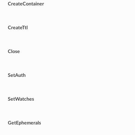
CreateContainer
CreateTtl
Close
SetAuth
SetWatches
GetEphemerals