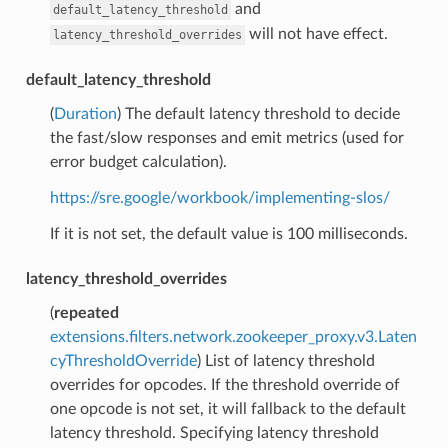
and
default_latency_threshold
will not have effect.
latency_threshold_overrides
default_latency_threshold
(
Duration
) The default latency threshold to decide
the fast/slow responses and emit metrics (used for
error budget calculation).
https://sre.google/workbook/implementing-slos/
If it is not set, the default value is 100 milliseconds.
latency_threshold_overrides
(
repeated
extensions.filters.network.zookeeper_proxy.v3.Laten
cyThresholdOverride
) List of latency threshold
overrides for opcodes. If the threshold override of
one opcode is not set, it will fallback to the default
latency threshold. Specifying latency threshold