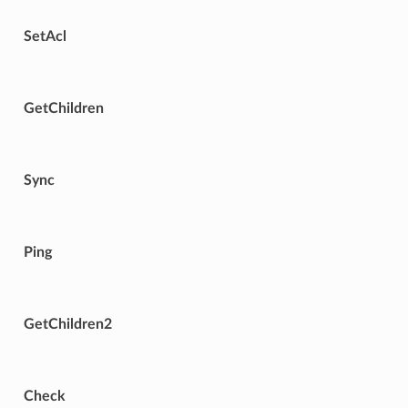
SetAcl
GetChildren
Sync
Ping
GetChildren2
Check