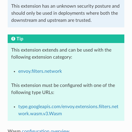
This extension has an unknown security posture and
should only be used in deployments where both the
downstream and upstream are trusted.
Tip
This extension extends and can be used with the
following extension category:
envoy.filters.network
This extension must be configured with one of the
following type URLs:
type.googleapis.com/envoy.extensions.filters.net
work.wasm.v3.Wasm
Wasm
configuration overview
.