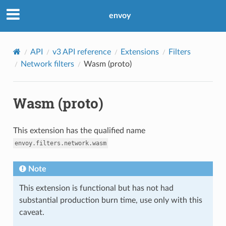
envoy
API
v3 API reference
Extensions
Filters
Network filters
Wasm (proto)
Wasm (proto)
This extension has the qualified name
envoy.filters.network.wasm
Note
This extension is functional but has not had
substantial production burn time, use only with this
caveat.