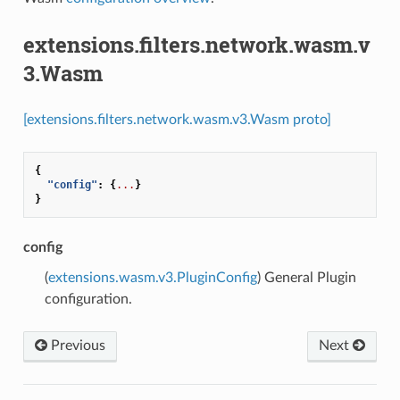
extensions.filters.network.wasm.v
3.Wasm
[extensions.filters.network.wasm.v3.Wasm proto]
{
"config"
:
{
...
}
}
config
(
extensions.wasm.v3.PluginConfig
) General Plugin
configuration.
Previous
Next