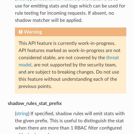
use for emitting stats and logs which can be used for
rule testing for incoming requests. If absent, no
shadow matcher will be applied.
Warning
This API feature is currently work-in-progress.
API features marked as work-in-progress are not
considered stable, are not covered by the
threat
model
, are not supported by the security team,
and are subject to breaking changes. Do not use
this feature without understanding each of the
previous points.
shadow_rules_stat_prefix
(
string
) If specified, shadow rules will emit stats with
the given prefix. This is useful to distinguish the stat
when there are more than 1 RBAC filter configured