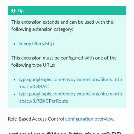
Tip
This extension extends and can be used with the
following extension category:
envoy.filters.http
This extension must be configured with one of the
following type URLs:
type.googleapis.com/envoy.extensions.filters.http
.rbac.v3.RBAC
type.googleapis.com/envoy.extensions.filters.http
.rbac.v3.RBACPerRoute
Role-Based Access Control
configuration overview
.