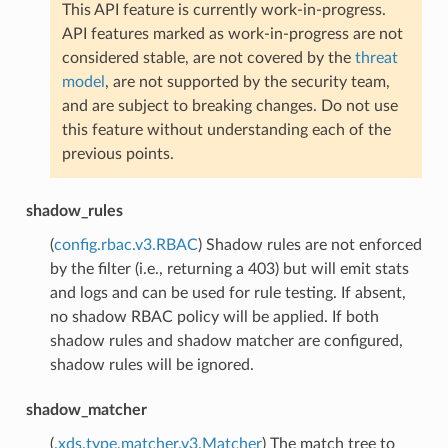
This API feature is currently work-in-progress.
API features marked as work-in-progress are not
considered stable, are not covered by the
threat
model
, are not supported by the security team,
and are subject to breaking changes. Do not use
this feature without understanding each of the
previous points.
shadow_rules
(
config.rbac.v3.RBAC
) Shadow rules are not enforced
by the filter (i.e., returning a 403) but will emit stats
and logs and can be used for rule testing. If absent,
no shadow RBAC policy will be applied. If both
shadow rules and shadow matcher are configured,
shadow rules will be ignored.
shadow_matcher
(
.xds.type.matcher.v3.Matcher
) The match tree to