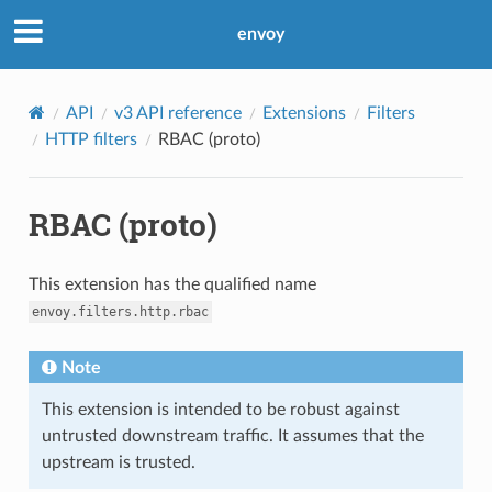
envoy
API
v3 API reference
Extensions
Filters
HTTP filters
RBAC (proto)
RBAC (proto)
This extension has the qualified name
envoy.filters.http.rbac
Note
This extension is intended to be robust against
untrusted downstream traffic. It assumes that the
upstream is trusted.