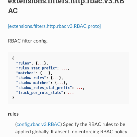
extensions.filters.http.rbac.v3.RB
AC
[extensions.filters.http.rbac.v3.RBAC proto]
RBAC filter config.
{
"rules"
:
{
...
},
"rules_stat_prefix"
:
...
,
"matcher"
:
{
...
},
"shadow_rules"
:
{
...
},
"shadow_matcher"
:
{
...
},
"shadow_rules_stat_prefix"
:
...
,
"track_per_rule_stats"
:
...
}
rules
(
config.rbac.v3.RBAC
) Specify the RBAC rules to be
applied globally. If absent, no enforcing RBAC policy