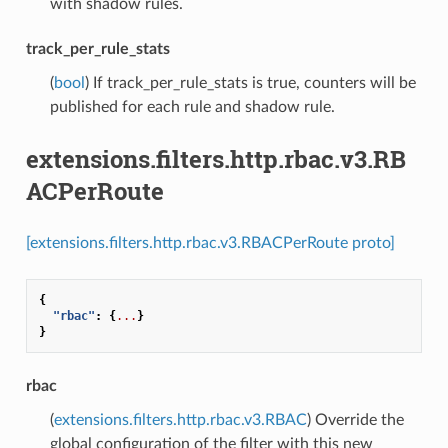
with shadow rules.
track_per_rule_stats
(
bool
) If track_per_rule_stats is true, counters will be
published for each rule and shadow rule.
extensions.filters.http.rbac.v3.RB
ACPerRoute
[extensions.filters.http.rbac.v3.RBACPerRoute proto]
{
"rbac"
:
{
...
}
}
rbac
(
extensions.filters.http.rbac.v3.RBAC
) Override the
global configuration of the filter with this new