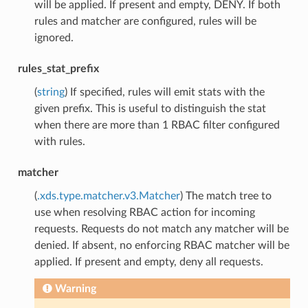
will be applied. If present and empty, DENY. If both
rules and matcher are configured, rules will be
ignored.
rules_stat_prefix
(
string
) If specified, rules will emit stats with the
given prefix. This is useful to distinguish the stat
when there are more than 1 RBAC filter configured
with rules.
matcher
(
.xds.type.matcher.v3.Matcher
) The match tree to
use when resolving RBAC action for incoming
requests. Requests do not match any matcher will be
denied. If absent, no enforcing RBAC matcher will be
applied. If present and empty, deny all requests.
Warning