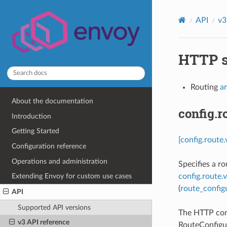
API
v3
HTTP s
Routing
a
About the documentation
config.
Introduction
Getting Started
[config.route
Configuration reference
Operations and administration
Specifies a r
config.route.
Extending Envoy for custom use cases
(
route_config
API
Supported API versions
The HTTP conn
v3 API reference
RouteConfigur