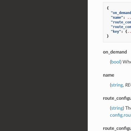
{
"on_deman
"name"
:
.
"route_co
"route_co
"key"
:
{
.
}
on_demand
(
bool
) Wh
name
(
string
,
RE
route_config
(
string
) T
config.ro
route_config