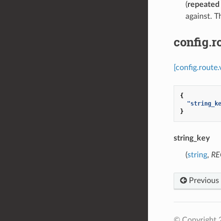
(
repeated
against. 
config.
[config.route
{
"string_k
}
string_key
(
string
,
RE
Previous
© Copyright 