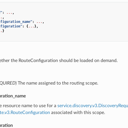
d"
:
...
,
..
,
nfiguration_name"
:
...
,
nfiguration"
:
{
...
},
..
}
ether the RouteConfiguration should be loaded on demand.
QUIRED
) The name assigned to the routing scope.
uration_name
he resource name to use for a
service.discovery.v3.DiscoveryRequ
ute.v3.RouteConfiguration
associated with this scope.
uration