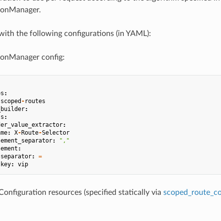
ionManager.
with the following configurations (in YAML):
onManager config:
es
:
-
scoped
-
routes
_builder
:
ts
:
der_value_extractor
:
ame
:
X
-
Route
-
Selector
lement_separator
:
","
lement
:
separator
:
=
key
:
vip
nfiguration resources (specified statically via
scoped_route_con