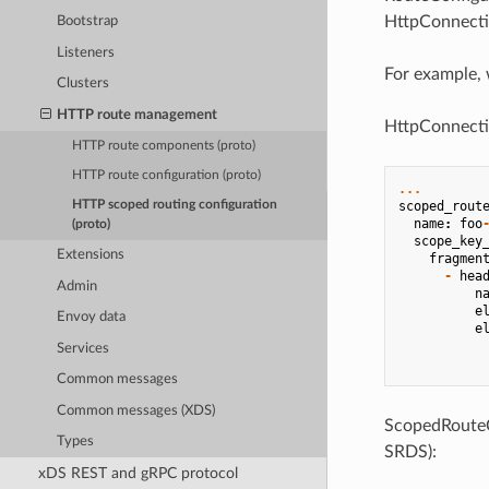
HttpConnect
Bootstrap
Listeners
For example, 
Clusters
HTTP route management
HttpConnecti
HTTP route components (proto)
HTTP route configuration (proto)
...
scoped_rout
HTTP scoped routing configuration
name
:
foo
(proto)
scope_key
Extensions
fragmen
-
hea
Admin
n
e
Envoy data
e
Services
Common messages
Common messages (XDS)
ScopedRouteCo
Types
SRDS):
xDS REST and gRPC protocol