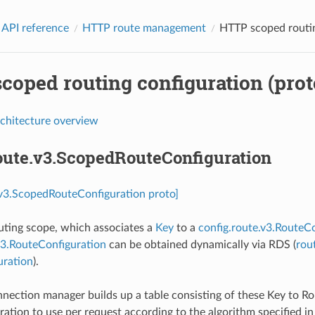
 API reference
HTTP route management
HTTP scoped routin
coped routing configuration (prot
rchitecture overview
route.v3.ScopedRouteConfiguration
.v3.ScopedRouteConfiguration proto]
outing scope, which associates a
Key
to a
config.route.v3.RouteC
v3.RouteConfiguration
can be obtained dynamically via RDS (
rou
uration
).
ection manager builds up a table consisting of these Key to R
ation to use per request according to the algorithm specified i