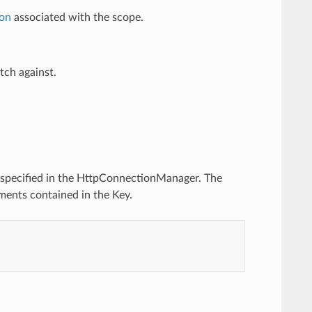
ion
associated with the scope.
tch against.
specified in the HttpConnectionManager. The
ments contained in the Key.