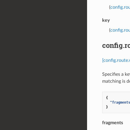
(
config.ro
key
(
config.ro
config.
[config.route
Specifies a k
matching is d
{
"fragment
}
fragments