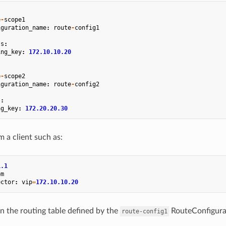
e
-
scope1
iguration_name
:
route
-
config1
ts
:
ing_key
:
172.10.10.20
e
-
scope2
iguration_name
:
route
-
config2
s
:
ng_key
:
172.20.20.30
m a client such as:
1.1
om
ector
:
vip
=
172.10.10.20
in the routing table defined by the
RouteConfigurat
route-config1