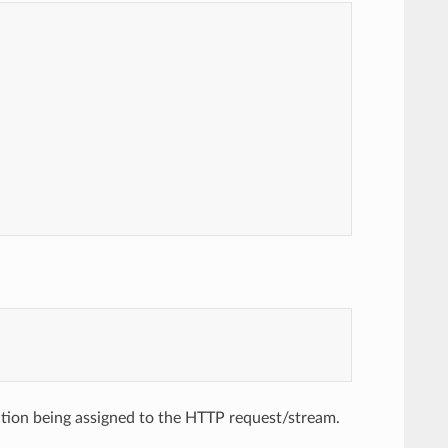
ion being assigned to the HTTP request/stream.