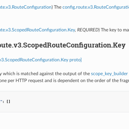
ute.v3.RouteConfiguration
) The
config.route.v3.RouteConfigurat
ute.v3.ScopedRouteConfiguration.Key
,
REQUIRED
) The key to ma
route.v3.ScopedRouteConfiguration.Key
.v3.ScopedRouteConfiguration.Key proto]
ey which is matched against the output of the
scope_key_builder
one per HTTP request and is dependent on the order of the frag
s"
:
[]