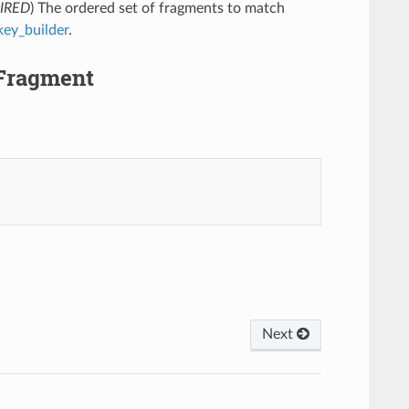
IRED
) The ordered set of fragments to match
key_builder
.
.Fragment
Next