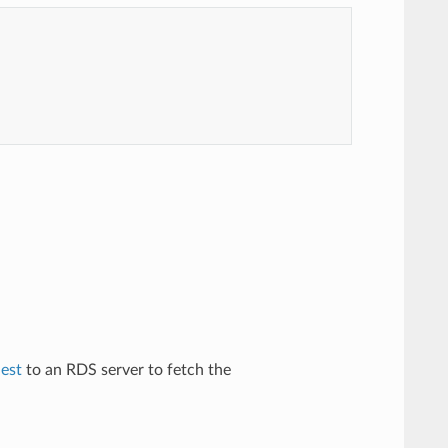
est
to an RDS server to fetch the