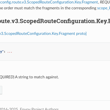
config.route.v3.ScopedRouteConfiguration.Key.Fragment
,
REQU
The order must match the fragments in the corresponding
scope_
route.v3.ScopedRouteConfiguration.Key
.v3.ScopedRouteConfiguration.Key.Fragment proto]
ey"
:
...
QUIRED
) A string to match against.
2016-2025, Envoy Project Authors.