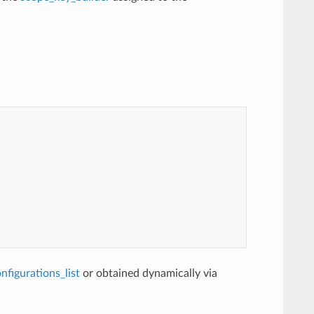
figurations_list
or obtained dynamically via