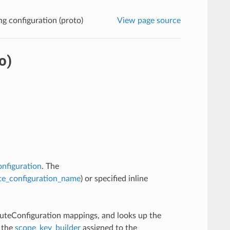
g configuration (proto)
View page source
o)
onfiguration
. The
te_configuration_name
) or specified inline
outeConfiguration mappings, and looks up the
n the
scope_key_builder
assigned to the