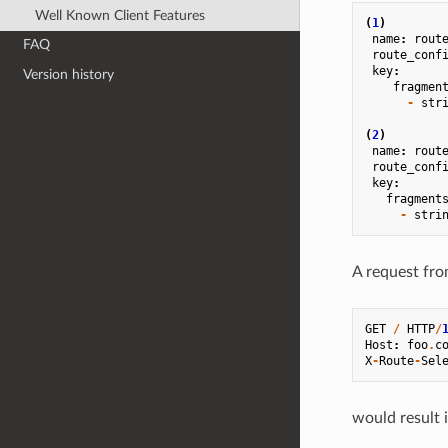
Well Known Client Features
(
1
)
name
:
rout
FAQ
route_conf
key
:
Version history
fragmen
-
str
(
2
)
name
:
rout
route_conf
key
:
fragment
-
stri
A request fro
GET
/
HTTP
/
Host
:
foo
.
c
X
-
Route
-
Sel
would result 