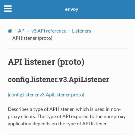
envoy
API
v3 API reference
Listeners
API listener (proto)
API listener (proto)
config.listener.v3.ApiListener
[config.listener.v3.ApiListener proto]
Describes a type of API listener, which is used in non-
proxy clients. The type of API exposed to the non-proxy
application depends on the type of API listener.