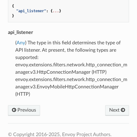
{
"api_listener"
:
{
...
}
}
api_listener
(
Any
) The type in this field determines the type of
API listener. At present, the following types are
supported:
envoy.extensions.filters.network.http_connection_m
anager.v3.HttpConnectionManager (HTTP)
envoy.extensions.filters.network.http_connection_m
anager.v3.EnvoyMobileHttpConnectionManager
(HTTP)
Previous
Next
© Copyright 2016-2025, Envoy Project Authors.