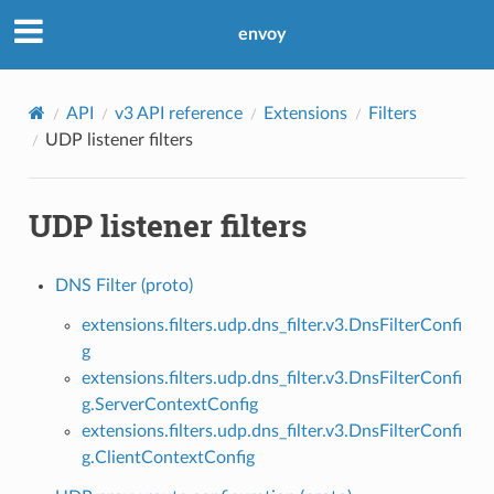
envoy
API
v3 API reference
Extensions
Filters
UDP listener filters
UDP listener filters
DNS Filter (proto)
extensions.filters.udp.dns_filter.v3.DnsFilterConfi
g
extensions.filters.udp.dns_filter.v3.DnsFilterConfi
g.ServerContextConfig
extensions.filters.udp.dns_filter.v3.DnsFilterConfi
g.ClientContextConfig