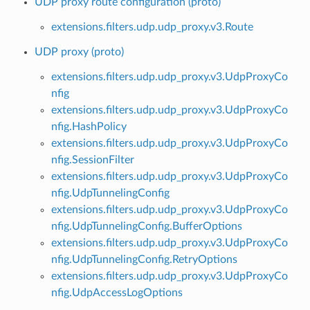
UDP proxy route configuration (proto)
extensions.filters.udp.udp_proxy.v3.Route
UDP proxy (proto)
extensions.filters.udp.udp_proxy.v3.UdpProxyCo
nfig
extensions.filters.udp.udp_proxy.v3.UdpProxyCo
nfig.HashPolicy
extensions.filters.udp.udp_proxy.v3.UdpProxyCo
nfig.SessionFilter
extensions.filters.udp.udp_proxy.v3.UdpProxyCo
nfig.UdpTunnelingConfig
extensions.filters.udp.udp_proxy.v3.UdpProxyCo
nfig.UdpTunnelingConfig.BufferOptions
extensions.filters.udp.udp_proxy.v3.UdpProxyCo
nfig.UdpTunnelingConfig.RetryOptions
extensions.filters.udp.udp_proxy.v3.UdpProxyCo
nfig.UdpAccessLogOptions