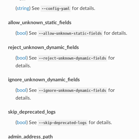
(
string
) See
for details.
--config-yaml
allow_unknown_static_fields
(
bool
) See
for details.
--allow-unknown-static-fields
reject_unknown_dynamic_fields
(
bool
) See
for
--reject-unknown-dynamic-fields
details.
ignore_unknown_dynamic_fields
(
bool
) See
for
--ignore-unknown-dynamic-fields
details.
skip_deprecated_logs
(
bool
) See
for details.
--skip-deprecated-logs
admin_address_path