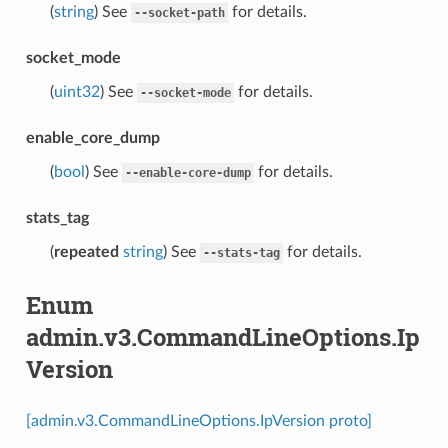
(
string
) See
for details.
--socket-path
socket_mode
(
uint32
) See
for details.
--socket-mode
enable_core_dump
(
bool
) See
for details.
--enable-core-dump
stats_tag
(
repeated
string
) See
for details.
--stats-tag
Enum
admin.v3.CommandLineOptions.Ip
Version
[admin.v3.CommandLineOptions.IpVersion proto]