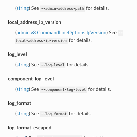
(
string
) See
for details.
--admin-address-path
local_address_ip_version
(
admin.v3.CommandLineOptions.IpVersion
) See
--
for details.
local-address-ip-version
log_level
(
string
) See
for details.
--log-level
component_log_level
(
string
) See
for details.
--component-log-level
log_format
(
string
) See
for details.
--log-format
log_format_escaped