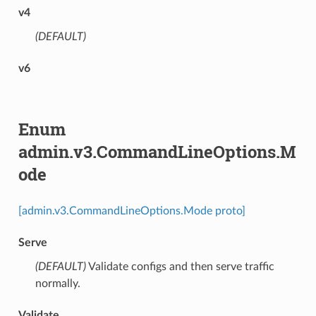
v4
(DEFAULT)
⁣
v6
Enum
admin.v3.CommandLineOptions.M
ode
[admin.v3.CommandLineOptions.Mode proto]
Serve
(DEFAULT)
⁣Validate configs and then serve traffic
normally.
Validate