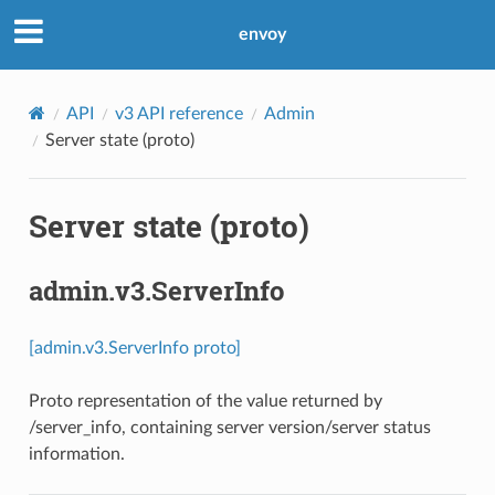
envoy
API
v3 API reference
Admin
Server state (proto)
Server state (proto)
admin.v3.ServerInfo
[admin.v3.ServerInfo proto]
Proto representation of the value returned by
/server_info, containing server version/server status
information.