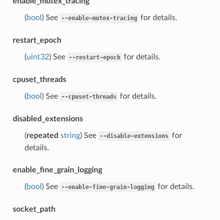
enable_mutex_tracing
(
bool
) See
for details.
--enable-mutex-tracing
restart_epoch
(
uint32
) See
for details.
--restart-epoch
cpuset_threads
(
bool
) See
for details.
--cpuset-threads
disabled_extensions
(
repeated
string
) See
for
--disable-extensions
details.
enable_fine_grain_logging
(
bool
) See
for details.
--enable-fine-grain-logging
socket_path