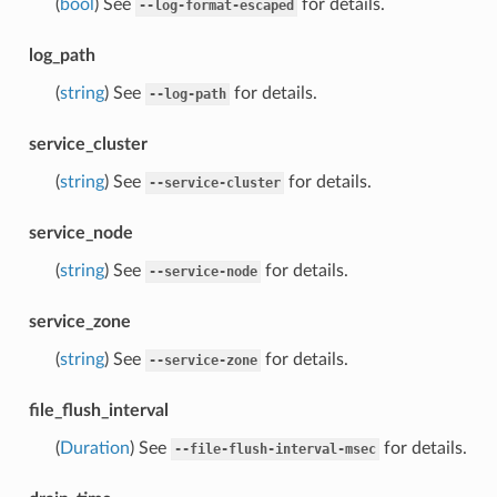
(
bool
) See
for details.
--log-format-escaped
log_path
(
string
) See
for details.
--log-path
service_cluster
(
string
) See
for details.
--service-cluster
service_node
(
string
) See
for details.
--service-node
service_zone
(
string
) See
for details.
--service-zone
file_flush_interval
(
Duration
) See
for details.
--file-flush-interval-msec