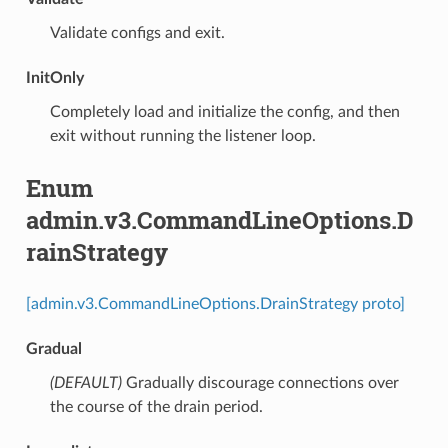
⁣Validate configs and exit.
InitOnly
⁣Completely load and initialize the config, and then
exit without running the listener loop.
Enum
admin.v3.CommandLineOptions.D
rainStrategy
[admin.v3.CommandLineOptions.DrainStrategy proto]
Gradual
(DEFAULT)
⁣Gradually discourage connections over
the course of the drain period.