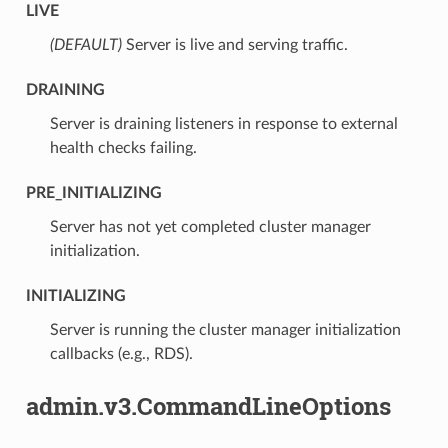
LIVE
(DEFAULT)
⁣Server is live and serving traffic.
DRAINING
⁣Server is draining listeners in response to external
health checks failing.
PRE_INITIALIZING
⁣Server has not yet completed cluster manager
initialization.
INITIALIZING
⁣Server is running the cluster manager initialization
callbacks (e.g., RDS).
admin.v3.CommandLineOptions