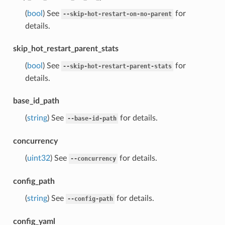
(
bool
) See
for
--skip-hot-restart-on-no-parent
details.
skip_hot_restart_parent_stats
(
bool
) See
for
--skip-hot-restart-parent-stats
details.
base_id_path
(
string
) See
for details.
--base-id-path
concurrency
(
uint32
) See
for details.
--concurrency
config_path
(
string
) See
for details.
--config-path
config_yaml