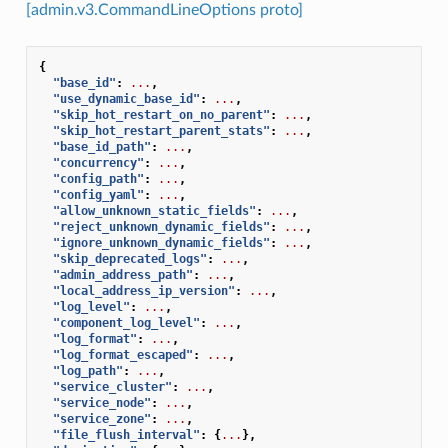
[admin.v3.CommandLineOptions proto]
{
"base_id"
:
...
,
"use_dynamic_base_id"
:
...
,
"skip_hot_restart_on_no_parent"
:
...
,
"skip_hot_restart_parent_stats"
:
...
,
"base_id_path"
:
...
,
"concurrency"
:
...
,
"config_path"
:
...
,
"config_yaml"
:
...
,
"allow_unknown_static_fields"
:
...
,
"reject_unknown_dynamic_fields"
:
...
,
"ignore_unknown_dynamic_fields"
:
...
,
"skip_deprecated_logs"
:
...
,
"admin_address_path"
:
...
,
"local_address_ip_version"
:
...
,
"log_level"
:
...
,
"component_log_level"
:
...
,
"log_format"
:
...
,
"log_format_escaped"
:
...
,
"log_path"
:
...
,
"service_cluster"
:
...
,
"service_node"
:
...
,
"service_zone"
:
...
,
"file_flush_interval"
:
{
...
},