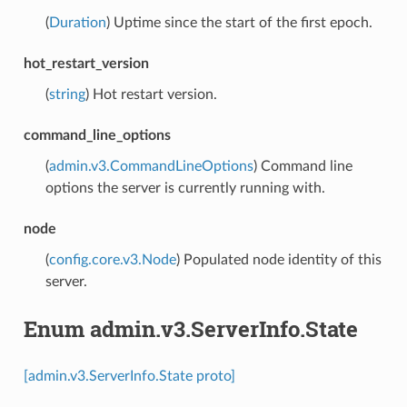
(
Duration
) Uptime since the start of the first epoch.
hot_restart_version
(
string
) Hot restart version.
command_line_options
(
admin.v3.CommandLineOptions
) Command line
options the server is currently running with.
node
(
config.core.v3.Node
) Populated node identity of this
server.
Enum admin.v3.ServerInfo.State
[admin.v3.ServerInfo.State proto]