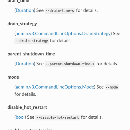
drain_time
(
Duration
) See
for details.
--drain-time-s
drain_strategy
(
admin.v3.CommandLineOptions.DrainStrategy
) See
for details.
--drain-strategy
parent_shutdown_time
(
Duration
) See
for details.
--parent-shutdown-time-s
mode
(
admin.v3.CommandLineOptions.Mode
) See
--mode
for details.
disable_hot_restart
(
bool
) See
for details.
--disable-hot-restart