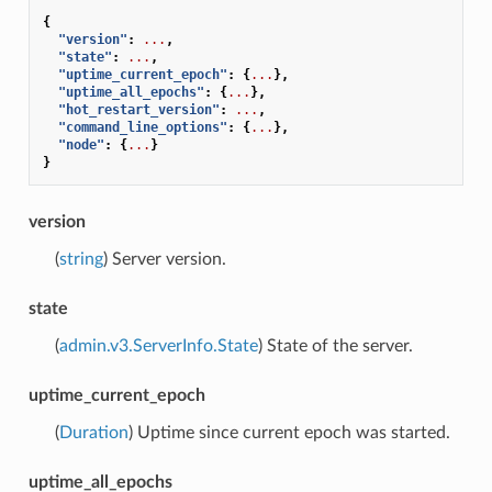
{
"version"
:
...
,
"state"
:
...
,
"uptime_current_epoch"
:
{
...
},
"uptime_all_epochs"
:
{
...
},
"hot_restart_version"
:
...
,
"command_line_options"
:
{
...
},
"node"
:
{
...
}
}
version
(
string
) Server version.
state
(
admin.v3.ServerInfo.State
) State of the server.
uptime_current_epoch
(
Duration
) Uptime since current epoch was started.
uptime_all_epochs