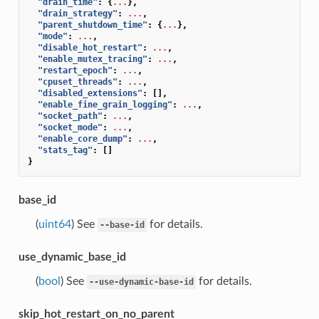
"drain_time"
:
{
...
},
"drain_strategy"
:
...
,
"parent_shutdown_time"
:
{
...
},
"mode"
:
...
,
"disable_hot_restart"
:
...
,
"enable_mutex_tracing"
:
...
,
"restart_epoch"
:
...
,
"cpuset_threads"
:
...
,
"disabled_extensions"
:
[],
"enable_fine_grain_logging"
:
...
,
"socket_path"
:
...
,
"socket_mode"
:
...
,
"enable_core_dump"
:
...
,
"stats_tag"
:
[]
}
base_id
(
uint64
) See
for details.
--base-id
use_dynamic_base_id
(
bool
) See
for details.
--use-dynamic-base-id
skip_hot_restart_on_no_parent