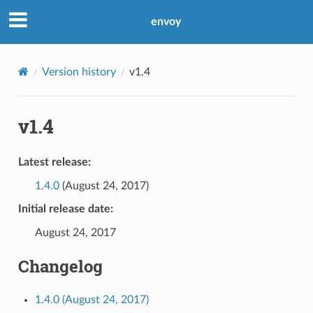
envoy
Version history
v1.4
v1.4
Latest release:
1.4.0
(August 24, 2017)
Initial release date:
August 24, 2017
Changelog
1.4.0 (August 24, 2017)