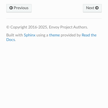
Previous
Next
© Copyright 2016-2025, Envoy Project Authors.
Built with
Sphinx
using a
theme
provided by
Read the
Docs
.