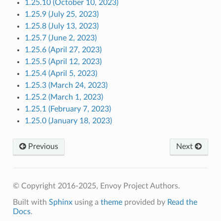
1.25.10 (October 10, 2023)
1.25.9 (July 25, 2023)
1.25.8 (July 13, 2023)
1.25.7 (June 2, 2023)
1.25.6 (April 27, 2023)
1.25.5 (April 12, 2023)
1.25.4 (April 5, 2023)
1.25.3 (March 24, 2023)
1.25.2 (March 1, 2023)
1.25.1 (February 7, 2023)
1.25.0 (January 18, 2023)
Previous
Next
© Copyright 2016-2025, Envoy Project Authors.
Built with
Sphinx
using a
theme
provided by
Read the
Docs
.