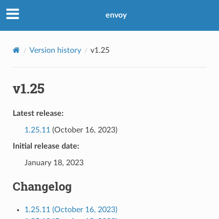
envoy
Version history
v1.25
v1.25
Latest release:
1.25.11
(October 16, 2023)
Initial release date:
January 18, 2023
Changelog
1.25.11 (October 16, 2023)