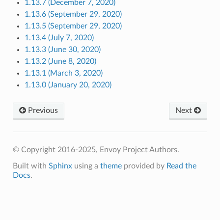
1.13.7 (December 7, 2020)
1.13.6 (September 29, 2020)
1.13.5 (September 29, 2020)
1.13.4 (July 7, 2020)
1.13.3 (June 30, 2020)
1.13.2 (June 8, 2020)
1.13.1 (March 3, 2020)
1.13.0 (January 20, 2020)
Previous
Next
© Copyright 2016-2025, Envoy Project Authors.
Built with
Sphinx
using a
theme
provided by
Read the
Docs
.