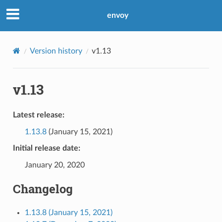
envoy
Version history
v1.13
v1.13
Latest release:
1.13.8
(January 15, 2021)
Initial release date:
January 20, 2020
Changelog
1.13.8 (January 15, 2021)