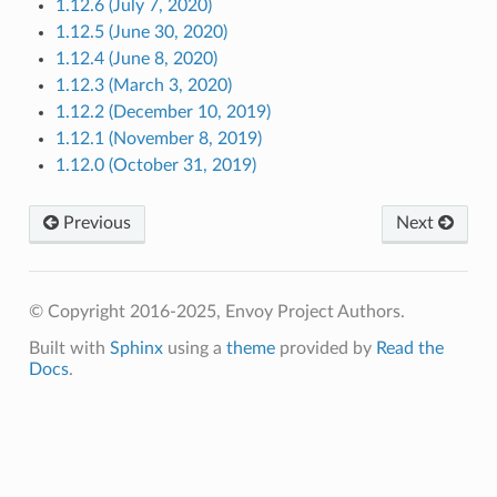
1.12.6 (July 7, 2020)
1.12.5 (June 30, 2020)
1.12.4 (June 8, 2020)
1.12.3 (March 3, 2020)
1.12.2 (December 10, 2019)
1.12.1 (November 8, 2019)
1.12.0 (October 31, 2019)
Previous
Next
© Copyright 2016-2025, Envoy Project Authors.
Built with
Sphinx
using a
theme
provided by
Read the
Docs
.