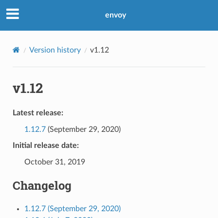
envoy
Version history
v1.12
v1.12
Latest release:
1.12.7
(September 29, 2020)
Initial release date:
October 31, 2019
Changelog
1.12.7 (September 29, 2020)