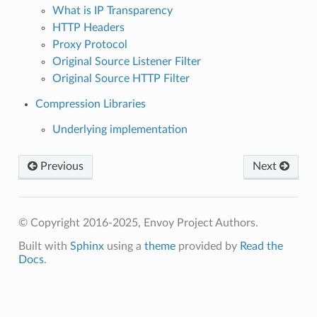
What is IP Transparency
HTTP Headers
Proxy Protocol
Original Source Listener Filter
Original Source HTTP Filter
Compression Libraries
Underlying implementation
Previous
Next
© Copyright 2016-2025, Envoy Project Authors.
Built with
Sphinx
using a
theme
provided by
Read the
Docs
.