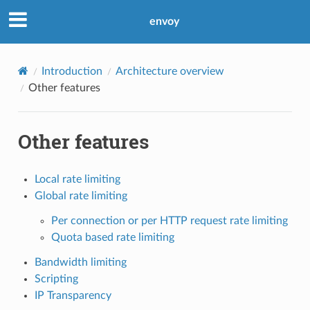
envoy
Introduction
Architecture overview
Other features
Other features
Local rate limiting
Global rate limiting
Per connection or per HTTP request rate limiting
Quota based rate limiting
Bandwidth limiting
Scripting
IP Transparency