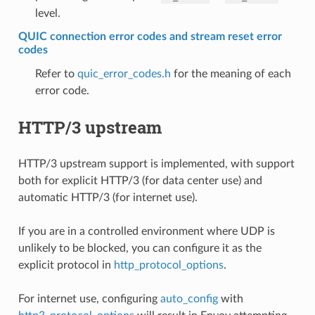
level.
QUIC connection error codes and stream reset error
codes
Refer to
quic_error_codes.h
for the meaning of each
error code.
HTTP/3 upstream
HTTP/3 upstream support is implemented, with support
both for explicit HTTP/3 (for data center use) and
automatic HTTP/3 (for internet use).
If you are in a controlled environment where UDP is
unlikely to be blocked, you can configure it as the
explicit protocol in
http_protocol_options
.
For internet use, configuring
auto_config
with