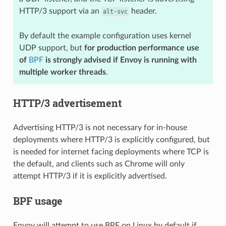
HTTP/3 support via an
header.
alt-svc
By default the example configuration uses kernel
UDP support, but
for production performance use
of
BPF
is strongly advised if Envoy is running with
multiple worker threads
.
HTTP/3 advertisement
Advertising HTTP/3 is not necessary for in-house
deployments where HTTP/3 is explicitly configured, but
is needed for internet facing deployments where TCP is
the default, and clients such as Chrome will only
attempt HTTP/3 if it is explicitly advertised.
BPF usage
Envoy will attempt to use BPF on Linux by default if