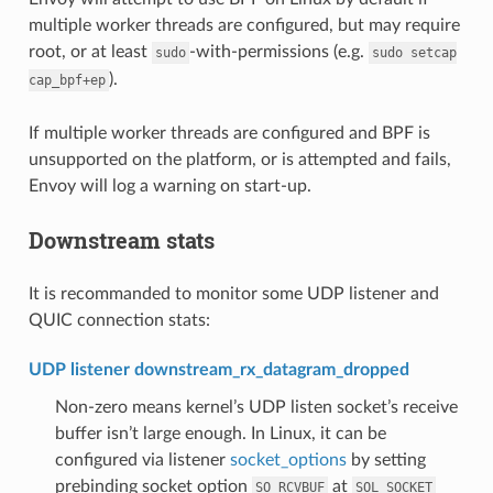
multiple worker threads are configured, but may require
root, or at least
-with-permissions (e.g.
sudo
sudo
setcap
).
cap_bpf+ep
If multiple worker threads are configured and BPF is
unsupported on the platform, or is attempted and fails,
Envoy will log a warning on start-up.
Downstream stats
It is recommanded to monitor some UDP listener and
QUIC connection stats:
UDP listener downstream_rx_datagram_dropped
Non-zero means kernel’s UDP listen socket’s receive
buffer isn’t large enough. In Linux, it can be
configured via listener
socket_options
by setting
prebinding socket option
at
SO_RCVBUF
SOL_SOCKET