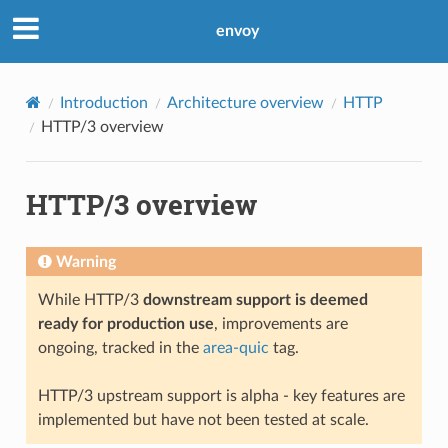
envoy
Introduction
Architecture overview
HTTP
HTTP/3 overview
HTTP/3 overview
Warning
While HTTP/3
downstream support is deemed
ready for production use
, improvements are
ongoing, tracked in the
area-quic
tag.
HTTP/3 upstream support is alpha - key features are
implemented but have not been tested at scale.