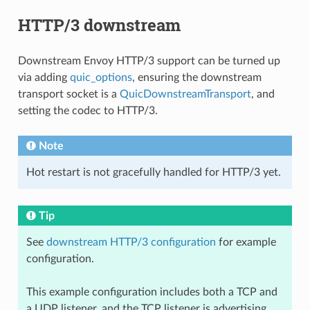
HTTP/3 downstream
Downstream Envoy HTTP/3 support can be turned up
via adding
quic_options
, ensuring the downstream
transport socket is a
QuicDownstreamTransport
, and
setting the codec to HTTP/3.
Note
Hot restart is not gracefully handled for HTTP/3 yet.
Tip
See
downstream HTTP/3 configuration
for example
configuration.
This example configuration includes both a TCP and
a UDP listener, and the TCP listener is advertising