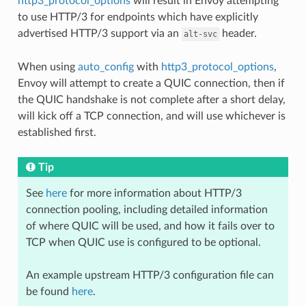
http3_protocol_options
will result in Envoy attempting
to use HTTP/3 for endpoints which have explicitly
advertised HTTP/3 support via an
header.
alt-svc
When using
auto_config
with
http3_protocol_options
,
Envoy will attempt to create a QUIC connection, then if
the QUIC handshake is not complete after a short delay,
will kick off a TCP connection, and will use whichever is
established first.
Tip
See
here
for more information about HTTP/3
connection pooling, including detailed information
of where QUIC will be used, and how it fails over to
TCP when QUIC use is configured to be optional.
An example upstream HTTP/3 configuration file can
be found
here
.